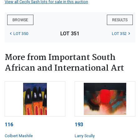
View all Cecily Sash lots for sale in this auction
BROWSE
RESULTS
LOT 351
LOT 350
LOT 352
More from Important South
African and International Art
116
193
Colbert Mashile
Larry Scully