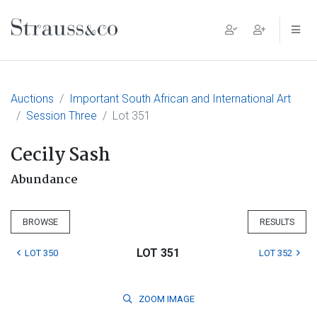
Main Navigation
Auctions
Important South African and International Art
Session Three
Lot 351
Cecily Sash
Abundance
BROWSE
RESULTS
LOT 351
LOT 350
LOT 352
ZOOM
IMAGE