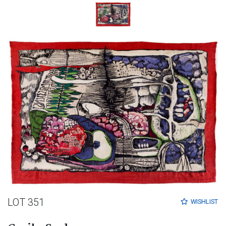
LOT 351
WISHLIST