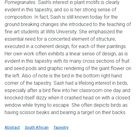
Pomegranates.
Sash's interest in plant motifs is clearly
evident in this tapestry, and so is her strong sense of
composition. In fact, Sash is still known today for the
ground breaking changes she introduced to the teaching of
fine art students at Wits University. She emphasized the
essential need for a concerted element of structure,
executed in a coherent design, for each of their paintings.
Her own work often exhibits a linear sense of design, as is
evident in this tapestry with its many cross sections of fruit
and seed pods and graphic rendering of the giant flower on
the left. Also of note is the bird in the bottom right hand
corner of the tapestry. Sash had a lifelong interest in birds,
especially after a bird flew into her classroom one day and
knocked itself dizzy when it crashed head on with a closed
window while trying to escape. She often depicts birds as
having scissor beaks and bearing a target on their backs.
Abstract
South African
Tapestry