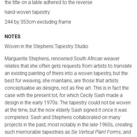
the title on a lable adhered to the reverse
hand-woven tapestry
244 by 353cm excluding frame
NOTES
Woven in the Stephens Tapestry Studio
Marguerite Stephens, renowned South African weaver
relates that she often gets requests from artists to
translate
an existing painting of theirs into a woven tapestry, but the
best for weaving, she maintains, are those that artists
conceptualise as designs, not as fine art. This is in fact the
case with the present lot, for which Cecily Sash made a
design in the early 1970s. The tapestry could not be woven
at the time, but the now elderly Sash signed it once it was
completed. Sash and Stephens collaborated on many
projects in the past, most notably in the late-1960s, creating
such memorable tapestries as
Six Vertical Plant Forms
, and