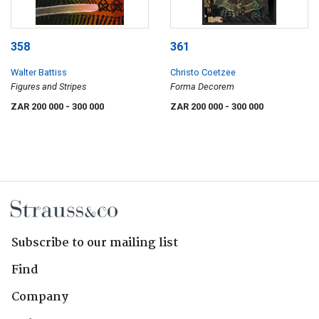
358
361
Walter Battiss
Christo Coetzee
Figures and Stripes
Forma Decorem
ZAR 200 000
- 300 000
ZAR 200 000
- 300 000
Subscribe to our mailing list
Find
Company