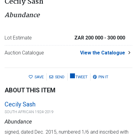
Cecily Sash
Abundance
Lot Estimate
ZAR 200 000
- 300 000
Auction Catalogue
View the Catalogue
SAVE
SEND
TWEET
PIN IT
ABOUT THIS ITEM
Cecily Sash
SOUTH AFRICAN 1924-2019
Abundance
signed, dated Dec. 2015, numbered 1/6 and inscribed with