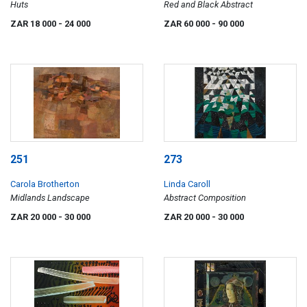
Huts
Red and Black Abstract
ZAR 18 000
- 24 000
ZAR 60 000
- 90 000
251
273
Carola Brotherton
Linda Caroll
Midlands Landscape
Abstract Composition
ZAR 20 000
- 30 000
ZAR 20 000
- 30 000