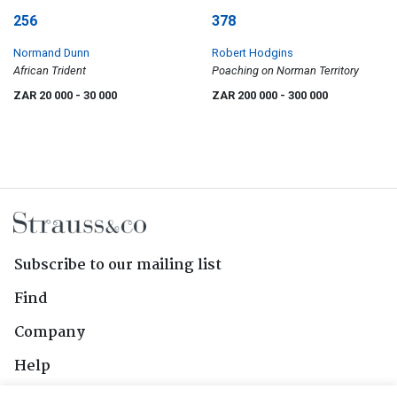
256
378
Normand Dunn
Robert Hodgins
African Trident
Poaching on Norman Territory
ZAR 20 000
- 30 000
ZAR 200 000
- 300 000
Subscribe to our mailing list
Find
Company
Help