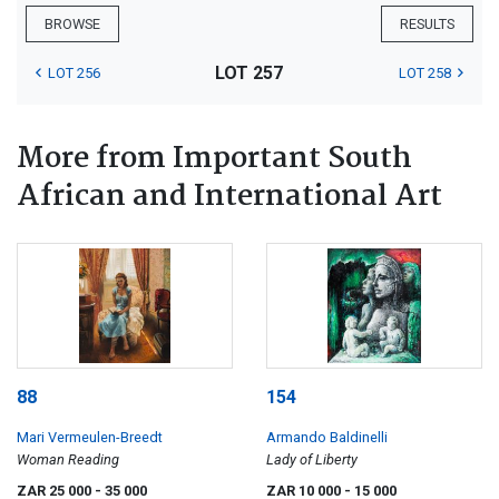
BROWSE
RESULTS
LOT 257
LOT 256
LOT 258
More from Important South
African and International Art
88
154
Mari Vermeulen-Breedt
Armando Baldinelli
Woman Reading
Lady of Liberty
ZAR 25 000
- 35 000
ZAR 10 000
- 15 000