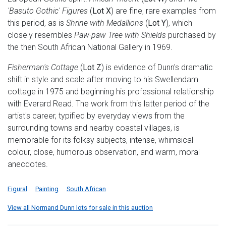
'Basuto Gothic' Figures
(
Lot X
) are fine, rare examples from
this period, as is
Shrine with Medallions
(
Lot Y
), which
closely resembles
Paw-paw Tree with Shields
purchased by
the then South African National Gallery in 1969.
Fisherman's Cottage
(
Lot Z
) is evidence of Dunn's dramatic
shift in style and scale after moving to his Swellendam
cottage in 1975 and beginning his professional relationship
with Everard Read. The work from this latter period of the
artist's career, typified by everyday views from the
surrounding towns and nearby coastal villages, is
memorable for its folksy subjects, intense, whimsical
colour, close, humorous observation, and warm, moral
anecdotes.
Figural
Painting
South African
View all Normand Dunn lots for sale in this auction