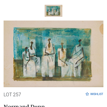
LOT 257
WISHLIST