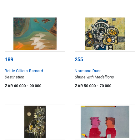
189
255
Bettie Cilliers-Barnard
Normand Dunn
Destination
Shrine with Medallions
ZAR 60 000
- 90 000
ZAR 50 000
- 70 000