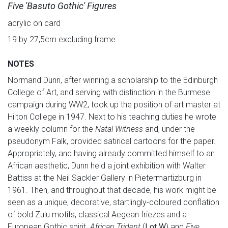
Five 'Basuto Gothic' Figures
acrylic on card
19 by 27,5cm excluding frame
NOTES
Normand Dunn, after winning a scholarship to the Edinburgh
College of Art, and serving with distinction in the Burmese
campaign during WW2, took up the position of art master at
Hilton College in 1947. Next to his teaching duties he wrote
a weekly column for the
Natal Witness
and, under the
pseudonym Falk, provided satirical cartoons for the paper.
Appropriately, and having already committed himself to an
African aesthetic, Dunn held a joint exhibition with Walter
Battiss at the Neil Sackler Gallery in Pietermartizburg in
1961. Then, and throughout that decade, his work might be
seen as a unique, decorative, startlingly-coloured conflation
of bold Zulu motifs, classical Aegean friezes and a
European Gothic spirit.
African Trident
(
Lot W
) and
Five