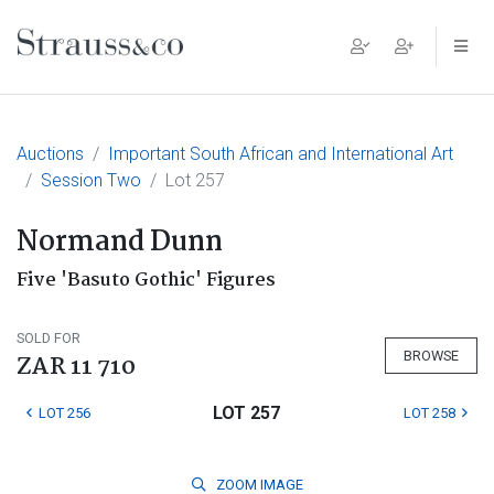
Main Navigation
Auctions
Important South African and International Art
Session Two
Lot 257
Normand Dunn
Five 'Basuto Gothic' Figures
SOLD FOR
BROWSE
ZAR 11 710
LOT 257
LOT 256
LOT 258
ZOOM
IMAGE