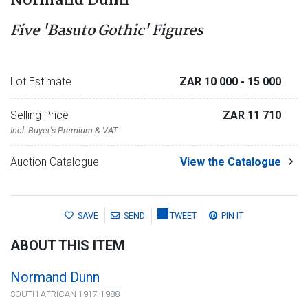
Normand Dunn
Five 'Basuto Gothic' Figures
Lot Estimate
ZAR 10 000
- 15 000
Selling Price
ZAR 11 710
Incl. Buyer's Premium & VAT
Auction Catalogue
View the Catalogue
SAVE
SEND
TWEET
PIN IT
ABOUT THIS ITEM
Normand Dunn
SOUTH AFRICAN 1917-1988