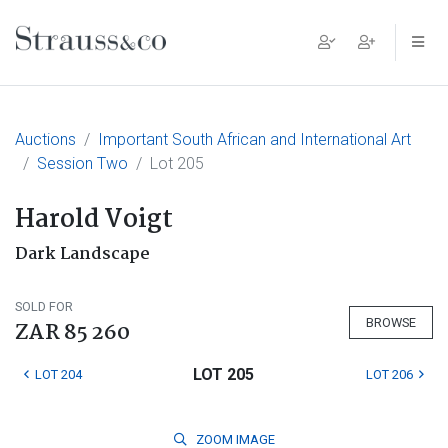
Main Navigation
Auctions
Important South African and International Art
Session Two
Lot 205
Harold Voigt
Dark Landscape
SOLD FOR
BROWSE
ZAR 85 260
LOT 205
LOT 204
LOT 206
ZOOM
IMAGE