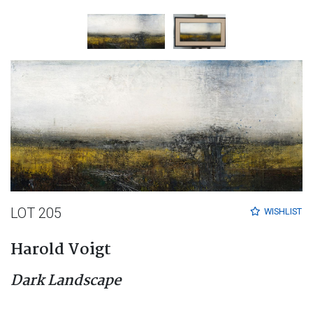
LOT 205
WISHLIST
Harold Voigt
Dark Landscape