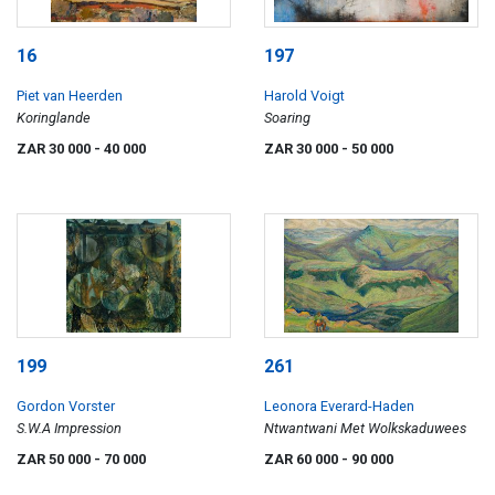
16
197
Piet van Heerden
Harold Voigt
Koringlande
Soaring
ZAR 30 000
- 40 000
ZAR 30 000
- 50 000
199
261
Gordon Vorster
Leonora Everard-Haden
S.W.A Impression
Ntwantwani Met Wolkskaduwees
ZAR 50 000
- 70 000
ZAR 60 000
- 90 000