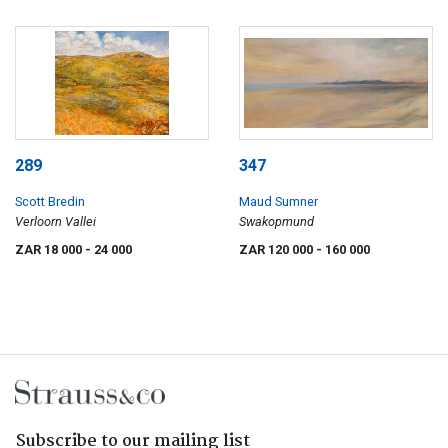
289
347
Scott Bredin
Maud Sumner
Verloorn Vallei
Swakopmund
ZAR 18 000
- 24 000
ZAR 120 000
- 160 000
Subscribe to our mailing list