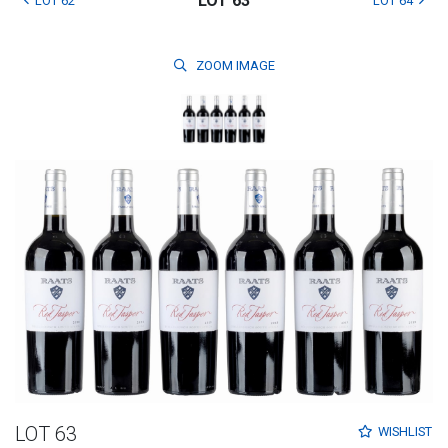
LOT 63
LOT 62
LOT 64
ZOOM
IMAGE
LOT 63
WISHLIST