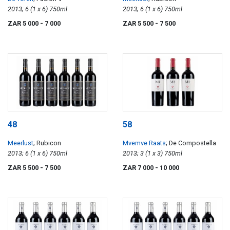
2013; 6 (1 x 6) 750ml
2013; 6 (1 x 6) 750ml
ZAR 5 000
- 7 000
ZAR 5 500
- 7 500
48
58
Meerlust
; Rubicon
Mvemve Raats
; De Compostella
2013; 6 (1 x 6) 750ml
2013; 3 (1 x 3) 750ml
ZAR 5 500
- 7 500
ZAR 7 000
- 10 000