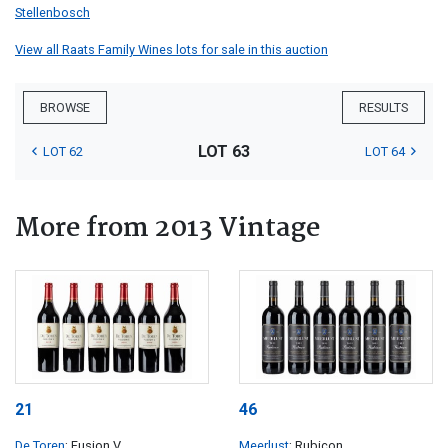
Stellenbosch
View all Raats Family Wines lots for sale in this auction
BROWSE
RESULTS
LOT 63
LOT 62
LOT 64
More from 2013 Vintage
21
46
De Toren
; Fusion V
Meerlust
; Rubicon