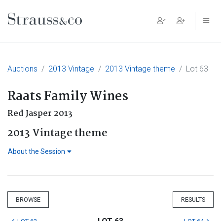
Main Navigation
Auctions
2013 Vintage
2013 Vintage theme
Lot 63
Raats Family Wines
Red Jasper 2013
2013 Vintage theme
About the Session
BROWSE
RESULTS