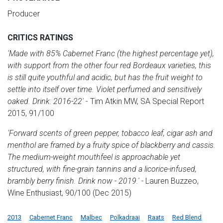
Producer
CRITICS RATINGS
'Made with 85% Cabernet Franc (the highest percentage yet),
with support from the other four red Bordeaux varieties, this
is still quite youthful and acidic, but has the fruit weight to
settle into itself over time. Violet perfumed and sensitively
oaked. Drink: 2016-22'
- Tim Atkin MW, SA Special Report
2015, 91/100
'F
orward scents of green pepper, tobacco leaf, cigar ash and
menthol are framed by a fruity spice of blackberry and cassis.
The medium-weight mouthfeel is approachable yet
structured, with fine-grain tannins and a licorice-infused,
brambly berry finish. Drink now - 2019.' -
Lauren Buzzeo,
Wine Enthusiast, 90/100 (Dec 2015)
2013
Cabernet Franc
Malbec
Polkadraai
Raats
Red Blend