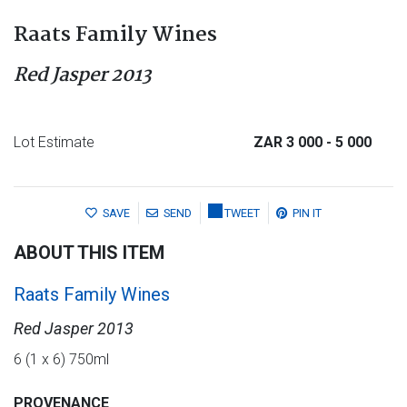
Raats Family Wines
Red Jasper 2013
Lot Estimate
ZAR 3 000
- 5 000
SAVE
SEND
TWEET
PIN IT
ABOUT THIS ITEM
Raats Family Wines
Red Jasper 2013
6 (1 x 6) 750ml
PROVENANCE