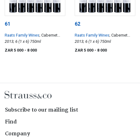
61
62
Raats Family Wines
; Cabernet
Raats Family Wines
; Cabernet
Franc
2013; 6 (1 x 6) 750ml
Franc
2013; 6 (1 x 6) 750ml
ZAR 5 000
- 8 000
ZAR 5 000
- 8 000
Subscribe to our mailing list
Find
Company