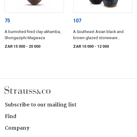
75
107
A burnished fired clay ukhamba,
A Southeast Asian black and
Shongaziphi Magwaza
brown-glazed stoneware
Martavan, 19th century
ZAR 15 000
- 20 000
ZAR 10 000
- 12 000
Subscribe to our mailing list
Find
Company