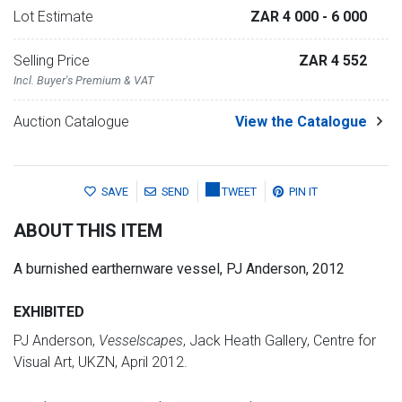
Lot Estimate
ZAR 4 000
- 6 000
Selling Price
ZAR 4 552
Incl. Buyer's Premium & VAT
Auction Catalogue
View the Catalogue
SAVE
SEND
TWEET
PIN IT
ABOUT THIS ITEM
A burnished earthernware vessel, PJ Anderson, 2012
EXHIBITED
PJ Anderson,
Vesselscapes
, Jack Heath Gallery, Centre for
Visual Art, UKZN, April 2012.