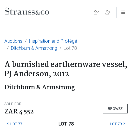
Main Navigation
Auctions
Inspiration and Protégé
Ditchburn & Armstrong
Lot 78
A burnished earthernware vessel,
PJ Anderson, 2012
Ditchburn & Armstrong
SOLD FOR
BROWSE
ZAR 4 552
LOT 78
LOT 77
LOT 79