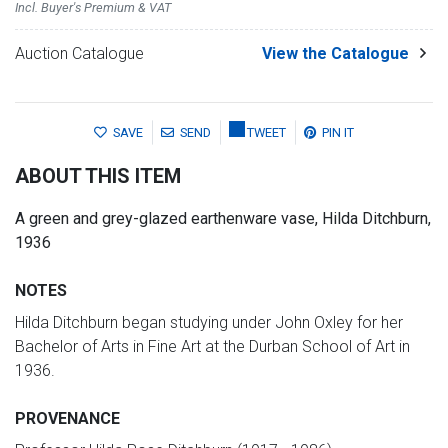
Incl. Buyer's Premium & VAT
Auction Catalogue
View the Catalogue
SAVE
SEND
TWEET
PIN IT
ABOUT THIS ITEM
A green and grey-glazed earthenware vase, Hilda Ditchburn,
1936
NOTES
Hilda Ditchburn began studying under John Oxley for her
Bachelor of Arts in Fine Art at the Durban School of Art in
1936.
PROVENANCE