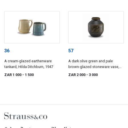
36
57
A cream-glazed earthenware
A dark olive green and pale
tankard, Hilda Ditchburn, 1947
brown-glazed stoneware vase,
Bryan Haden (1930-), 1970s
ZAR 1 000
- 1 500
ZAR 2 000
- 3 000