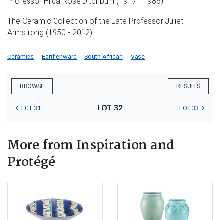
Professor Hilda Rose Ditchburn (1917 - 1986)
The Ceramic Collection of the Late Professor Juliet
Armstrong (1950 - 2012)
Ceramics
Earthenware
South African
Vase
BROWSE
RESULTS
LOT 32
LOT 31
LOT 33
More from Inspiration and
Protégé