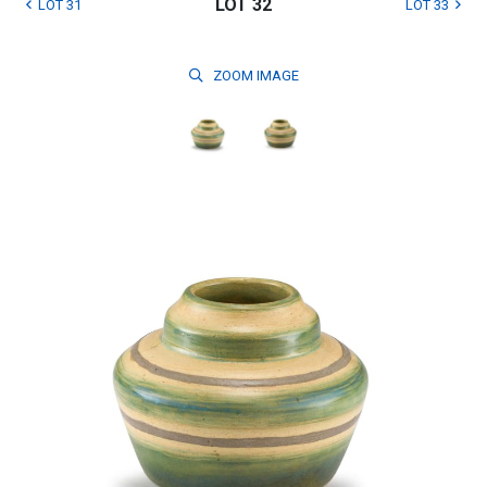
LOT 32
LOT 31
LOT 33
ZOOM
IMAGE