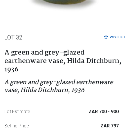
LOT 32
WISHLIST
A green and grey-glazed
earthenware vase, Hilda Ditchburn,
1936
A green and grey-glazed earthenware
vase, Hilda Ditchburn, 1936
Lot Estimate
ZAR 700
- 900
Selling Price
ZAR 797