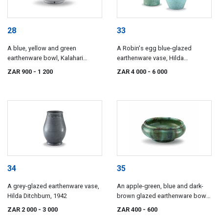
28
33
A blue, yellow and green
A Robin's egg blue-glazed
earthenware bowl, Kalahari
earthenware vase, Hilda
Studio
Ditchburn, 1939
ZAR 900
- 1 200
ZAR 4 000
- 6 000
34
35
A grey-glazed earthenware vase,
An apple-green, blue and dark-
Hilda Ditchburn, 1942
brown glazed earthenware bowl,
Hilda Ditchburn, 1944
ZAR 2 000
- 3 000
ZAR 400
- 600