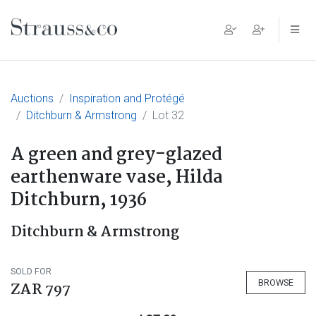
Main Navigation
Auctions
Inspiration and Protégé
Ditchburn & Armstrong
Lot 32
A green and grey-glazed
earthenware vase, Hilda
Ditchburn, 1936
Ditchburn & Armstrong
SOLD FOR
BROWSE
ZAR 797