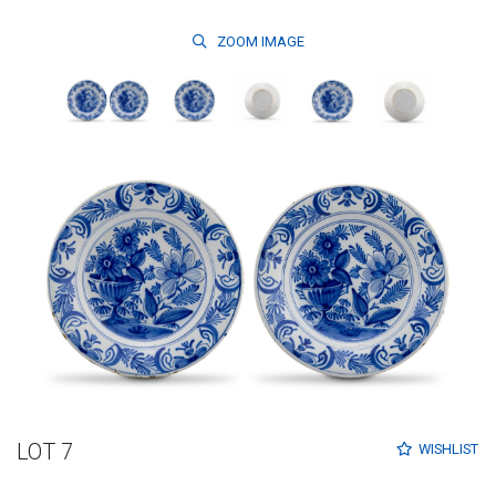
ZOOM
IMAGE
LOT 7
WISHLIST