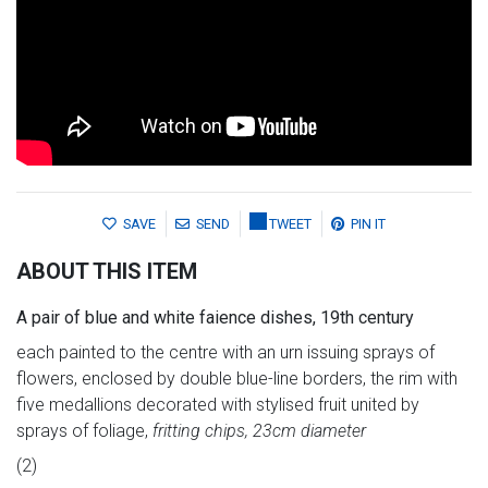
SAVE
SEND
TWEET
PIN IT
ABOUT THIS ITEM
A pair of blue and white faience dishes, 19th century
each painted to the centre with an urn issuing sprays of
flowers, enclosed by double blue-line borders, the rim with
five medallions decorated with stylised fruit united by
sprays of foliage,
fritting chips, 23cm diameter
(2)