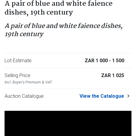
A pair of blue and white faience
dishes, 19th century
A pair of blue and white faience dishes,
19th century
Lot Estimate
ZAR 1 000
- 1 500
Selling Price
ZAR 1 025
Incl. Buyer's Premium & VAT
Auction Catalogue
View the Catalogue