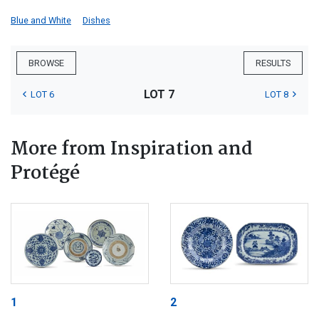
Blue and White
Dishes
BROWSE
RESULTS
LOT 7
LOT 6
LOT 8
More from Inspiration and
Protégé
1
2