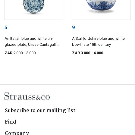
5
9
An Italian blue and white tin-
A Staffordshire blue and white
glazed plate, Ulisse Cantagalli
bowl, late 18th century
(Italian, 1839-1901), late 19th
ZAR 2 000
- 3 000
ZAR 3 000
- 4 000
century
Subscribe to our mailing list
Find
Company