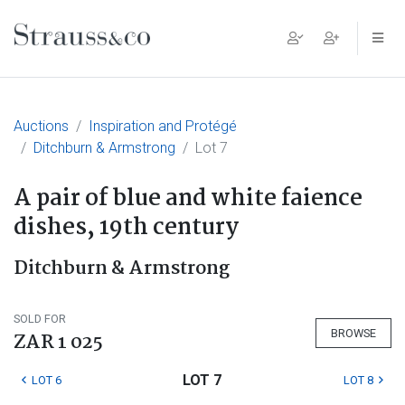
Main Navigation
Auctions
Inspiration and Protégé
Ditchburn & Armstrong
Lot 7
A pair of blue and white faience
dishes, 19th century
Ditchburn & Armstrong
SOLD FOR
BROWSE
ZAR 1 025
LOT 7
LOT 6
LOT 8