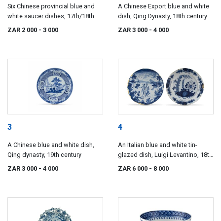
Six Chinese provincial blue and
A Chinese Export blue and white
white saucer dishes, 17th/18th
dish, Qing Dynasty, 18th century
century
ZAR 2 000
- 3 000
ZAR 3 000
- 4 000
3
4
A Chinese blue and white dish,
An Italian blue and white tin-
Qing dynasty, 19th century
glazed dish, Luigi Levantino, 18th
century
ZAR 3 000
- 4 000
ZAR 6 000
- 8 000