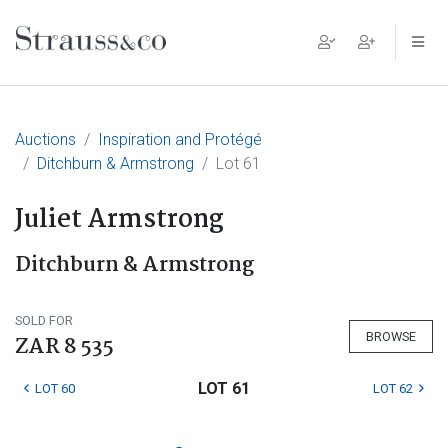
Main Navigation
Auctions
Inspiration and Protégé
Ditchburn & Armstrong
Lot 61
Juliet Armstrong
Ditchburn & Armstrong
SOLD FOR
BROWSE
ZAR 8 535
LOT 61
LOT 60
LOT 62