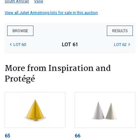
South African
Vase
View all Juliet Armstrong lots for sale in this auction
BROWSE
RESULTS
LOT 61
LOT 60
LOT 62
More from Inspiration and
Protégé
65
66