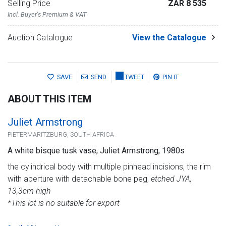
Selling Price
ZAR 8 535
Incl. Buyer's Premium & VAT
Auction Catalogue
View the Catalogue
SAVE
SEND
TWEET
PIN IT
ABOUT THIS ITEM
Juliet Armstrong
PIETERMARITZBURG, SOUTH AFRICA
A white bisque tusk vase, Juliet Armstrong, 1980s
the cylindrical body with multiple pinhead incisions, the rim
with aperture with detachable bone peg,
etched JYA,
13,3cm high
*This lot is no suitable for export