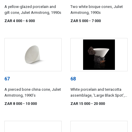
A yellow-glazed porcelain and
Two white bisque cones, Juliet
gilt cone, Juliet Armstrong, 1990s
Armstrong, 1990s
ZAR 4 000
- 6 000
ZAR 5 000
- 7 000
67
68
A pierced bone china cone, Juliet
White porcelain and terracotta
Armstrong, 1990's
assemblage, 'Large Black Spot',
Juliet Armstrong, c. 1992
ZAR 8 000
- 10 000
ZAR 15 000
- 20 000