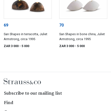
69
70
San Shapes in terracotta, Juliet
San Shapes in bone china, Juliet
Armstrong, circa 1995
Armstrong, circa 1995
ZAR 3 000
- 5 000
ZAR 3 000
- 5 000
Subscribe to our mailing list
Find