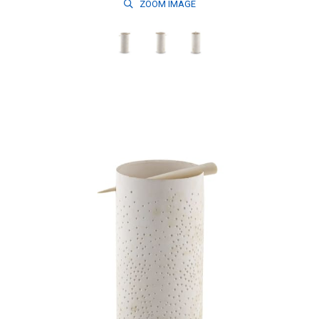
ZOOM
IMAGE