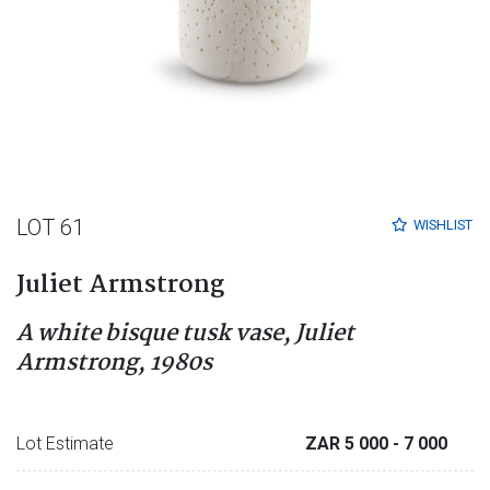
LOT 61
WISHLIST
Juliet Armstrong
A white bisque tusk vase, Juliet
Armstrong, 1980s
Lot Estimate
ZAR 5 000
- 7 000