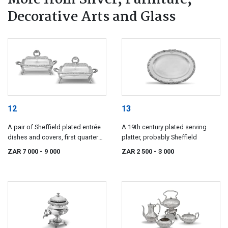
Decorative Arts and Glass
12
13
A pair of Sheffield plated entrée
A 19th century plated serving
dishes and covers, first quarter
platter, probably Sheffield
19th century
ZAR 7 000
- 9 000
ZAR 2 500
- 3 000