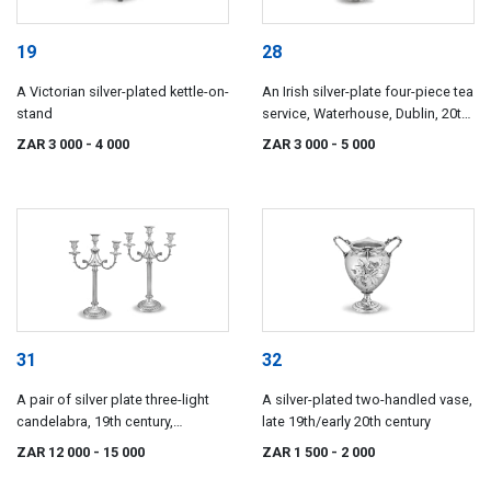
19
28
A Victorian silver-plated kettle-on-
An Irish silver-plate four-piece tea
stand
service, Waterhouse, Dublin, 20th
century
ZAR 3 000
- 4 000
ZAR 3 000
- 5 000
31
32
A pair of silver plate three-light
A silver-plated two-handled vase,
candelabra, 19th century,
late 19th/early 20th century
possibly French
ZAR 12 000
- 15 000
ZAR 1 500
- 2 000