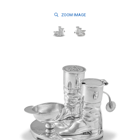
ZOOM
IMAGE