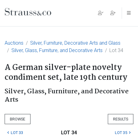
Main Navigation
Auctions
Silver, Furniture, Decorative Arts and Glass
Silver, Glass, Furniture, and Decorative Arts
Lot 34
A German silver-plate novelty
condiment set, late 19th century
Silver, Glass, Furniture, and Decorative
Arts
BROWSE
RESULTS
LOT 34
LOT 33
LOT 35