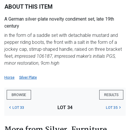
ABOUT THIS ITEM
A German silver-plate novelty condiment set, late 19th
century
in the form of a saddle set with detachable mustard and
pepper riding boots, the front with a salt in the form of a
jockey cap, stirrup-shaped handle, raised on three bracket
feet,
impressed 106187, impressed maker's initials PGS,
minor restoration, 9cm high
Horse
Silver Plate
BROWSE
RESULTS
LOT 34
LOT 33
LOT 35
More from Silver, Furniture,