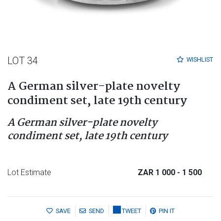
LOT 34
WISHLIST
A German silver-plate novelty
condiment set, late 19th century
A German silver-plate novelty
condiment set, late 19th century
Lot Estimate
ZAR 1 000
- 1 500
SAVE
SEND
TWEET
PIN IT