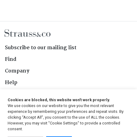
Subscribe to our mailing list
Find
Company
Help
Contact Us
Cookies are blocked, this website won't work properly.
We use cookies on our website to give you the most relevant
Follow Us
experience by remembering your preferences and repeat visits. By
clicking “Accept All”, you consent to the use of ALL the cookies.
However, you may visit "Cookie Settings" to provide a controlled
consent.