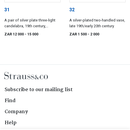
31
32
A pair of silver plate three-light
A silver-plated two-handled vase,
candelabra, 19th century,
late 19th/early 20th century
possibly French
ZAR 12 000
- 15 000
ZAR 1 500
- 2 000
Subscribe to our mailing list
Find
Company
Help