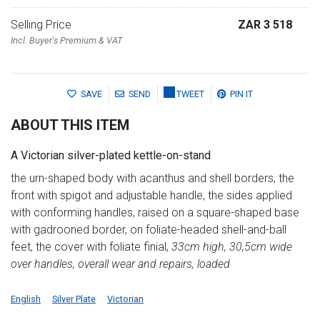
Selling Price
ZAR 3 518
Incl. Buyer's Premium & VAT
SAVE
SEND
TWEET
PIN IT
ABOUT THIS ITEM
A Victorian silver-plated kettle-on-stand
the urn-shaped body with acanthus and shell borders, the
front with spigot and adjustable handle, the sides applied
with conforming handles, raised on a square-shaped base
with gadrooned border, on foliate-headed shell-and-ball
feet, the cover with foliate finial,
33cm high, 30,5cm wide
over handles, overall wear and repairs, loaded
English
Silver Plate
Victorian