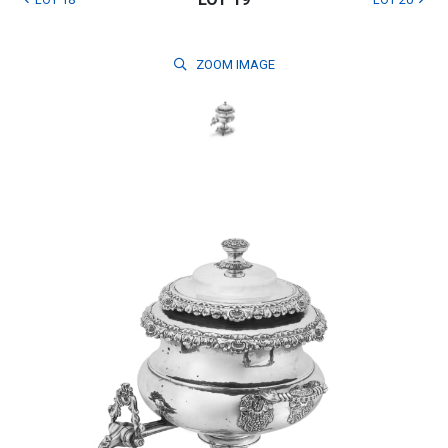
ZOOM
IMAGE