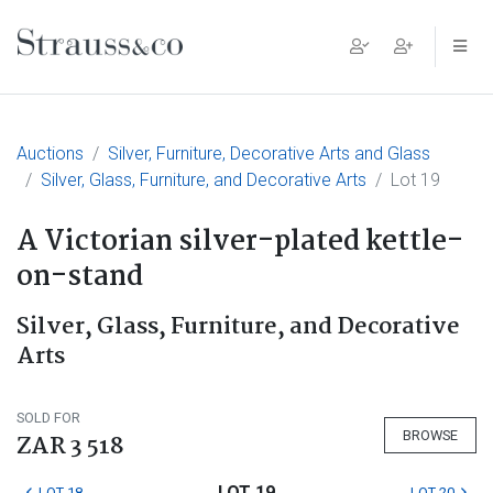
Main Navigation
Auctions
Silver, Furniture, Decorative Arts and Glass
Silver, Glass, Furniture, and Decorative Arts
Lot 19
A Victorian silver-plated kettle-
on-stand
Silver, Glass, Furniture, and Decorative
Arts
SOLD FOR
BROWSE
ZAR 3 518
LOT 19
LOT 18
LOT 20