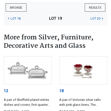
BROWSE
RESULTS
LOT 19
LOT 18
LOT 20
More from Silver, Furniture,
Decorative Arts and Glass
12
18
A pair of Sheffield plated entrée
A pair of Victorian silver salts
dishes and covers, first quarter
with pink glass liners, The
19th century
Barnards, London, 1849-1850