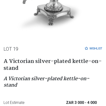
LOT 19
WISHLIST
A Victorian silver-plated kettle-on-
stand
A Victorian silver-plated kettle-on-
stand
Lot Estimate
ZAR 3 000
- 4 000