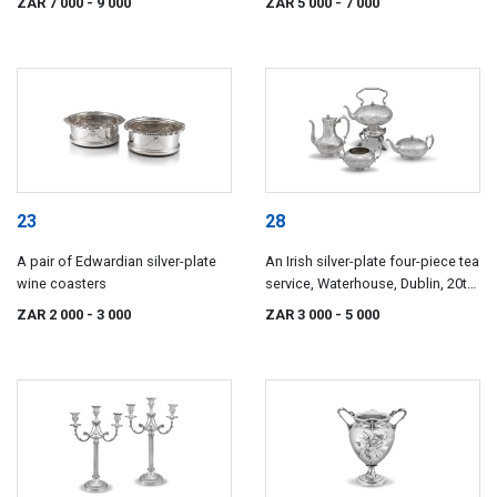
ZAR 7 000
- 9 000
ZAR 5 000
- 7 000
23
28
A pair of Edwardian silver-plate
An Irish silver-plate four-piece tea
wine coasters
service, Waterhouse, Dublin, 20th
century
ZAR 2 000
- 3 000
ZAR 3 000
- 5 000