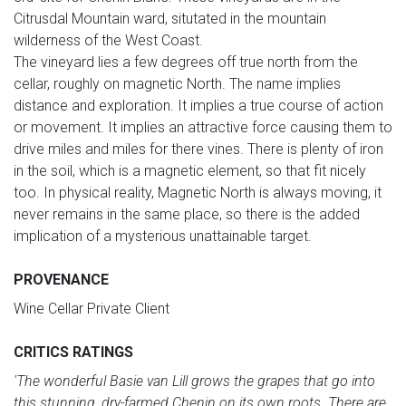
Citrusdal Mountain ward, situtated in the mountain
wilderness of the West Coast.
The vineyard lies a few degrees off true north from the
cellar, roughly on magnetic North. The name implies
distance and exploration. It implies a true course of action
or movement. It implies an attractive force causing them to
drive miles and miles for there vines. There is plenty of iron
in the soil, which is a magnetic element, so that fit nicely
too. In physical reality, Magnetic North is always moving, it
never remains in the same place, so there is the added
implication of a mysterious unattainable target.
PROVENANCE
Wine Cellar Private Client
CRITICS RATINGS
'The wonderful Basie van Lill grows the grapes that go into
this stunning, dry-farmed Chenin on its own roots. There are