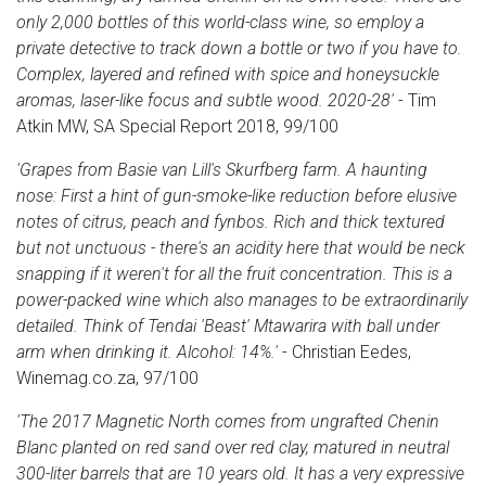
only 2,000 bottles of this world-class wine, so employ a
private detective to track down a bottle or two if you have to.
Complex, layered and refined with spice and honeysuckle
aromas, laser-like focus and subtle wood. 2020-28'
- Tim
Atkin MW, SA Special Report 2018, 99/100
'Grapes from Basie van Lill's Skurfberg farm. A haunting
nose: First a hint of gun-smoke-like reduction before elusive
notes of citrus, peach and fynbos. Rich and thick textured
but not unctuous - there's an acidity here that would be neck
snapping if it weren't for all the fruit concentration. This is a
power-packed wine which also manages to be extraordinarily
detailed. Think of Tendai 'Beast' Mtawarira with ball under
arm when drinking it. Alcohol: 14%.'
- Christian Eedes,
Winemag.co.za, 97/100
'The 2017 Magnetic North comes from ungrafted Chenin
Blanc planted on red sand over red clay, matured in neutral
300-liter barrels that are 10 years old. It has a very expressive