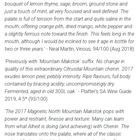
bouquet of lemon thyme, sage, broom, ground stone and
just a touch of mint, all very focused and well defined. The
palate is full of tension from the start and quite saline in the
mouth, offering orange pith, dried mango, white pepper and
a slightly ferrous note toward the finish. This feels long in the
mouth, although I would be inclined to see it age in bottle for
two or three years.'
- Neal Martin, Vinous, 94/100 (Aug 2018)
'Previously with 'Mountain Makstok' suffix. No change in
quality of this extraordinary Citrusdal Mountain chenin. 2017
exudes lemon peel, pebbly intensity. Ripe flavours, full body
contained by bracing acidity; uncompromisingly dry.
Fermented, aged in old 300L oak.'
- Platter's SA Wine Guide
2019, 4.5* (93/100)
'The 2017 Magnetic North Mountain Makstok pops with
power and restraint, finesse and texture. Many can learn
from what Alheit is doing (and achieving) with Chenin. The
nose translates onto the palate, where all of the classic