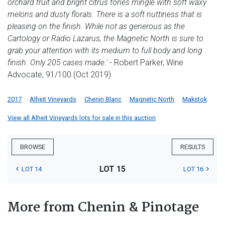
orchard fruit and bright citrus tones mingle with soft waxy
melons and dusty florals. There is a soft nuttiness that is
pleasing on the finish. While not as generous as the
Cartology or Radio Lazarus, the Magnetic North is sure to
grab your attention with its medium to full body and long
finish. Only 205 cases made.'
- Robert Parker, Wine
Advocate, 91/100 (Oct 2019)
2017
Alheit Vineyards
Chenin Blanc
Magnetic North
Makstok
View all Alheit Vineyards lots for sale in this auction
BROWSE
RESULTS
LOT 15
LOT 14
LOT 16
More from Chenin & Pinotage