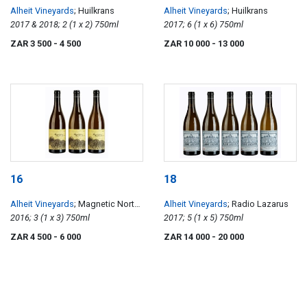
Alheit Vineyards
; Huilkrans
Alheit Vineyards
; Huilkrans
2017 & 2018; 2 (1 x 2) 750ml
2017; 6 (1 x 6) 750ml
ZAR 3 500
- 4 500
ZAR 10 000
- 13 000
16
18
Alheit Vineyards
; Magnetic North
Alheit Vineyards
; Radio Lazarus
Mountain Makstok
2016; 3 (1 x 3) 750ml
2017; 5 (1 x 5) 750ml
ZAR 4 500
- 6 000
ZAR 14 000
- 20 000