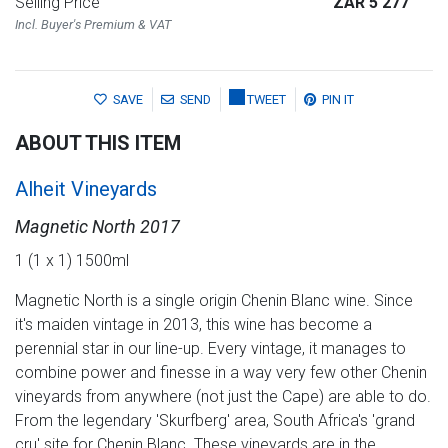
Selling Price
ZAR 5 277
Incl. Buyer's Premium & VAT
SAVE
SEND
TWEET
PIN IT
ABOUT THIS ITEM
Alheit Vineyards
Magnetic North 2017
1 (1 x 1) 1500ml
Magnetic North is a single origin Chenin Blanc wine. Since
it's maiden vintage in 2013, this wine has become a
perennial star in our line-up. Every vintage, it manages to
combine power and finesse in a way very few other Chenin
vineyards from anywhere (not just the Cape) are able to do.
From the legendary 'Skurfberg' area, South Africa's 'grand
cru' site for Chenin Blanc. These vineyards are in the