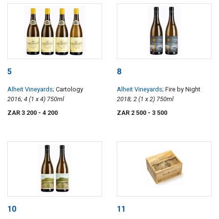
5
8
Alheit Vineyards
; Cartology
Alheit Vineyards
; Fire by Night
2016; 4 (1 x 4) 750ml
2018; 2 (1 x 2) 750ml
ZAR 3 200
- 4 200
ZAR 2 500
- 3 500
10
11