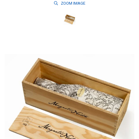
ZOOM
IMAGE