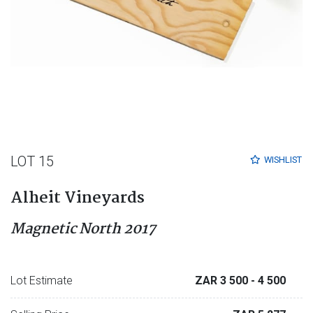
LOT 15
WISHLIST
Alheit Vineyards
Magnetic North 2017
Lot Estimate
ZAR 3 500
- 4 500