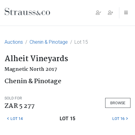
Main Navigation
Auctions
Chenin & Pinotage
Lot 15
Alheit Vineyards
Magnetic North 2017
Chenin & Pinotage
SOLD FOR
BROWSE
ZAR 5 277
LOT 15
LOT 14
LOT 16