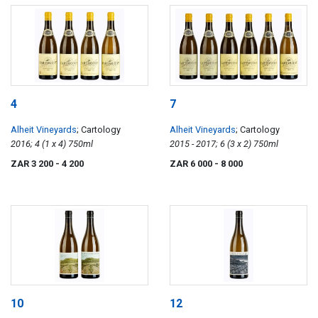
4
7
Alheit Vineyards
; Cartology
Alheit Vineyards
; Cartology
2016; 4 (1 x 4) 750ml
2015 - 2017; 6 (3 x 2) 750ml
ZAR 3 200
- 4 200
ZAR 6 000
- 8 000
10
12