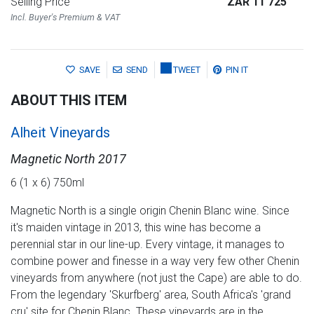
Selling Price
ZAR 11 725
Incl. Buyer's Premium & VAT
SAVE
SEND
TWEET
PIN IT
ABOUT THIS ITEM
Alheit Vineyards
Magnetic North 2017
6 (1 x 6) 750ml
Magnetic North is a single origin Chenin Blanc wine. Since
it's maiden vintage in 2013, this wine has become a
perennial star in our line-up. Every vintage, it manages to
combine power and finesse in a way very few other Chenin
vineyards from anywhere (not just the Cape) are able to do.
From the legendary 'Skurfberg' area, South Africa's 'grand
cru' site for Chenin Blanc. These vineyards are in the