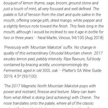
bouquet of lemon thyme, sage, broom, ground stone and
just a touch of mint, all very focused and well defined. The
palate is full of tension from the start and quite saline in the
mouth, offering orange pith, dried mango, white pepper and
a slightly ferrous note toward the finish. This feels long in the
mouth, although I would be inclined to see it age in bottle for
two or three years.'
- Neal Martin, Vinous, 94/100 (Aug 2018)
'Previously with 'Mountain Makstok' suffix. No change in
quality of this extraordinary Citrusdal Mountain chenin. 2017
exudes lemon peel, pebbly intensity. Ripe flavours, full body
contained by bracing acidity; uncompromisingly dry.
Fermented, aged in old 300L oak.'
- Platter's SA Wine Guide
2019, 4.5* (93/100)
'The 2017 Magnetic North Mountain Makstok pops with
power and restraint, finesse and texture. Many can learn
from what Alheit is doing (and achieving) with Chenin. The
nose translates onto the palate, where all of the classic