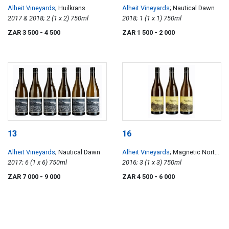
Alheit Vineyards
; Huilkrans
Alheit Vineyards
; Nautical Dawn
2017 & 2018; 2 (1 x 2) 750ml
2018; 1 (1 x 1) 750ml
ZAR 3 500
- 4 500
ZAR 1 500
- 2 000
13
16
Alheit Vineyards
; Nautical Dawn
Alheit Vineyards
; Magnetic North
2017; 6 (1 x 6) 750ml
Mountain Makstok
2016; 3 (1 x 3) 750ml
ZAR 7 000
- 9 000
ZAR 4 500
- 6 000