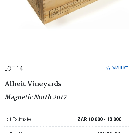
LOT 14
WISHLIST
Alheit Vineyards
Magnetic North 2017
Lot Estimate
ZAR 10 000
- 13 000