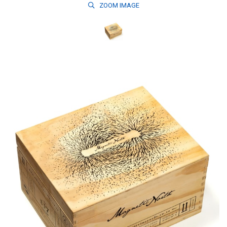
ZOOM
IMAGE