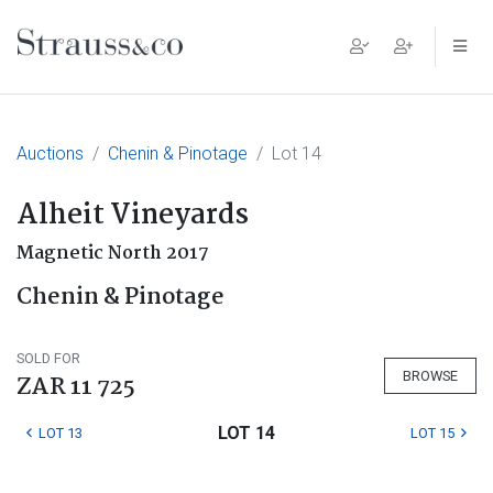
Main Navigation
Auctions
Chenin & Pinotage
Lot 14
Alheit Vineyards
Magnetic North 2017
Chenin & Pinotage
SOLD FOR
BROWSE
ZAR 11 725
LOT 14
LOT 13
LOT 15