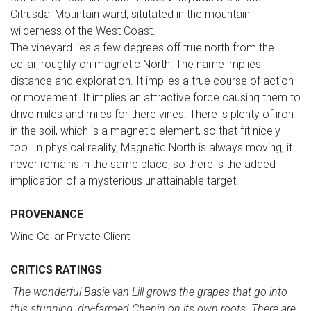
Citrusdal Mountain ward, situtated in the mountain
wilderness of the West Coast.
The vineyard lies a few degrees off true north from the
cellar, roughly on magnetic North. The name implies
distance and exploration. It implies a true course of action
or movement. It implies an attractive force causing them to
drive miles and miles for there vines. There is plenty of iron
in the soil, which is a magnetic element, so that fit nicely
too. In physical reality, Magnetic North is always moving, it
never remains in the same place, so there is the added
implication of a mysterious unattainable target.
PROVENANCE
Wine Cellar Private Client
CRITICS RATINGS
'The wonderful Basie van Lill grows the grapes that go into
this stunning, dry-farmed Chenin on its own roots. There are