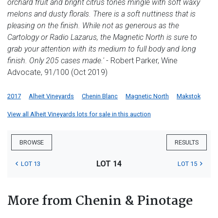
orchard fruit and bright citrus tones mingle with soft waxy
melons and dusty florals. There is a soft nuttiness that is
pleasing on the finish. While not as generous as the
Cartology or Radio Lazarus, the Magnetic North is sure to
grab your attention with its medium to full body and long
finish. Only 205 cases made.'
- Robert Parker, Wine
Advocate, 91/100 (Oct 2019)
2017
Alheit Vineyards
Chenin Blanc
Magnetic North
Makstok
View all Alheit Vineyards lots for sale in this auction
BROWSE
RESULTS
LOT 14
LOT 13
LOT 15
More from Chenin & Pinotage