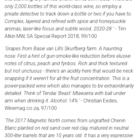
only 2,000 bottles of this world-class wine, so employ a
private detective to track down a bottle or two if you have to.
Complex, layered and refined with spice and honeysuckle
aromas, laser-like focus and subtle wood. 2020-28
' - Tim
Atkin MW, SA Special Report 2018, 99/100
'Grapes from Basie van Lill's Skurfberg farm. A haunting
nose: First a hint of gun-smoke-like reduction before elusive
notes of citrus, peach and fynbos. Rich and thick textured
but not unctuous - there's an acidity here that would be neck
snapping if it weren't for all the fruit concentration. This is a
power-packed wine which also manages to be extraordinarily
detailed. Think of Tendai 'Beast' Mtawarira with ball under
arm when drinking it. Alcohol: 14%.'
- Christian Eedes,
Winemag.co.za, 97/100
'The 2017 Magnetic North comes from ungrafted Chenin
Blanc planted on red sand over red clay, matured in neutral
300-liter barrels that are 10 years old. It has a very expressive