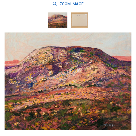
ZOOM
IMAGE