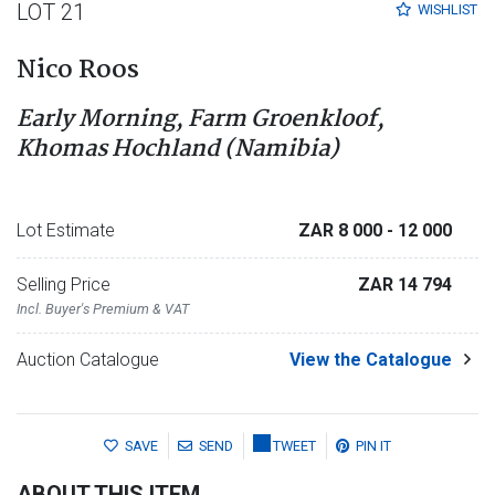
LOT 21
WISHLIST
Nico Roos
Early Morning, Farm Groenkloof,
Khomas Hochland (Namibia)
Lot Estimate
ZAR 8 000
- 12 000
Selling Price
ZAR 14 794
Incl. Buyer's Premium & VAT
Auction Catalogue
View the Catalogue
SAVE
SEND
TWEET
PIN IT
ABOUT THIS ITEM