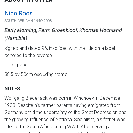
Nico Roos
SOUTH AFRICAN 1940-2008
Early Morning, Farm Groenkloof, Khomas Hochland
(Namibia)
signed and dated 96; inscribed with the title on a label
adhered to the reverse
oil on paper
38,5 by 50cm excluding frame
NOTES
Wolfgang Biederlack was born in Windhoek in December
1933. Despite his farmer parents having emigrated from
Germany amid the uncertainty of the Great Depression and
the growing influence of National Socialism, his father was
interned in South Africa during WWII. After serving an