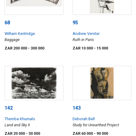
68
95
William Kentridge
Andrew Verster
Baggage
Ruth in Paris
ZAR 200 000
- 300 000
ZAR 10 000
- 15 000
142
143
Themba Khumalo
Deborah Bell
Land and Sky II
Study for Unearthed Project
ZAR 20 000
- 30 000
ZAR 60 000
- 90 000