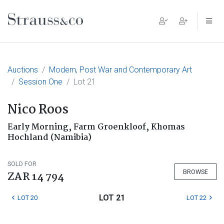
Main Navigation
Auctions
Modern, Post War and Contemporary Art
Session One
Lot 21
Nico Roos
Early Morning, Farm Groenkloof, Khomas
Hochland (Namibia)
SOLD FOR
BROWSE
ZAR 14 794
LOT 21
LOT 20
LOT 22