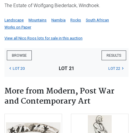
The Estate of Wolfgang Biederlack, Windhoek.
Landscape
Mountains
Namibia
Rocks
South African
Works on Paper
View all Nico Roos lots for sale in this auction
BROWSE
RESULTS
LOT 21
LOT 20
LOT 22
More from Modern, Post War
and Contemporary Art