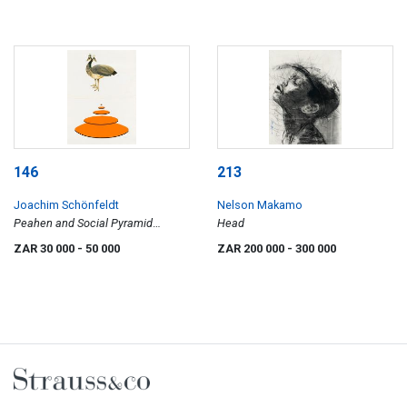
146
213
Joachim Schönfeldt
Nelson Makamo
Peahen and Social Pyramid
Head
(Orange)
ZAR 30 000
- 50 000
ZAR 200 000
- 300 000