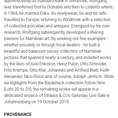
apprenticeship at Standard Bank in Windhoek, Wolfgang
was transferred first to Gobabis and then to Lüderitz where,
in 1964, he married Erika. As newlyweds, he and his wife
travelled to Europe, returning to Windhoek with a selection
of collected porcelain and antiques. Energised by his own
research, Wolfgang subsequently developed a lifelong
passion for Namibian art. By seeking out fine examples -
whether privately or through local dealers - he built a
beautiful and balanced survey collection of Namibian
pictures that spanned nearly a century, and included works
by the likes of Axel Eriksson, Heinz Pulon, Otto Schröder,
Fritz Krampe, Otto Klar, Johannes and Arnfried Blatt, Keith
Alexander, Nico Roos and, of course, Adolph Jentsch. While
six highlights from the Biederlack collection follow here
(Lots 20 to 25), the remaining works will appear in a
dedicated session of Strauss & Co's Saturday Live Sale in
Johannesburg on 19 October 2019.
PROVENANCE