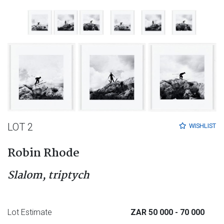
LOT 2
WISHLIST
Robin Rhode
Slalom, triptych
Lot Estimate
ZAR 50 000
- 70 000