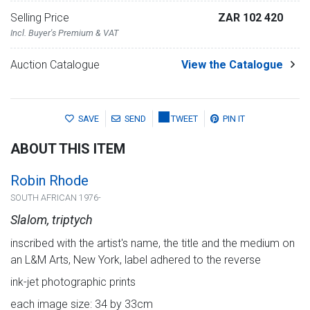
Selling Price
ZAR 102 420
Incl. Buyer's Premium & VAT
Auction Catalogue
View the Catalogue
SAVE
SEND
TWEET
PIN IT
ABOUT THIS ITEM
Robin Rhode
SOUTH AFRICAN 1976-
Slalom, triptych
inscribed with the artist's name, the title and the medium on
an L&M Arts, New York, label adhered to the reverse
ink-jet photographic prints
each image size: 34 by 33cm