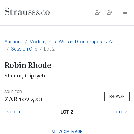
Main Navigation
Auctions
Modern, Post War and Contemporary Art
Session One
Lot 2
Robin Rhode
Slalom, triptych
SOLD FOR
BROWSE
ZAR 102 420
LOT 2
LOT 1
LOT 3
ZOOM
IMAGE