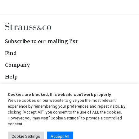
Subscribe to our mailing list
Find
Company
Help
Contact Us
Cookies are blocked, this website won't work properly.
We use cookies on our website to give you the most relevant
Follow Us
experience by remembering your preferences and repeat visits. By
clicking “Accept All”, you consent to the use of ALL the cookies.
However, you may visit "Cookie Settings" to provide a controlled
consent.
© 2026, Strauss & Co. All Rights Reserved
Cookie Settings
Accept All