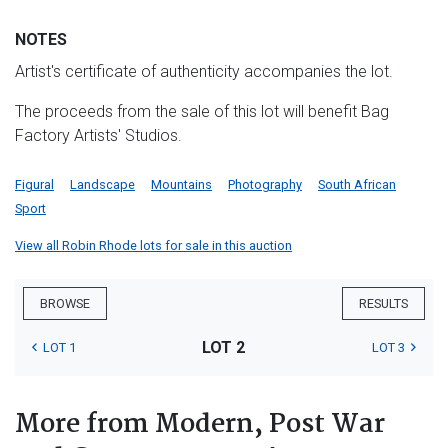
NOTES
Artist's certificate of authenticity accompanies the lot.
The proceeds from the sale of this lot will benefit Bag
Factory Artists' Studios.
Figural
Landscape
Mountains
Photography
South African
Sport
View all Robin Rhode lots for sale in this auction
BROWSE
RESULTS
LOT 2
LOT 1
LOT 3
More from Modern, Post War