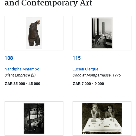
and Contemporary Art
108
115
Nandipha Mntambo
Lucien Clergue
Silent Embrace (2)
Coco at Montparnasse, 1975
ZAR 35 000
- 45 000
ZAR 7 000
- 9 000