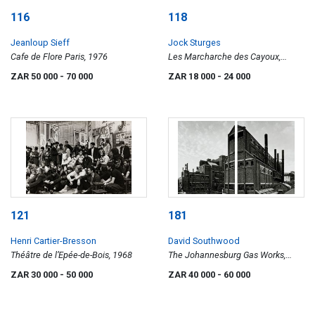
116
118
Jeanloup Sieff
Jock Sturges
Cafe de Flore Paris, 1976
Les Marcharche des Cayoux,
Montalivet, France, 1992
ZAR 50 000
- 70 000
ZAR 18 000
- 24 000
121
181
Henri Cartier-Bresson
David Southwood
Théâtre de l’Epée-de-Bois, 1968
The Johannesburg Gas Works,
diptych
ZAR 30 000
- 50 000
ZAR 40 000
- 60 000