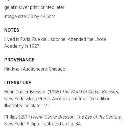
gelatin silver print, printed later
image size: 30 by 44,5cm
NOTES
Lived in Paris, Rue de Lisbonne. Attended the Lhote
Academy in 1927.
PROVENANCE
Hindman Auctioneers, Chicago.
LITERATURE
Henri Cartier-Bresson (1968)
The World of Cartier-Bresson
,
New York: Viking Press. Another print from the edition
illustrated as plate 121.
Phillips (2017)
Henri Cartier-Bresson: The Eye of the Century
,
New York: Phillips. Illustrated as fig. 34.