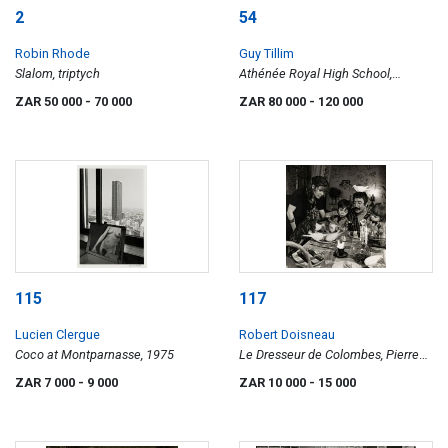
2
54
Robin Rhode
Guy Tillim
Slalom, triptych
Athénée Royal High School,
Lubumbashi, DR Congo, from the
ZAR 50 000
- 70 000
ZAR 80 000
- 120 000
Avenue Patrice Lumumba series
115
117
Lucien Clergue
Robert Doisneau
Coco at Montparnasse, 1975
Le Dresseur de Colombes, Pierre
Derlon, 1954
ZAR 7 000
- 9 000
ZAR 10 000
- 15 000