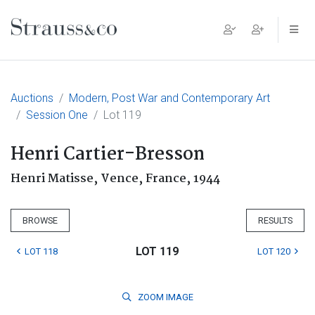
Main Navigation
Auctions
Modern, Post War and Contemporary Art
Session One
Lot 119
Henri Cartier-Bresson
Henri Matisse, Vence, France, 1944
BROWSE
RESULTS
LOT 119
LOT 118
LOT 120
ZOOM
IMAGE