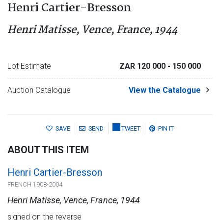
Henri Cartier-Bresson
Henri Matisse, Vence, France, 1944
Lot Estimate
ZAR 120 000
- 150 000
Auction Catalogue
View the Catalogue
SAVE
SEND
TWEET
PIN IT
ABOUT THIS ITEM
Henri Cartier-Bresson
FRENCH 1908-2004
Henri Matisse, Vence, France, 1944
signed on the reverse