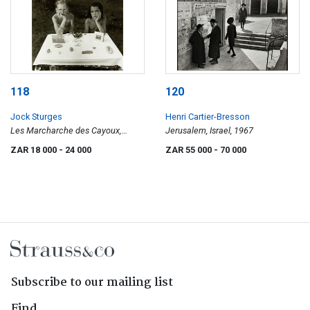
118
120
Jock Sturges
Henri Cartier-Bresson
Les Marcharche des Cayoux,
Jerusalem, Israel, 1967
Montalivet, France, 1992
ZAR 18 000
- 24 000
ZAR 55 000
- 70 000
Subscribe to our mailing list
Find