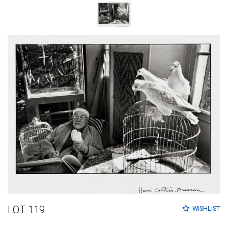
LOT 119
WISHLIST