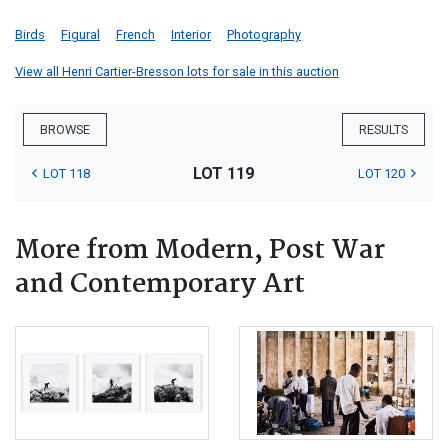
Birds
Figural
French
Interior
Photography
View all Henri Cartier-Bresson lots for sale in this auction
BROWSE
RESULTS
LOT 119
LOT 118
LOT 120
More from Modern, Post War
and Contemporary Art