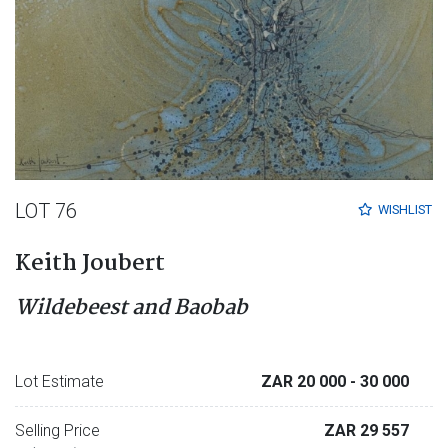
LOT 76
WISHLIST
Keith Joubert
Wildebeest and Baobab
Lot Estimate
ZAR 20 000
- 30 000
Selling Price
ZAR 29 557