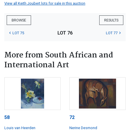
View all Keith Joubert lots for sale in this auction
BROWSE
RESULTS
LOT 76
LOT 75
LOT 77
More from South African and
International Art
58
72
Louis van Heerden
Nerine Desmond