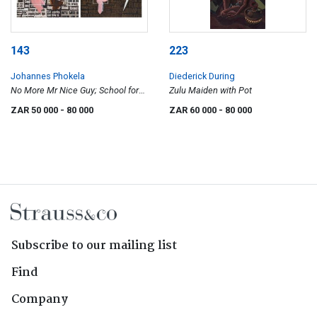
143
223
Johannes Phokela
Diederick During
No More Mr Nice Guy; School for
Zulu Maiden with Pot
Gangsters
ZAR 50 000
- 80 000
ZAR 60 000
- 80 000
Subscribe to our mailing list
Find
Company