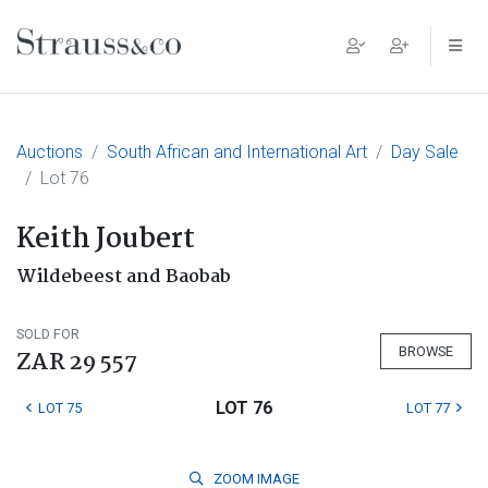
Main Navigation
Auctions
South African and International Art
Day Sale
Lot 76
Keith Joubert
Wildebeest and Baobab
SOLD FOR
BROWSE
ZAR 29 557
LOT 76
LOT 75
LOT 77
ZOOM
IMAGE