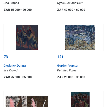
Red Grapes
Nyala Doe and Calf
ZAR 15 000
- 20 000
ZAR 40 000
- 60 000
73
121
Diederick During
Gordon Vorster
In a Crowd
Petrified Forest
ZAR 25 000
- 35 000
ZAR 20 000
- 30 000