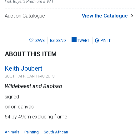
Incl. Buyer's Premium & VAT
Auction Catalogue
View the Catalogue
SAVE
SEND
TWEET
PIN IT
ABOUT THIS ITEM
Keith Joubert
SOUTH AFRICAN 1948-2013
Wildebeest and Baobab
signed
oil on canvas
64 by 49cm excluding frame
Animals
Painting
South African