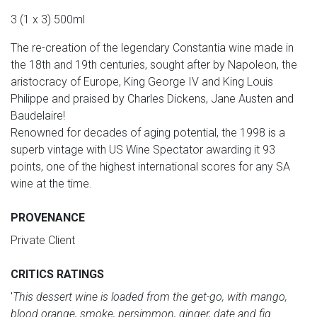
3 (1 x 3) 500ml
The re-creation of the legendary Constantia wine made in
the 18th and 19th centuries, sought after by Napoleon, the
aristocracy of Europe, King George IV and King Louis
Philippe and praised by Charles Dickens, Jane Austen and
Baudelaire!
Renowned for decades of aging potential, the 1998 is a
superb vintage with US Wine Spectator awarding it 93
points, one of the highest international scores for any SA
wine at the time.
PROVENANCE
Private Client
CRITICS RATINGS
'
This dessert wine is loaded from the get-go, with mango,
blood orange, smoke, persimmon, ginger, date and fig