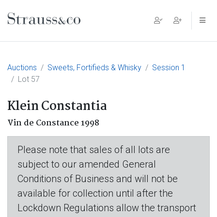
Main Navigation
Auctions
Sweets, Fortifieds & Whisky
Session 1
Lot 57
Klein Constantia
Vin de Constance 1998
Please note that sales of all lots are
subject to our amended General
Conditions of Business and will not be
available for collection until after the
Lockdown Regulations allow the transport