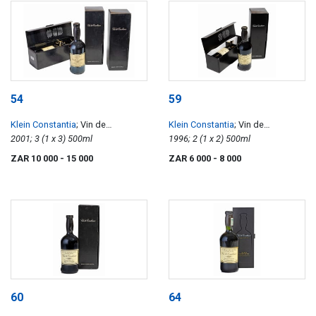
54
59
Klein Constantia
; Vin de
Klein Constantia
; Vin de
Constance
2001; 3 (1 x 3) 500ml
Constance
1996; 2 (1 x 2) 500ml
ZAR 10 000
- 15 000
ZAR 6 000
- 8 000
60
64