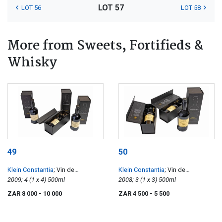
LOT 57
LOT 56
LOT 58
More from Sweets, Fortifieds &
Whisky
49
50
Klein Constantia
; Vin de
Klein Constantia
; Vin de
Constance
2009; 4 (1 x 4) 500ml
Constance
2008; 3 (1 x 3) 500ml
ZAR 8 000
- 10 000
ZAR 4 500
- 5 500