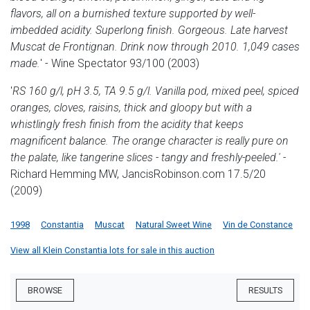
flavors, all on a burnished texture supported by well-
imbedded acidity. Superlong finish. Gorgeous. Late harvest
Muscat de Frontignan. Drink now through 2010. 1,049 cases
made.
' - Wine Spectator 93/100 (2003)
'
RS 160 g/l, pH 3.5, TA 9.5 g/l. Vanilla pod, mixed peel, spiced
oranges, cloves, raisins, thick and gloopy but with a
whistlingly fresh finish from the acidity that keeps
magnificent balance. The orange character is really pure on
the palate, like tangerine slices - tangy and freshly-peeled.'
-
Richard Hemming MW, JancisRobinson.com 17.5/20
(2009)
1998
Constantia
Muscat
Natural Sweet Wine
Vin de Constance
View all Klein Constantia lots for sale in this auction
BROWSE
RESULTS