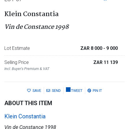
Klein Constantia
Vin de Constance 1998
Lot Estimate
ZAR 8 000
- 9 000
Selling Price
ZAR 11 139
Incl. Buyer's Premium & VAT
SAVE
SEND
TWEET
PIN IT
ABOUT THIS ITEM
Klein Constantia
Vin de Constance 1998