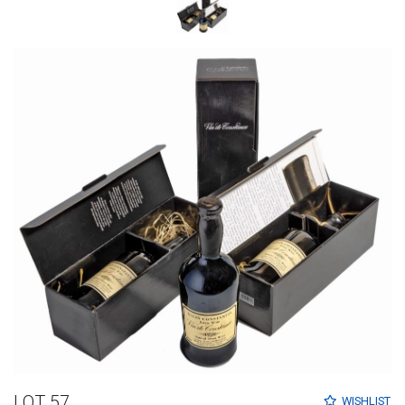
LOT 57
WISHLIST