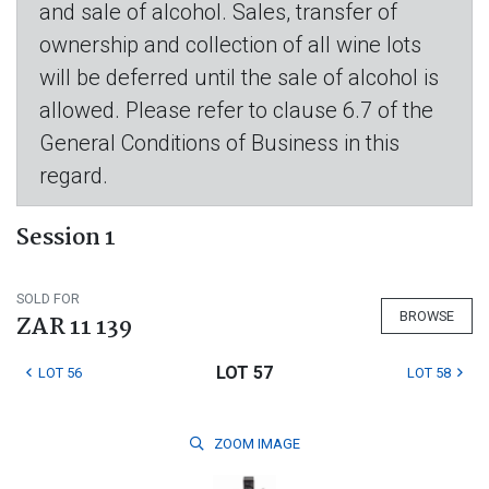
and sale of alcohol. Sales, transfer of
ownership and collection of all wine lots
will be deferred until the sale of alcohol is
allowed. Please refer to clause 6.7 of the
General Conditions of Business in this
regard.
Session 1
SOLD FOR
BROWSE
ZAR 11 139
LOT 57
LOT 56
LOT 58
ZOOM
IMAGE