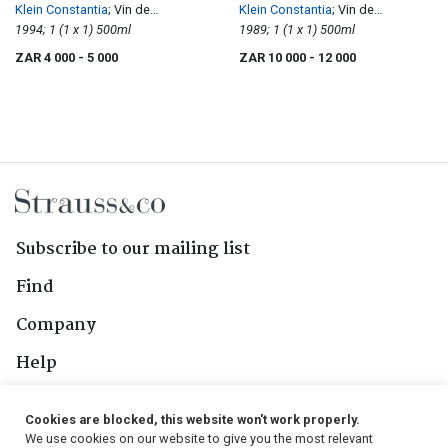
Klein Constantia
; Vin de
Klein Constantia
; Vin de
Constance
1994; 1 (1 x 1) 500ml
Constance
1989; 1 (1 x 1) 500ml
ZAR 4 000
- 5 000
ZAR 10 000
- 12 000
Subscribe to our mailing list
Find
Company
Help
Contact Us
Cookies are blocked, this website won't work properly.
We use cookies on our website to give you the most relevant