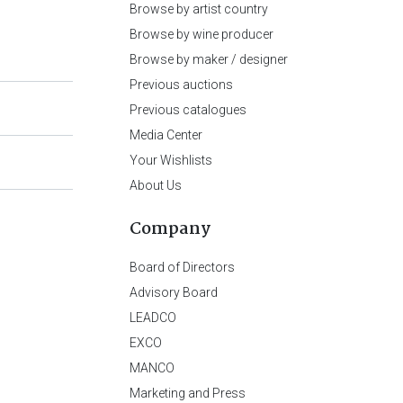
Browse by artist country
Browse by wine producer
Browse by maker / designer
Previous auctions
Previous catalogues
Media Center
Your Wishlists
About Us
Company
Board of Directors
Advisory Board
LEADCO
EXCO
MANCO
Marketing and Press