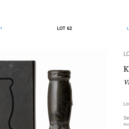
LOT 62
1
L
K
V
Lo
Se
Inc