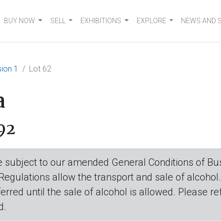
BUY NOW
SELL
EXHIBITIONS
EXPLORE
NEWS AND 
ion 1
Lot 62
a
92
are subject to our amended General Conditions of Bus
 Regulations allow the transport and sale of alcohol
eferred until the sale of alcohol is allowed. Please r
d.