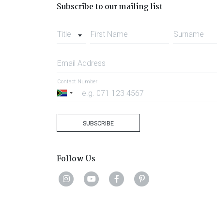
Subscribe to our mailing list
Title
First Name
Surname
Email Address
Contact Number
South
Africa
+27
SUBSCRIBE
Follow Us