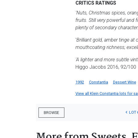
CRITICS RATINGS
'Nuts, Christmas spices, orange
fruits. Still very powerful and
plenty of secondary character.
'
Brilliant gold, amber tinge at 
mouthcoating richness; excell
'A lighter and more subtle vi
Higgo Jacobs 2016, 92/100
1992
Constantia
Dessert Wine
View all Klein Constantia lots for sa
LOT 
BROWSE
More from Sweets, F