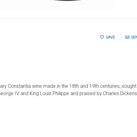
SAVE
SE
dary Constantia wine made in the 18th and 19th centuries, sought
George IV and King Louis Philippe and praised by Charles Dicken