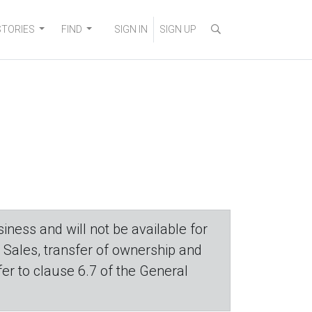
STORIES
FIND
SIGN IN
SIGN UP
iness and will not be available for
. Sales, transfer of ownership and
efer to clause 6.7 of the General