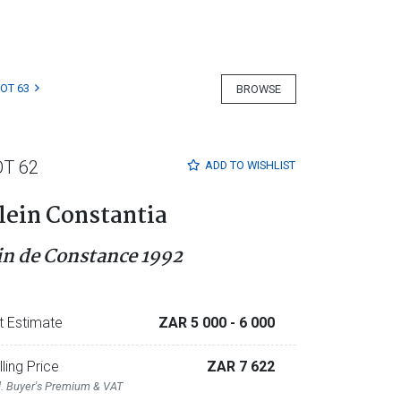
LOT 63
BROWSE
OT 62
ADD TO
WISHLIST
lein Constantia
in de Constance 1992
t Estimate
ZAR 5 000
- 6 000
lling Price
ZAR 7 622
l. Buyer's Premium & VAT