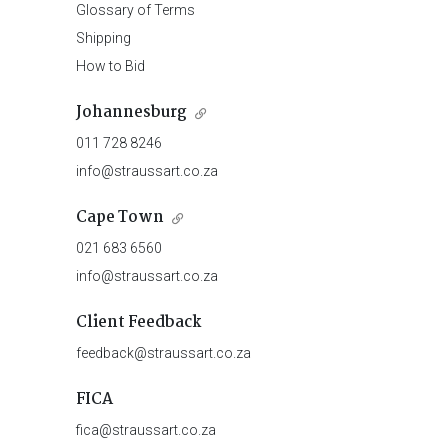
Glossary of Terms
Shipping
How to Bid
Johannesburg
011 728 8246
info@straussart.co.za
Cape Town
021 683 6560
info@straussart.co.za
Client Feedback
feedback@straussart.co.za
FICA
fica@straussart.co.za