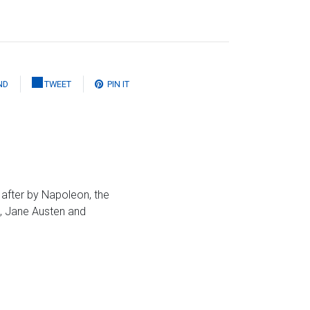
ND
TWEET
PIN IT
 after by Napoleon, the
s, Jane Austen and