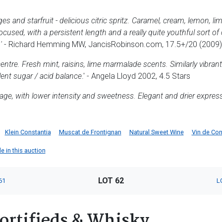
s and starfruit - delicious citric spritz. Caramel, cream, lemon, li
 focused, with a persistent length and a really quite youthful sort o
'
- Richard Hemming MW, JancisRobinson.com, 17.5+/20 (2009)
centre. Fresh mint, raisins, lime marmalade scents. Similarly vibrant
ent sugar / acid balance
.' - Angela Lloyd 2002, 4.5 Stars
ntage, with lower intensity and sweetness. Elegant and drier expre
Klein Constantia
Muscat de Frontignan
Natural Sweet Wine
Vin de Co
le in this auction
LOT 62
61
L
ortifieds & Whisky