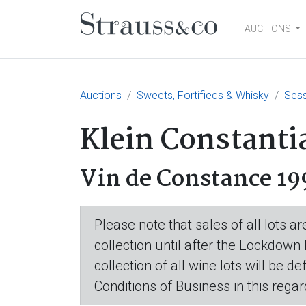
AUCTIONS
Main Navigation
Auctions
Sweets, Fortifieds & Whisky
Sess
Klein Constanti
Vin de Constance 19
Please note that sales of all lots 
collection until after the Lockdown
collection of all wine lots will be d
Conditions of Business in this regar