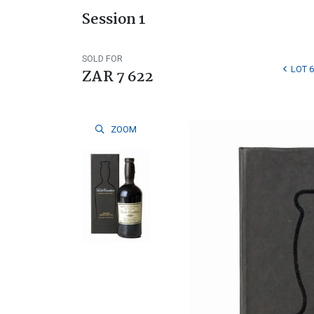
Session 1
SOLD FOR
LOT 6
ZAR 7 622
ZOOM