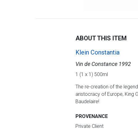
ABOUT THIS ITEM
Klein Constantia
Vin de Constance 1992
1 (1 x 1) 500ml
The re-creation of the legen
aristocracy of Europe, King 
Baudelaire!
PROVENANCE
Private Client