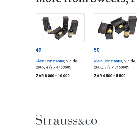
49
50
Klein Constantia
; Vin de
Klein Constantia
; Vin de
Constance
2009; 4 (1 x 4) 500ml
Constance
2008; 3 (1 x 3) 500ml
ZAR 8 000
- 10 000
ZAR 4 500
- 5 500