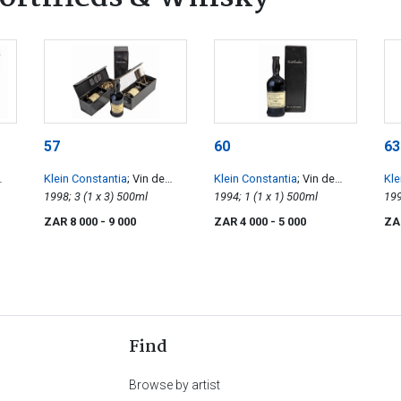
57
60
63
Klein Constantia
; Vin de
Klein Constantia
; Vin de
Kle
Constance
1998; 3 (1 x 3) 500ml
Constance
1994; 1 (1 x 1) 500ml
Co
ZAR 8 000
- 9 000
ZAR 4 000
- 5 000
ZA
Find
Browse by artist