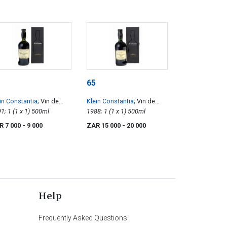
65
in Constantia
; Vin de
Klein Constantia
; Vin de
nstance
1991; 1 (1 x 1) 500ml
Constance
1988; 1 (1 x 1) 500ml
R 7 000
- 9 000
ZAR 15 000
- 20 000
Help
Frequently Asked Questions