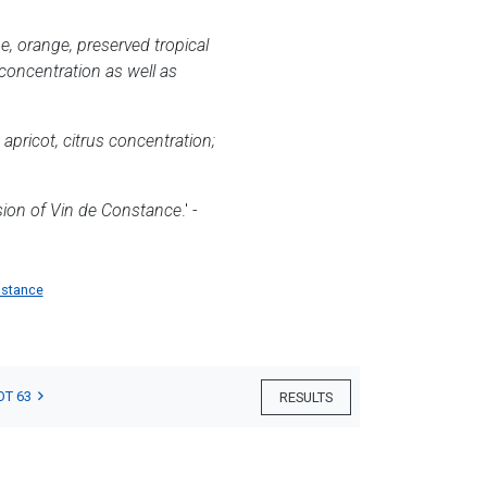
me, orange, preserved tropical
f concentration as well as
 apricot, citrus concentration;
ssion of Vin de Constance
.' -
nstance
OT 63
RESULTS