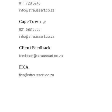
011 728 8246
info@straussart.co.za
Cape Town
021 683 6560
info@straussart.co.za
Client Feedback
feedback@straussart.co.za
FICA
fica@straussart.co.za