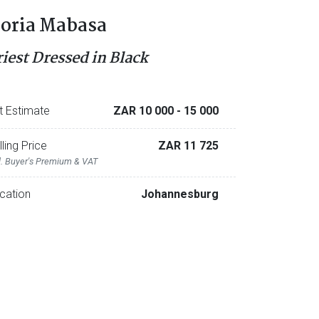
oria Mabasa
riest Dressed in Black
t Estimate
ZAR 10 000
- 15 000
lling Price
ZAR 11 725
l. Buyer's Premium & VAT
cation
Johannesburg