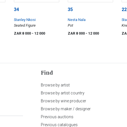
34
35
22
Stanley Nkosi
Nesta Nala
Sta
Seated Figure
Pot
Kne
ZAR 8 000
- 12 000
ZAR 8 000
- 12 000
ZA
Find
Browse by artist
Browse by artist country
Browse by wine producer
Browse by maker / designer
Previous auctions
Previous catalogues