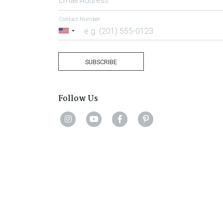
Email Address
Contact Number
United
States
+1
SUBSCRIBE
Follow Us