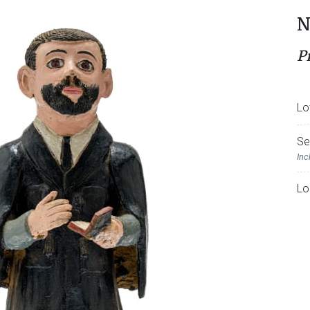
N
P
Lo
Se
Inc
Lo