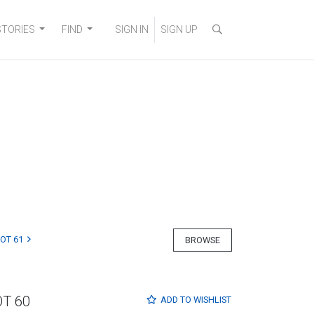
STORIES
FIND
SIGN IN
SIGN UP
LOT 61
BROWSE
OT 60
ADD TO
WISHLIST