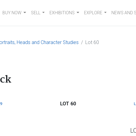
BUY NOW
SELL
EXHIBITIONS
EXPLORE
NEWS AND 
ortraits, Heads and Character Studies
Lot 60
ack
LOT 60
9
L