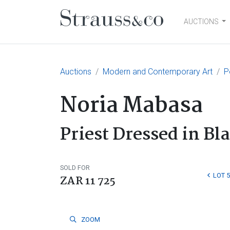
AUCTIONS
Main Navigation
Auctions
Modern and Contemporary Art
P
Noria Mabasa
Priest Dressed in Bl
SOLD FOR
LOT 5
ZAR 11 725
ZOOM