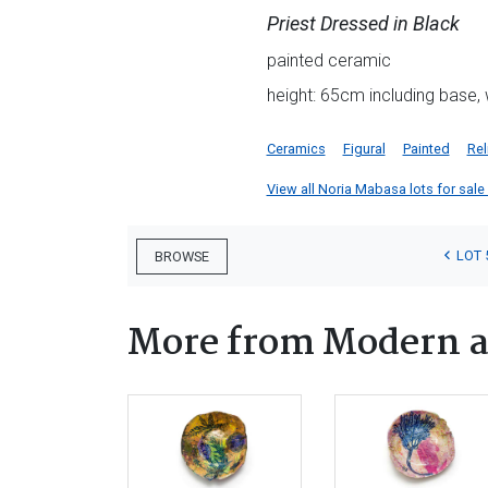
Priest Dressed in Black
painted ceramic
height: 65cm including base,
Ceramics
Figural
Painted
Rel
View all Noria Mabasa lots for sale 
LOT 
BROWSE
More from Modern a