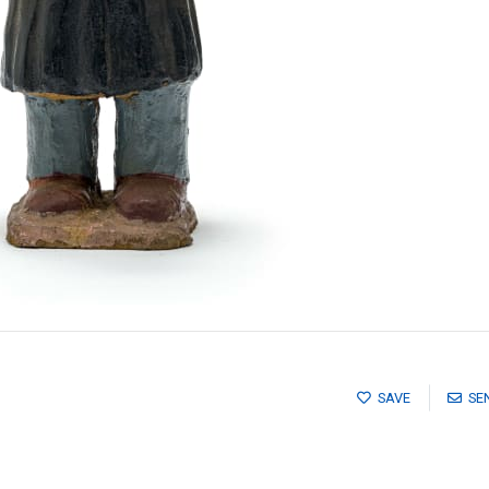
SAVE
SE