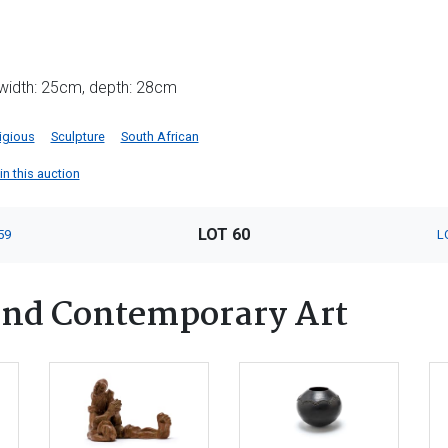
 width: 25cm, depth: 28cm
igious
Sculpture
South African
in this auction
LOT 60
59
L
nd Contemporary Art