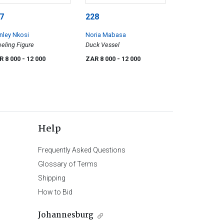
7
228
nley Nkosi
Noria Mabasa
eling Figure
Duck Vessel
R 8 000
- 12 000
ZAR 8 000
- 12 000
Help
Frequently Asked Questions
Glossary of Terms
Shipping
How to Bid
Johannesburg