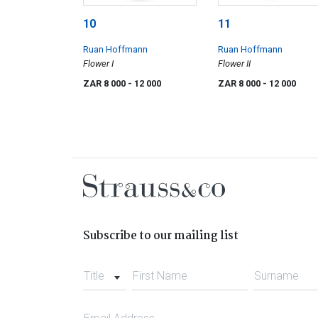
10
11
Ruan Hoffmann
Ruan Hoffmann
Flower I
Flower II
ZAR 8 000
- 12 000
ZAR 8 000
- 12 000
Subscribe to our mailing list
Title
First Name
Surname