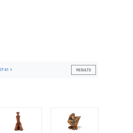
OT 61
RESULTS