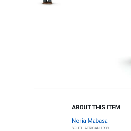
ABOUT THIS ITEM
Noria Mabasa
SOUTH AFRICAN 1938-