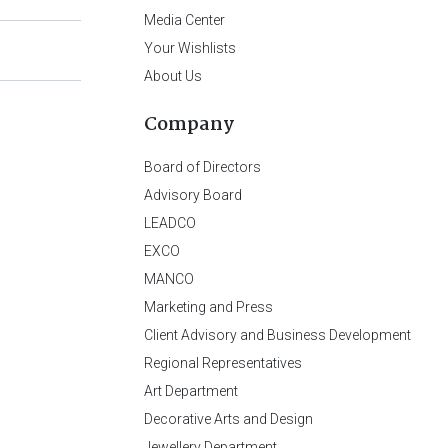
Media Center
Your Wishlists
About Us
Company
Board of Directors
Advisory Board
LEADCO
EXCO
MANCO
Marketing and Press
Client Advisory and Business Development
Regional Representatives
Art Department
Decorative Arts and Design
Jewellery Department