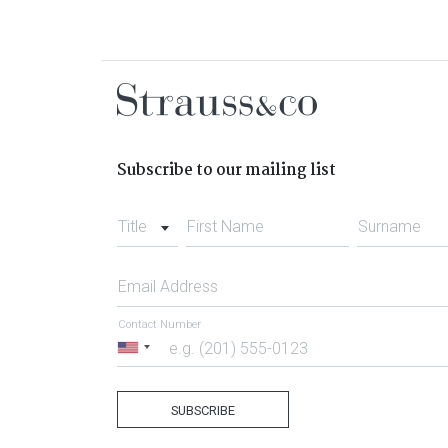
Subscribe to our mailing list
Title
First Name
Surname
Email Address
Contact Number
United
States
+1
SUBSCRIBE