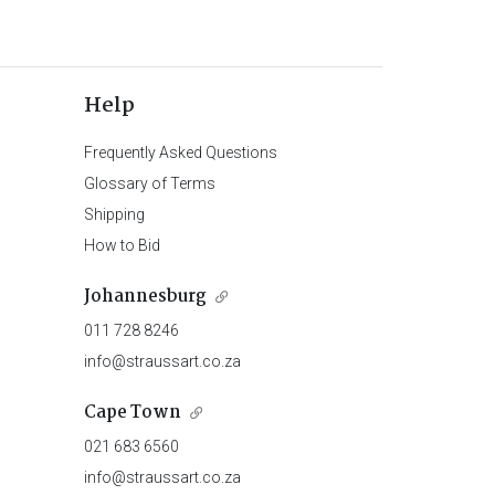
Help
Frequently Asked Questions
Glossary of Terms
Shipping
How to Bid
Johannesburg
011 728 8246
info@straussart.co.za
Cape Town
021 683 6560
info@straussart.co.za