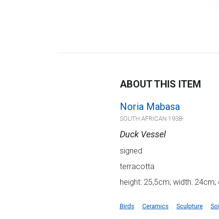
ABOUT THIS ITEM
Noria Mabasa
SOUTH AFRICAN 1938-
Duck Vessel
signed
terracotta
height: 25,5cm; width: 24cm;
Birds
Ceramics
Sculpture
So