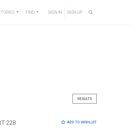
STORIES
FIND
SIGN IN
SIGN UP
RESULTS
OT 228
ADD TO
WISHLIST