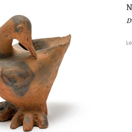
N
D
Lo