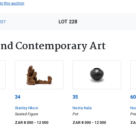
in this auction
LOT 228
227
nd Contemporary Art
34
35
60
Stanley Nkosi
Nesta Nala
No
Seated Figure
Pot
Pri
ZAR 8 000
- 12 000
ZAR 8 000
- 12 000
ZA