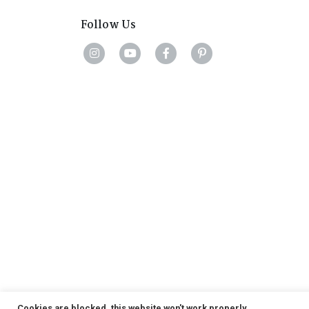
Follow Us
Cookies are blocked, this website won't work properly.