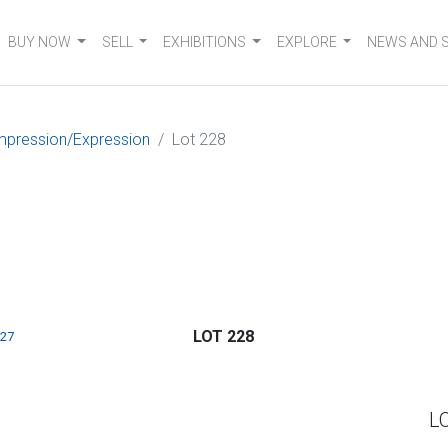
BUY NOW
SELL
EXHIBITIONS
EXPLORE
NEWS AND 
mpression/Expression
Lot 228
LOT 228
227
L