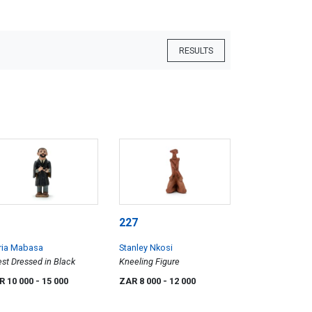
RESULTS
227
ria Mabasa
Stanley Nkosi
est Dressed in Black
Kneeling Figure
R 10 000
- 15 000
ZAR 8 000
- 12 000