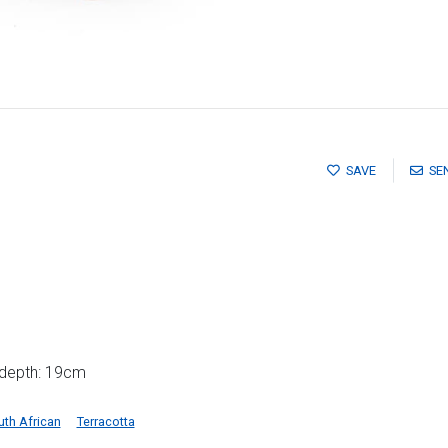
SAVE
SE
 depth: 19cm
uth African
Terracotta