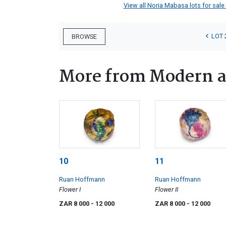
View all Noria Mabasa lots for sale 
LOT 
BROWSE
More from Modern a
10
11
Ruan Hoffmann
Ruan Hoffmann
Flower I
Flower II
ZAR 8 000
- 12 000
ZAR 8 000
- 12 000