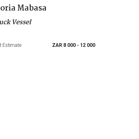
oria Mabasa
uck Vessel
t Estimate
ZAR 8 000
- 12 000