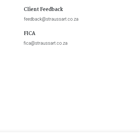
Client Feedback
feedback@straussart.co.za
FICA
fica@straussart.co.za