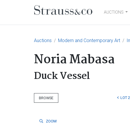
AUCTIONS
Main Navigation
Auctions
Modern and Contemporary Art
I
Noria Mabasa
Duck Vessel
LOT 
BROWSE
ZOOM