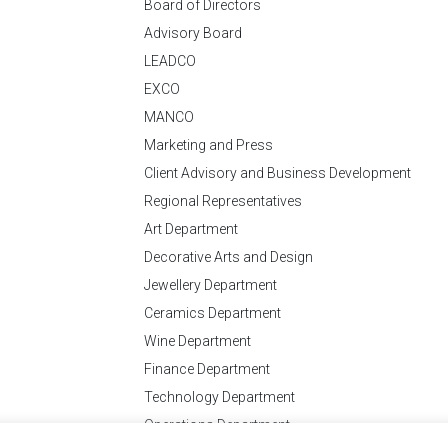
Board of Directors
Advisory Board
LEADCO
EXCO
MANCO
Marketing and Press
Client Advisory and Business Development
Regional Representatives
Art Department
Decorative Arts and Design
Jewellery Department
Ceramics Department
Wine Department
Finance Department
Technology Department
Operations Department