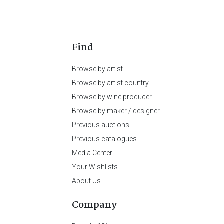
Find
Browse by artist
Browse by artist country
Browse by wine producer
Browse by maker / designer
Previous auctions
Previous catalogues
Media Center
Your Wishlists
About Us
Company