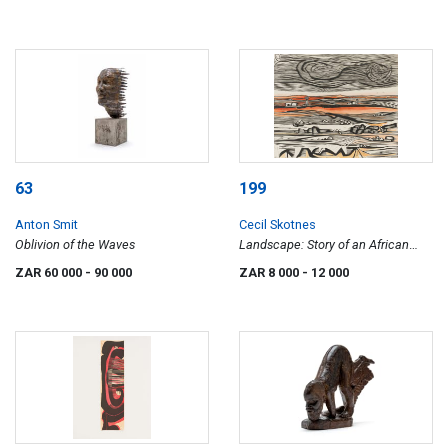
63
199
Anton Smit
Cecil Skotnes
Oblivion of the Waves
Landscape: Story of an African
Farm
ZAR 60 000
- 90 000
ZAR 8 000
- 12 000