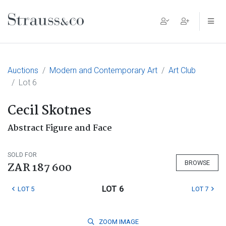
Main Navigation
Auctions
Modern and Contemporary Art
Art Club
Lot 6
Cecil Skotnes
Abstract Figure and Face
SOLD FOR
BROWSE
ZAR 187 600
LOT 6
LOT 5
LOT 7
ZOOM
IMAGE