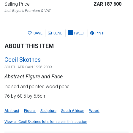
Selling Price
ZAR 187 600
Incl. Buyer's Premium & VAT
SAVE
SEND
TWEET
PIN IT
ABOUT THIS ITEM
Cecil Skotnes
SOUTH AFRICAN 1926-2009
Abstract Figure and Face
incised and painted wood panel
76 by 60,5 by 5,5cm
Abstract
Figural
Sculpture
South African
Wood
View all Cecil Skotnes lots for sale in this auction