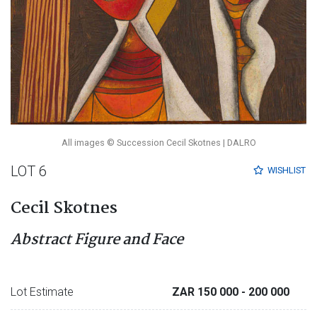
All images © Succession Cecil Skotnes | DALRO
LOT 6
WISHLIST
Cecil Skotnes
Abstract Figure and Face
Lot Estimate
ZAR 150 000
- 200 000