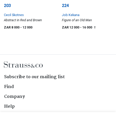
203
224
Cecil Skotnes
Job Kekana
Abstract in Red and Brown
Figure of an Old Man
ZAR 8 000
- 12 000
ZAR 12 000
- 16 000
†
Subscribe to our mailing list
Find
Company
Help