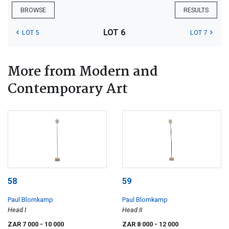
BROWSE
RESULTS
LOT 6
LOT 5
LOT 7
More from Modern and
Contemporary Art
58
59
Paul Blomkamp
Paul Blomkamp
Head I
Head II
ZAR 7 000
- 10 000
ZAR 8 000
- 12 000