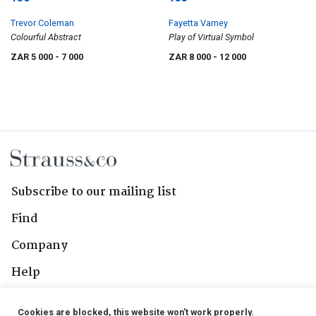
Trevor Coleman
Fayetta Varney
Colourful Abstract
Play of Virtual Symbol
ZAR 5 000
- 7 000
ZAR 8 000
- 12 000
Subscribe to our mailing list
Find
Company
Help
Contact Us
Cookies are blocked, this website won't work properly.