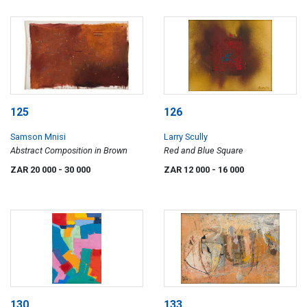
125
126
Samson Mnisi
Larry Scully
Abstract Composition in Brown
Red and Blue Square
ZAR 20 000
- 30 000
ZAR 12 000
- 16 000
130
133