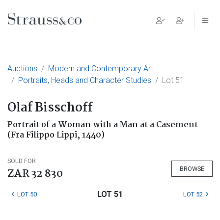
Main Navigation
Auctions
Modern and Contemporary Art
Portraits, Heads and Character Studies
Lot 51
Olaf Bisschoff
Portrait of a Woman with a Man at a Casement
(Fra Filippo Lippi, 1440)
SOLD FOR
BROWSE
ZAR 32 830
LOT 51
LOT 50
LOT 52