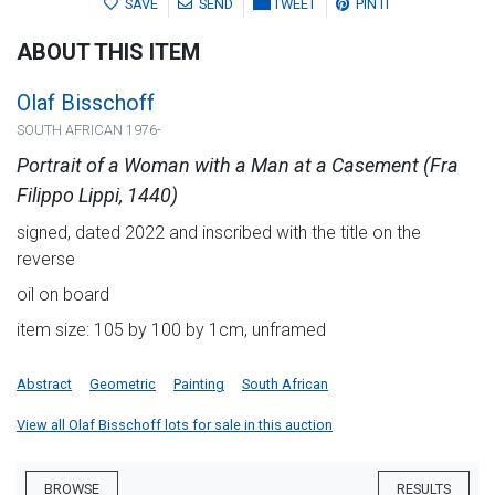
SAVE
SEND
TWEET
PIN IT
ABOUT THIS ITEM
Olaf Bisschoff
SOUTH AFRICAN 1976-
Portrait of a Woman with a Man at a Casement (Fra
Filippo Lippi, 1440)
signed, dated 2022 and inscribed with the title on the
reverse
oil on board
item size: 105 by 100 by 1cm, unframed
Abstract
Geometric
Painting
South African
View all Olaf Bisschoff lots for sale in this auction
BROWSE
RESULTS