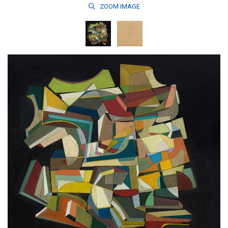
ZOOM
IMAGE