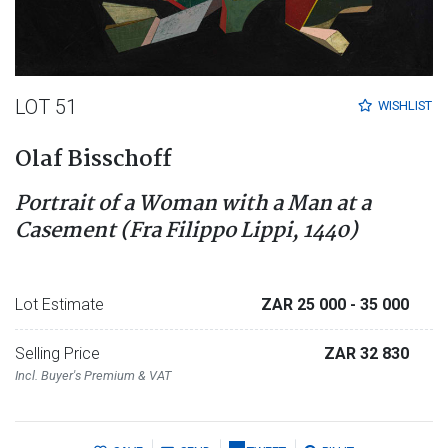
LOT 51
WISHLIST
Olaf Bisschoff
Portrait of a Woman with a Man at a
Casement (Fra Filippo Lippi, 1440)
Lot Estimate
ZAR 25 000
- 35 000
Selling Price
ZAR 32 830
Incl. Buyer's Premium & VAT