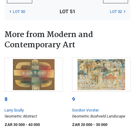
LOT 51
LOT 50
LOT 52
More from Modern and
Contemporary Art
8
9
Larry Scully
Gordon Vorster
Geometric Abstract
Geometric Bushveld Landscape
ZAR 30 000
- 40 000
ZAR 20 000
- 30 000