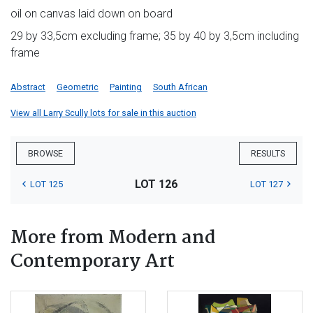
oil on canvas laid down on board
29 by 33,5cm excluding frame; 35 by 40 by 3,5cm including
frame
Abstract
Geometric
Painting
South African
View all Larry Scully lots for sale in this auction
BROWSE
RESULTS
LOT 126
LOT 125
LOT 127
More from Modern and
Contemporary Art