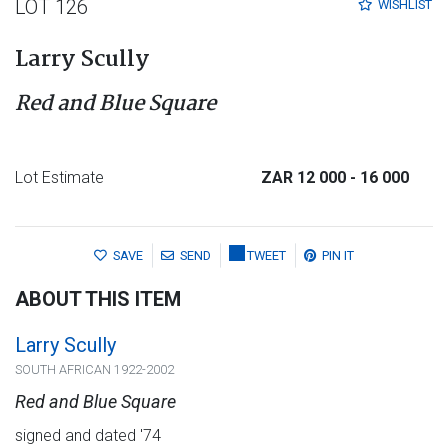
LOT 126
WISHLIST
Larry Scully
Red and Blue Square
Lot Estimate
ZAR 12 000
- 16 000
SAVE
SEND
TWEET
PIN IT
ABOUT THIS ITEM
Larry Scully
SOUTH AFRICAN 1922-2002
Red and Blue Square
signed and dated '74