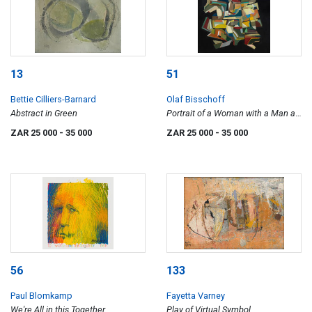
13
51
Bettie Cilliers-Barnard
Olaf Bisschoff
Abstract in Green
Portrait of a Woman with a Man at
a Casement (Fra Filippo Lippi,
ZAR 25 000
- 35 000
ZAR 25 000
- 35 000
1440)
56
133
Paul Blomkamp
Fayetta Varney
We're All in this Together
Play of Virtual Symbol