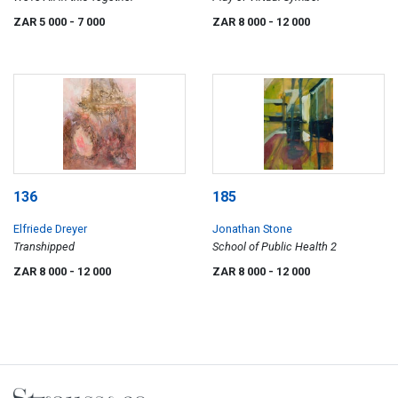
ZAR 5 000
- 7 000
ZAR 8 000
- 12 000
136
185
Elfriede Dreyer
Jonathan Stone
Transhipped
School of Public Health 2
ZAR 8 000
- 12 000
ZAR 8 000
- 12 000