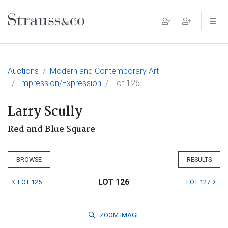
Main Navigation
Auctions
Modern and Contemporary Art
Impression/Expression
Lot 126
Larry Scully
Red and Blue Square
BROWSE
RESULTS
LOT 126
LOT 125
LOT 127
ZOOM
IMAGE