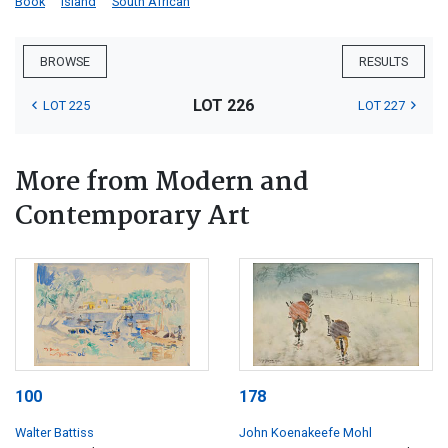
Book
Island
South African
BROWSE
RESULTS
LOT 226
LOT 225
LOT 227
More from Modern and
Contemporary Art
100
178
Walter Battiss
John Koenakeefe Mohl