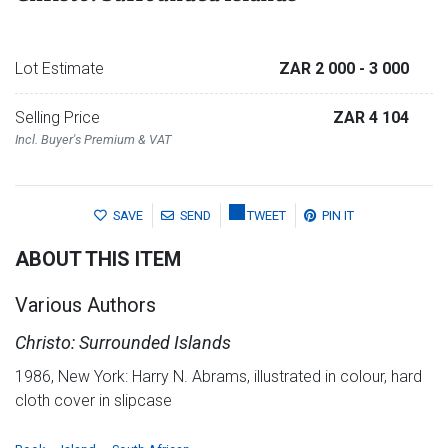
Lot Estimate
ZAR 2 000
- 3 000
Selling Price
ZAR 4 104
Incl. Buyer's Premium & VAT
SAVE
SEND
TWEET
PIN IT
ABOUT THIS ITEM
Various Authors
Christo: Surrounded Islands
1986, New York: Harry N. Abrams, illustrated in colour, hard
cloth cover in slipcase