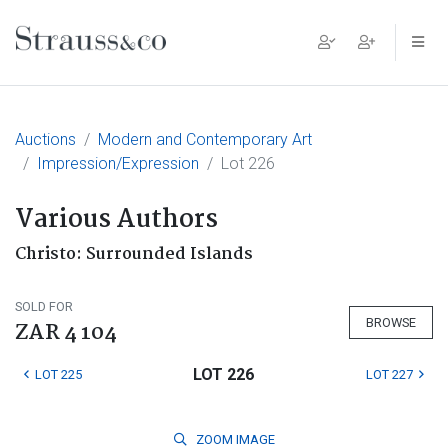
Main Navigation
Auctions
Modern and Contemporary Art
Impression/Expression
Lot 226
Various Authors
Christo: Surrounded Islands
SOLD FOR
BROWSE
ZAR 4 104
LOT 226
LOT 225
LOT 227
ZOOM
IMAGE