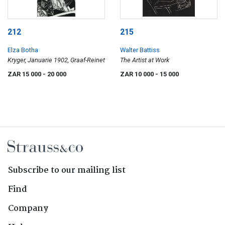
212
215
Elza Botha
Walter Battiss
Kryger, Januarie 1902, Graaf-Reinet
The Artist at Work
ZAR 15 000
- 20 000
ZAR 10 000
- 15 000
Subscribe to our mailing list
Find
Company