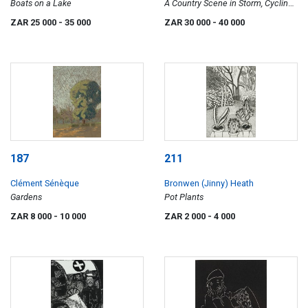
Boats on a Lake
A Country Scene in Storm, Cycling
Home in W. TVL. (S.A.)
ZAR 25 000
- 35 000
ZAR 30 000
- 40 000
187
211
Clément Sénèque
Bronwen (Jinny) Heath
Gardens
Pot Plants
ZAR 8 000
- 10 000
ZAR 2 000
- 4 000