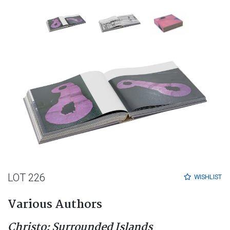
LOT 226
WISHLIST
Various Authors
Christo: Surrounded Islands