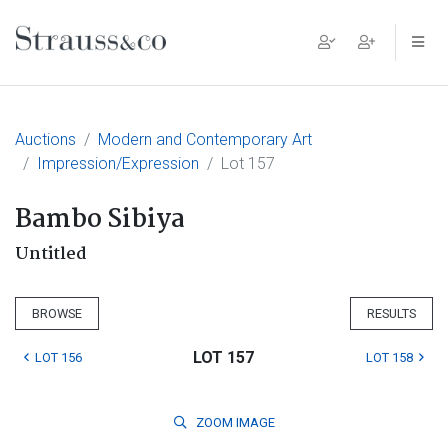
Main Navigation
Auctions
Modern and Contemporary Art
Impression/Expression
Lot 157
Bambo Sibiya
Untitled
BROWSE
RESULTS
LOT 157
LOT 156
LOT 158
ZOOM
IMAGE