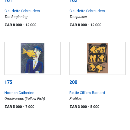
161
162
Claudette Schreuders
Claudette Schreuders
The Beginning
Trespasser
ZAR 8 000
- 12 000
ZAR 8 000
- 12 000
175
208
Norman Catherine
Bettie Cilliers-Barnard
Omnivorous (Yellow Fish)
Profiles
ZAR 5 000
- 7 000
ZAR 3 000
- 5 000