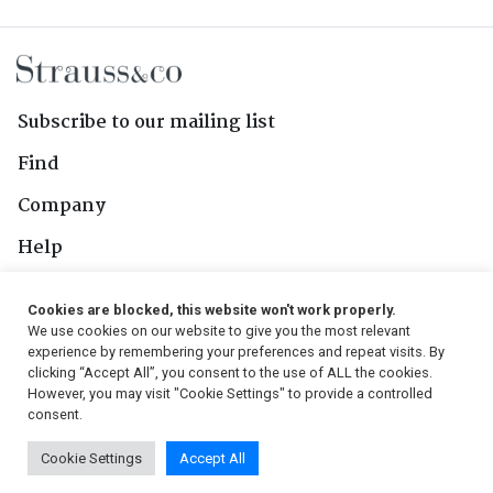
Subscribe to our mailing list
Find
Company
Help
Contact Us
Cookies are blocked, this website won't work properly.
We use cookies on our website to give you the most relevant
Follow Us
experience by remembering your preferences and repeat visits. By
clicking “Accept All”, you consent to the use of ALL the cookies.
However, you may visit "Cookie Settings" to provide a controlled
consent.
© 2026, Strauss & Co. All Rights Reserved
Cookie Settings
Accept All
Conditions
|
Privacy Policy
|
PAIA Manual