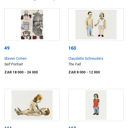
49
160
Steven Cohen
Claudette Schreuders
Self Portrait
The Fall
ZAR 18 000
- 24 000
ZAR 8 000
- 12 000