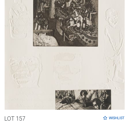
LOT 157
WISHLIST