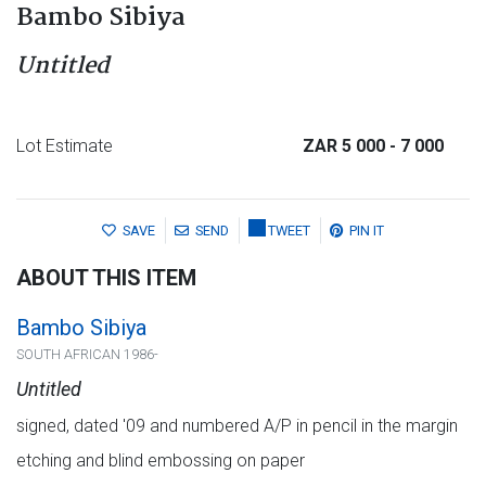
Bambo Sibiya
Untitled
Lot Estimate
ZAR 5 000
- 7 000
SAVE
SEND
TWEET
PIN IT
ABOUT THIS ITEM
Bambo Sibiya
SOUTH AFRICAN 1986-
Untitled
signed, dated '09 and numbered A/P in pencil in the margin
etching and blind embossing on paper