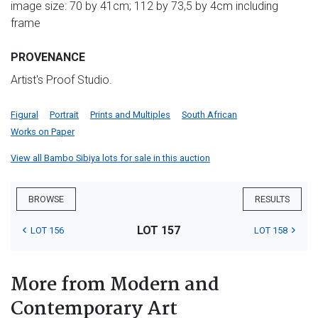
image size: 70 by 41cm; 112 by 73,5 by 4cm including
frame
PROVENANCE
Artist's Proof Studio.
Figural
Portrait
Prints and Multiples
South African
Works on Paper
View all Bambo Sibiya lots for sale in this auction
BROWSE
RESULTS
LOT 157
LOT 156
LOT 158
More from Modern and
Contemporary Art