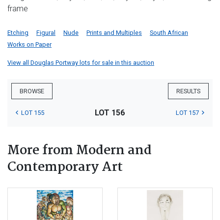
frame
Etching
Figural
Nude
Prints and Multiples
South African
Works on Paper
View all Douglas Portway lots for sale in this auction
BROWSE
RESULTS
LOT 156
LOT 155
LOT 157
More from Modern and
Contemporary Art