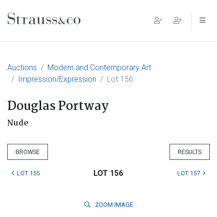
Main Navigation
Auctions
Modern and Contemporary Art
Impression/Expression
Lot 156
Douglas Portway
Nude
BROWSE
RESULTS
LOT 156
LOT 155
LOT 157
ZOOM
IMAGE