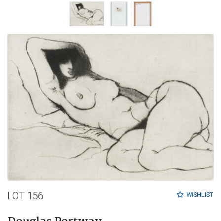
LOT 156
WISHLIST