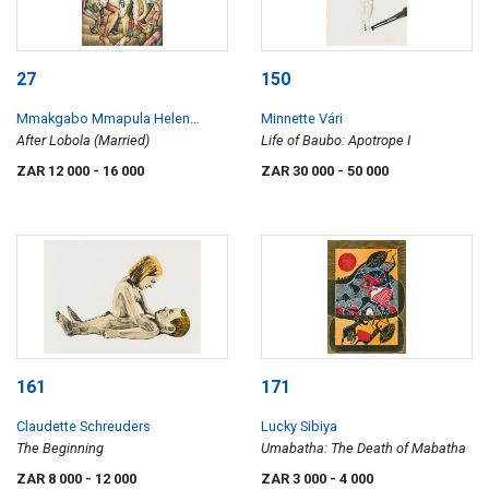
27
150
Mmakgabo Mmapula Helen
Minnette Vári
Sebidi
After Lobola (Married)
Life of Baubo: Apotrope I
ZAR 12 000
- 16 000
ZAR 30 000
- 50 000
161
171
Claudette Schreuders
Lucky Sibiya
The Beginning
Umabatha: The Death of Mabatha
ZAR 8 000
- 12 000
ZAR 3 000
- 4 000