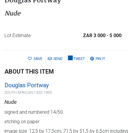
Douglas Portway
Nude
Lot Estimate
ZAR 3 000
- 5 000
SAVE
SEND
TWEET
PIN IT
ABOUT THIS ITEM
Douglas Portway
SOUTH AFRICAN 1922-1993
Nude
signed and numbered 14/50
etching on paper
image size: 12,5 by 17,5cm; 71,5 by 51,5 by 6,5cm including