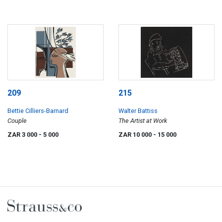
209
215
Bettie Cilliers-Barnard
Walter Battiss
Couple
The Artist at Work
ZAR 3 000
- 5 000
ZAR 10 000
- 15 000