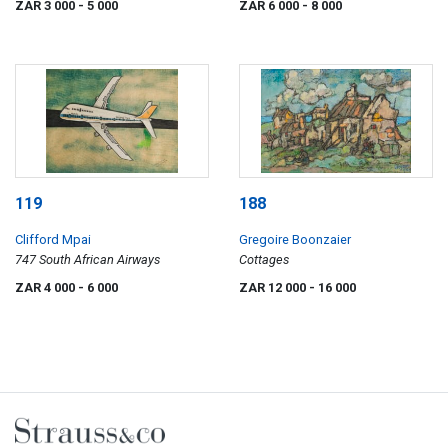
ZAR 3 000
- 5 000
ZAR 6 000
- 8 000
119
188
Clifford Mpai
Gregoire Boonzaier
747 South African Airways
Cottages
ZAR 4 000
- 6 000
ZAR 12 000
- 16 000