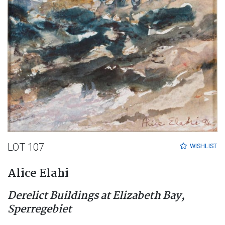
LOT 107
WISHLIST
Alice Elahi
Derelict Buildings at Elizabeth Bay,
Sperregebiet