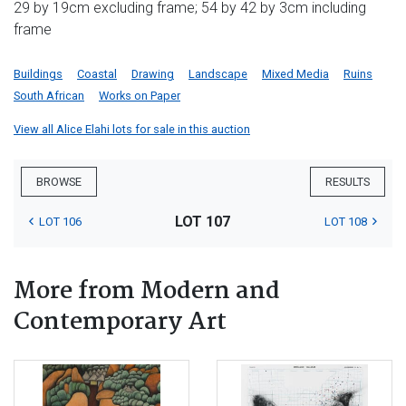
29 by 19cm excluding frame; 54 by 42 by 3cm including
frame
Buildings
Coastal
Drawing
Landscape
Mixed Media
Ruins
South African
Works on Paper
View all Alice Elahi lots for sale in this auction
BROWSE
RESULTS
LOT 107
LOT 106
LOT 108
More from Modern and
Contemporary Art