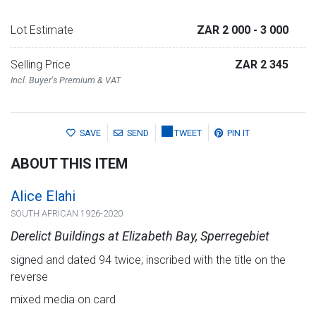
Lot Estimate
ZAR 2 000
- 3 000
Selling Price
ZAR 2 345
Incl. Buyer's Premium & VAT
SAVE
SEND
TWEET
PIN IT
ABOUT THIS ITEM
Alice Elahi
SOUTH AFRICAN 1926-2020
Derelict Buildings at Elizabeth Bay, Sperregebiet
signed and dated 94 twice; inscribed with the title on the
reverse
mixed media on card