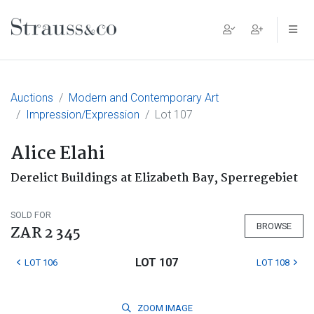
Main Navigation
Auctions
Modern and Contemporary Art
Impression/Expression
Lot 107
Alice Elahi
Derelict Buildings at Elizabeth Bay, Sperregebiet
SOLD FOR
BROWSE
ZAR 2 345
LOT 107
LOT 106
LOT 108
ZOOM
IMAGE