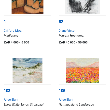
1
82
Clifford Mpai
Diane Victor
Madietane
Migrant Heeltemal
ZAR 4 000
- 6 000
ZAR 40 000
- 50 000
103
105
Alice Elahi
Alice Elahi
Snow White Sands, Struisbaai
Namaqualand Landscape