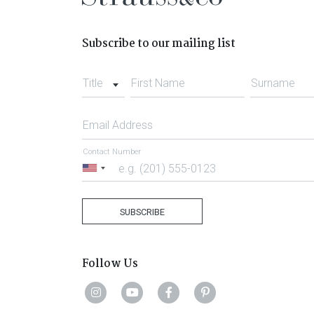
Subscribe to our mailing list
Title
First Name
Surname
Email Address
Contact Number
United
States
+1
SUBSCRIBE
Follow Us