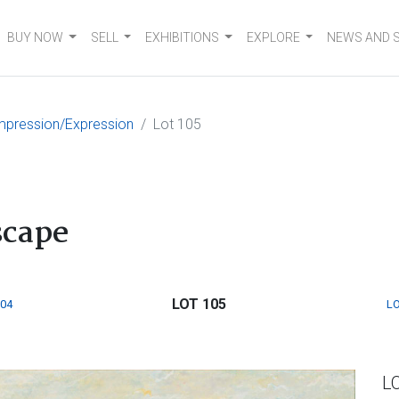
BUY NOW
SELL
EXHIBITIONS
EXPLORE
NEWS AND 
mpression/Expression
Lot 105
cape
LOT 105
104
LO
L