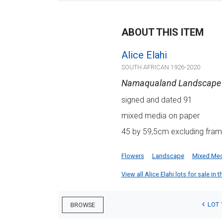
ABOUT THIS ITEM
Alice Elahi
SOUTH AFRICAN 1926-2020
Namaqualand Landscape
signed and dated 91
mixed media on paper
45 by 59,5cm excluding frame
Flowers
Landscape
Mixed Me
View all Alice Elahi lots for sale in 
LOT 
BROWSE