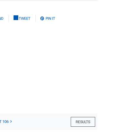
ND
TWEET
PIN IT
T 106
RESULTS