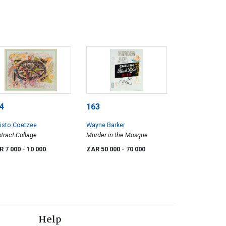
4
163
isto Coetzee
Wayne Barker
tract Collage
Murder in the Mosque
R 7 000
- 10 000
ZAR 50 000
- 70 000
Help