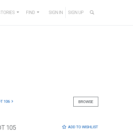
STORIES
FIND
SIGN IN
SIGN UP
T 106
BROWSE
OT 105
ADD TO
WISHLIST