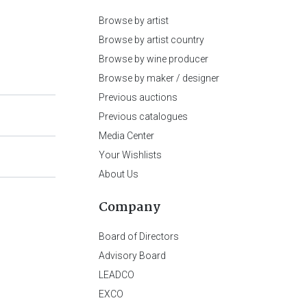
Browse by artist
Browse by artist country
Browse by wine producer
Browse by maker / designer
Previous auctions
Previous catalogues
Media Center
Your Wishlists
About Us
Company
Board of Directors
Advisory Board
LEADCO
EXCO