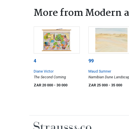
More from Modern a
4
99
Diane Victor
Maud Sumner
The Second Coming
Namibian Dune Landsca
ZAR 20 000
- 30 000
ZAR 25 000
- 35 000