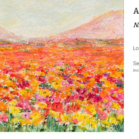
A
N
Lo
Se
Inc