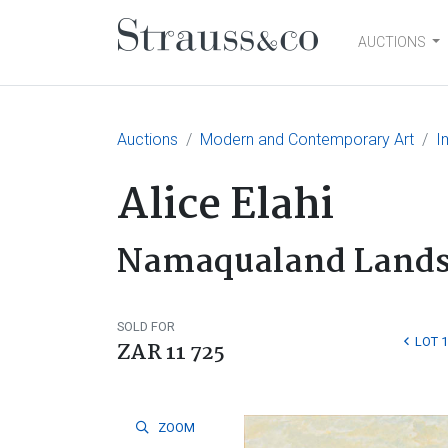
AUCTIONS
Main Navigation
Auctions
Modern and Contemporary Art
I
Alice Elahi
Namaqualand Lands
SOLD FOR
LOT 
ZAR 11 725
ZOOM