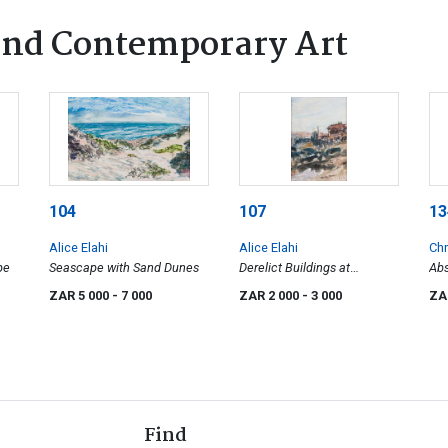
nd Contemporary Art
104
107
13
Alice Elahi
Alice Elahi
Chr
pe
Seascape with Sand Dunes
Derelict Buildings at
Abs
Elizabeth Bay, Sperregebiet
ZAR 5 000
- 7 000
ZAR 2 000
- 3 000
ZA
Find