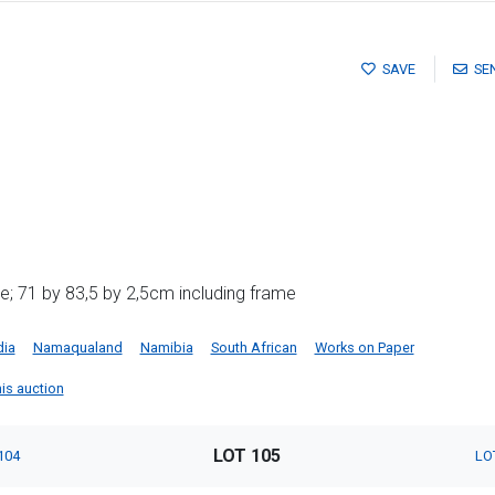
SAVE
SE
; 71 by 83,5 by 2,5cm including frame
dia
Namaqualand
Namibia
South African
Works on Paper
this auction
LOT 105
104
LO