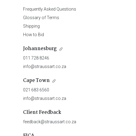
Frequently Asked Questions
Glossary of Terms
Shipping
How to Bid
Johannesburg
011 728 8246
info@straussart.co.za
Cape Town
021 683 6560
info@straussart.co.za
Client Feedback
feedback@straussart.co.za
FICA