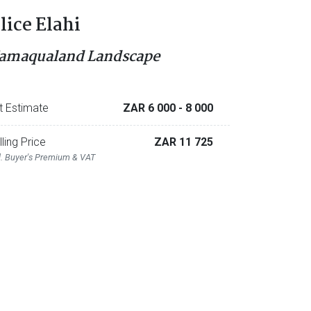
lice Elahi
amaqualand Landscape
t Estimate
ZAR 6 000
- 8 000
lling Price
ZAR 11 725
l. Buyer's Premium & VAT