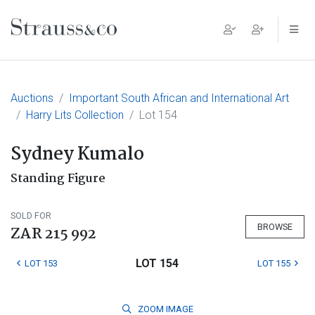
Main Navigation
Auctions
Important South African and International Art
Harry Lits Collection
Lot 154
Sydney Kumalo
Standing Figure
SOLD FOR
BROWSE
ZAR 215 992
LOT 154
LOT 153
LOT 155
ZOOM
IMAGE