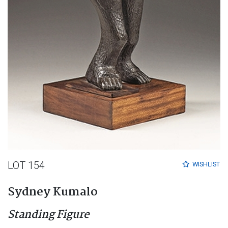
LOT 154
WISHLIST
Sydney Kumalo
Standing Figure