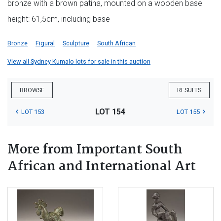
bronze with a brown patina, mounted on a wooden base
height: 61,5cm, including base
Bronze
Figural
Sculpture
South African
View all Sydney Kumalo lots for sale in this auction
BROWSE
RESULTS
LOT 154
LOT 153
LOT 155
More from Important South
African and International Art