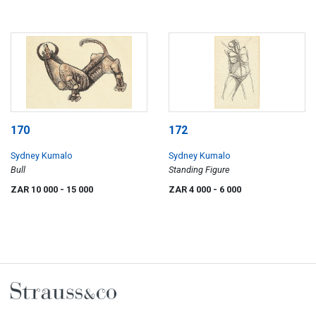
170
172
Sydney Kumalo
Sydney Kumalo
Bull
Standing Figure
ZAR 10 000
- 15 000
ZAR 4 000
- 6 000