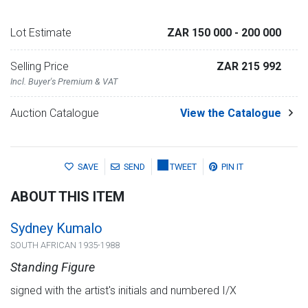
Lot Estimate
ZAR 150 000
- 200 000
Selling Price
ZAR 215 992
Incl. Buyer's Premium & VAT
Auction Catalogue
View the Catalogue
SAVE
SEND
TWEET
PIN IT
ABOUT THIS ITEM
Sydney Kumalo
SOUTH AFRICAN 1935-1988
Standing Figure
signed with the artist's initials and numbered I/X