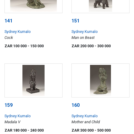
141
151
Sydney Kumalo
Sydney Kumalo
Cock
Man on Beast
ZAR 100 000
- 150 000
ZAR 200 000
- 300 000
159
160
Sydney Kumalo
Sydney Kumalo
Madala V
Mother and Child
ZAR 180 000
- 240 000
ZAR 300 000
- 500 000