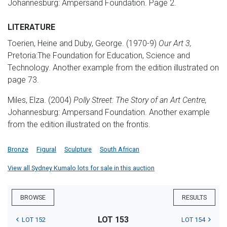
Johannesburg: Ampersand Foundation. Page 2.
LITERATURE
Toerien, Heine and Duby, George. (1970-9)
Our Art 3,
Pretoria:The Foundation for Education, Science and
Technology. Another example from the edition illustrated on
page 73.
Miles, Elza. (2004)
Polly Street: The Story of an Art Centre,
Johannesburg: Ampersand Foundation. Another example
from the edition illustrated on the frontis.
Bronze
Figural
Sculpture
South African
View all Sydney Kumalo lots for sale in this auction
BROWSE
RESULTS
LOT 153
LOT 152
LOT 154