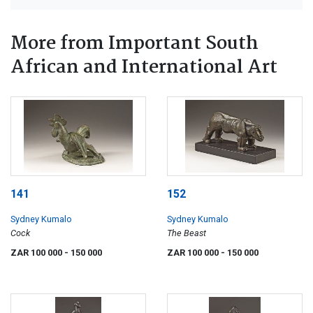
More from Important South
African and International Art
141
152
Sydney Kumalo
Sydney Kumalo
Cock
The Beast
ZAR 100 000
- 150 000
ZAR 100 000
- 150 000