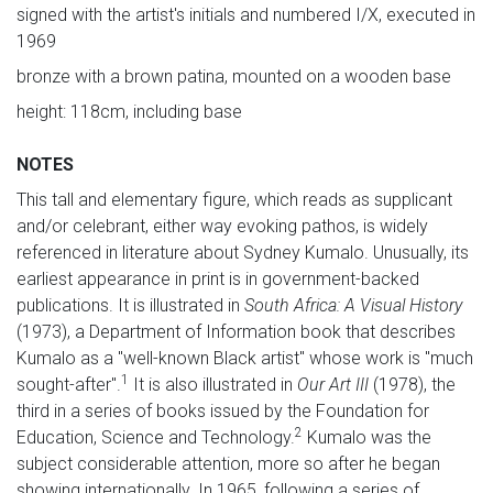
signed with the artist's initials and numbered I/X, executed in
1969
bronze with a brown patina, mounted on a wooden base
height: 118cm, including base
NOTES
This tall and elementary figure, which reads as supplicant
and/or celebrant, either way evoking pathos, is widely
referenced in literature about Sydney Kumalo. Unusually, its
earliest appearance in print is in government-backed
publications. It is illustrated in
South Africa: A Visual History
(1973), a Department of Information book that describes
Kumalo as a "well-known Black artist" whose work is "much
1
sought-after".
It is also illustrated in
Our Art III
(1978), the
third in a series of books issued by the Foundation for
2
Education, Science and Technology.
Kumalo was the
subject considerable attention, more so after he began
showing internationally. In 1965, following a series of