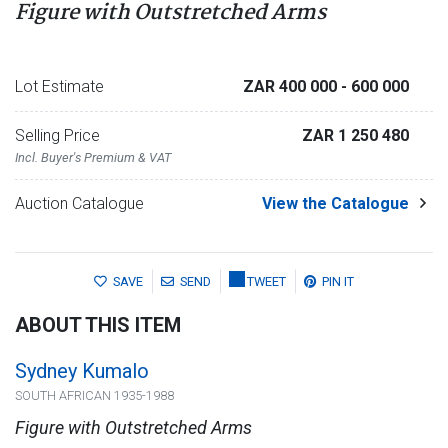
Figure with Outstretched Arms
Lot Estimate
ZAR 400 000
- 600 000
Selling Price
ZAR 1 250 480
Incl. Buyer's Premium & VAT
Auction Catalogue
View the Catalogue
SAVE
SEND
TWEET
PIN IT
ABOUT THIS ITEM
Sydney Kumalo
SOUTH AFRICAN 1935-1988
Figure with Outstretched Arms