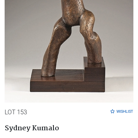
LOT 153
WISHLIST
Sydney Kumalo