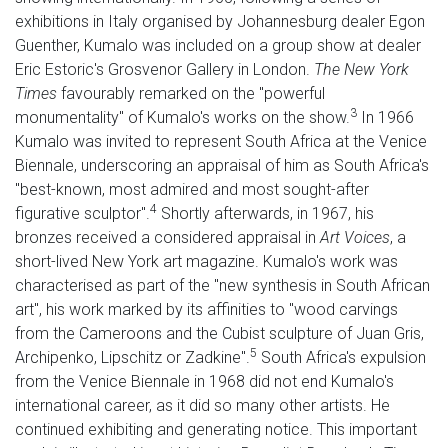
exhibitions in Italy organised by Johannesburg dealer Egon
Guenther, Kumalo was included on a group show at dealer
Eric Estoric's Grosvenor Gallery in London.
The New York
Times
favourably remarked on the "powerful
3
monumentality" of Kumalo's works on the show.
In 1966
Kumalo was invited to represent South Africa at the Venice
Biennale, underscoring an appraisal of him as South Africa's
"best-known, most admired and most sought-after
4
figurative sculptor".
Shortly afterwards, in 1967, his
bronzes received a considered appraisal in
Art
Voices
, a
short-lived New York art magazine. Kumalo's work was
characterised as part of the "new synthesis in South African
art", his work marked by its affinities to "wood carvings
from the Cameroons and the Cubist sculpture of Juan Gris,
5
Archipenko, Lipschitz or Zadkine".
South Africa's expulsion
from the Venice Biennale in 1968 did not end Kumalo's
international career, as it did so many other artists. He
continued exhibiting and generating notice. This important