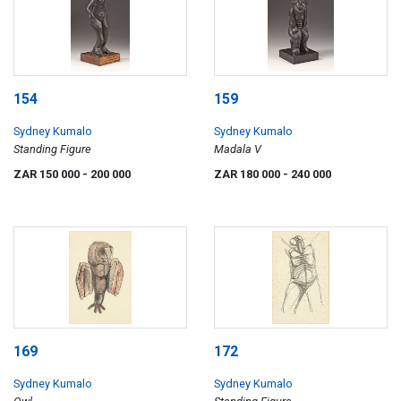
154
159
Sydney Kumalo
Sydney Kumalo
Standing Figure
Madala V
ZAR 150 000
- 200 000
ZAR 180 000
- 240 000
169
172
Sydney Kumalo
Sydney Kumalo