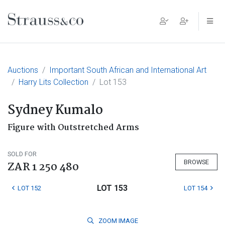
Main Navigation
Auctions
Important South African and International Art
Harry Lits Collection
Lot 153
Sydney Kumalo
Figure with Outstretched Arms
SOLD FOR
BROWSE
ZAR 1 250 480
LOT 153
LOT 152
LOT 154
ZOOM
IMAGE