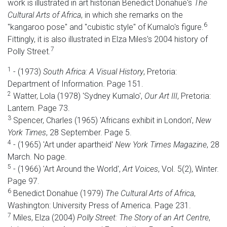
work is illustrated in art historian Benedict Donahue's
The
Cultural Arts of Africa
, in which she remarks on the
6
"kangaroo pose" and "cubistic style" of Kumalo's figure.
Fittingly, it is also illustrated in Elza Miles's 2004 history of
7
Polly Street.
1
- (1973)
South Africa: A Visual History
, Pretoria:
Department of Information. Page 151.
2
Watter, Lola (1978) 'Sydney Kumalo',
Our Art III
, Pretoria:
Lantern. Page 73.
3
Spencer, Charles (1965) 'Africans exhibit in London',
New
York Times
, 28 September. Page 5.
4
- (1965) 'Art under apartheid'
New York Times Magazine
, 28
March. No page.
5
- (1966) 'Art Around the World',
Art Voices
, Vol. 5(2), Winter.
Page 97.
6
Benedict Donahue (1979)
The Cultural Arts of Africa
,
Washington: University Press of America. Page 231.
7
Miles, Elza (2004)
Polly Street: The Story of an Art Centre
,