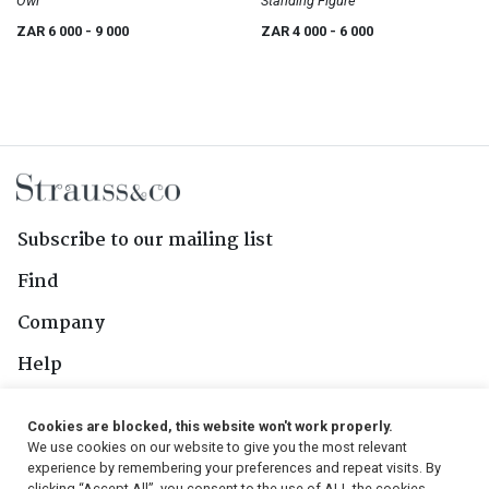
Owl
Standing Figure
ZAR 6 000
- 9 000
ZAR 4 000
- 6 000
Subscribe to our mailing list
Find
Company
Help
Contact Us
Cookies are blocked, this website won't work properly.
We use cookies on our website to give you the most relevant
Follow Us
experience by remembering your preferences and repeat visits. By
clicking “Accept All”, you consent to the use of ALL the cookies.