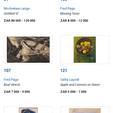
Moshekwa Langa
Fred Page
Untitled VI
Missing Torso
ZAR 80 000
- 120 000
ZAR 8 000
- 12 000
107
121
Fred Page
Cathy Layzell
Boat Wreck
Apple and Lemons on Green
ZAR 7 000
- 9 000
ZAR 5 000
- 7 000