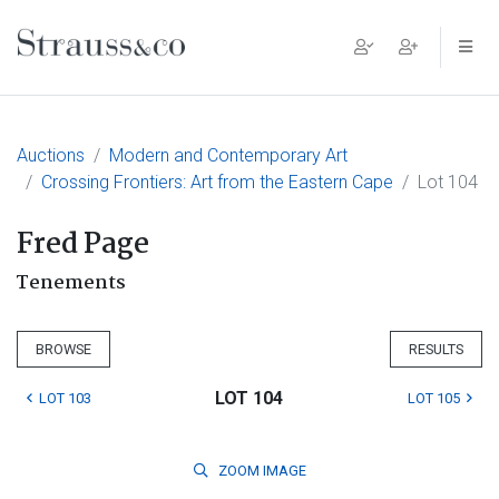
Main Navigation
Auctions
Modern and Contemporary Art
Crossing Frontiers: Art from the Eastern Cape
Lot 104
Fred Page
Tenements
BROWSE
RESULTS
LOT 104
LOT 103
LOT 105
ZOOM
IMAGE