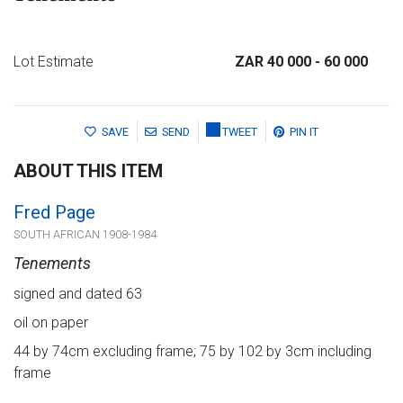
Lot Estimate
ZAR 40 000
- 60 000
SAVE
SEND
TWEET
PIN IT
ABOUT THIS ITEM
Fred Page
SOUTH AFRICAN 1908-1984
Tenements
signed and dated 63
oil on paper
44 by 74cm excluding frame; 75 by 102 by 3cm including
frame