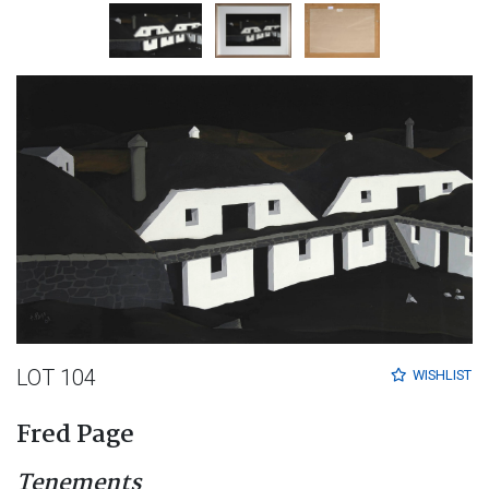
LOT 104
WISHLIST
Fred Page
Tenements