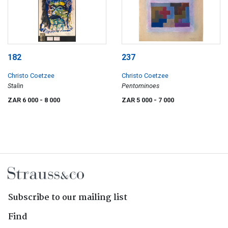
182
237
Christo Coetzee
Christo Coetzee
Stalin
Pentominoes
ZAR 6 000
- 8 000
ZAR 5 000
- 7 000
Subscribe to our mailing list
Find