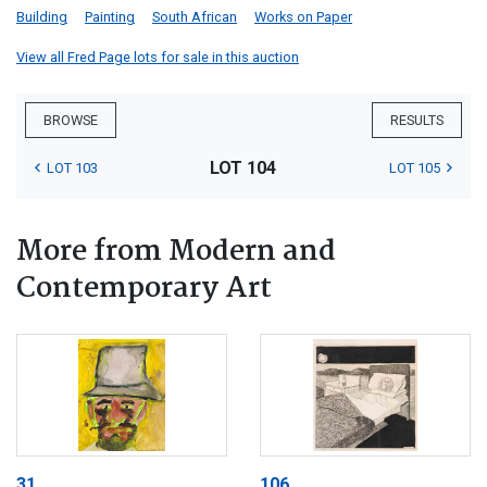
Building
Painting
South African
Works on Paper
View all Fred Page lots for sale in this auction
BROWSE
RESULTS
LOT 104
LOT 103
LOT 105
More from Modern and
Contemporary Art
31
106