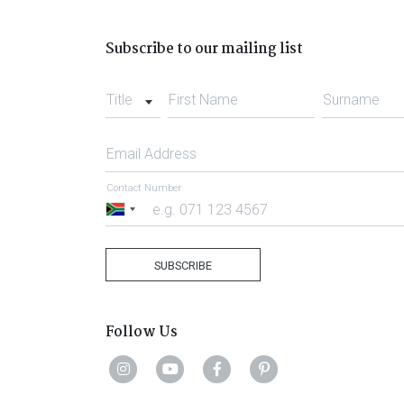
Subscribe to our mailing list
Title
First Name
Surname
Email Address
Contact Number
South
Africa
+27
SUBSCRIBE
Follow Us