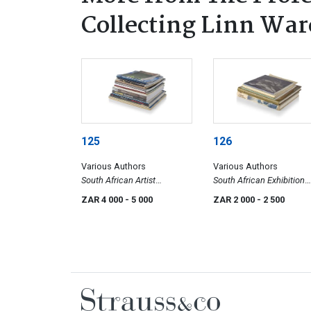
Collecting Linn Ware
125
126
Various Authors
Various Authors
South African Artist
South African Exhibition
Exhibition Catalogues II
Catalogues I
ZAR 4 000
- 5 000
ZAR 2 000
- 2 500