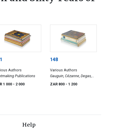
1
148
ious Authors
Various Authors
ntmaking Publications
Gauguin, Cézanne, Degas,
and Others
R 1 000
- 2 000
ZAR 800
- 1 200
Help