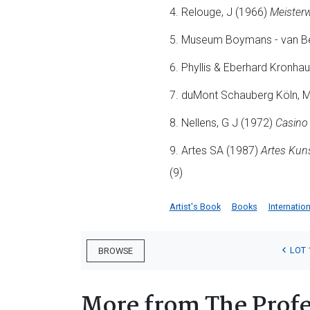
4. Relouge, J (1966)
Meisterw
5. Museum Boymans - van B
6. Phyllis & Eberhard Kronha
7. duMont Schauberg Köln, 
8. Nellens, G J (1972)
Casino 
9. Artes SA (1987)
Artes Kuns
(9)
Artist's Book
Books
Internation
LOT 
BROWSE
More from The Profe