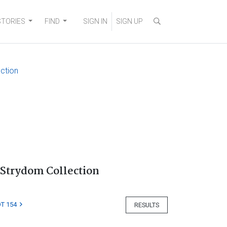
STORIES
FIND
SIGN IN
SIGN UP
ection
 Strydom Collection
T 154
RESULTS