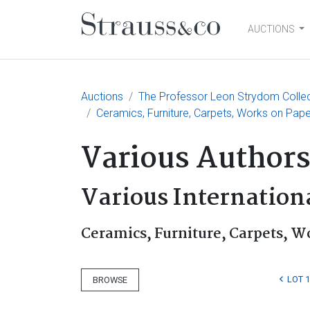
AUCTIONS
Main Navigation
Auctions
The Professor Leon Strydom Collecti
Ceramics, Furniture, Carpets, Works on Pap
Various Author
Various Internationa
Ceramics, Furniture, Carpets, W
LOT 
BROWSE