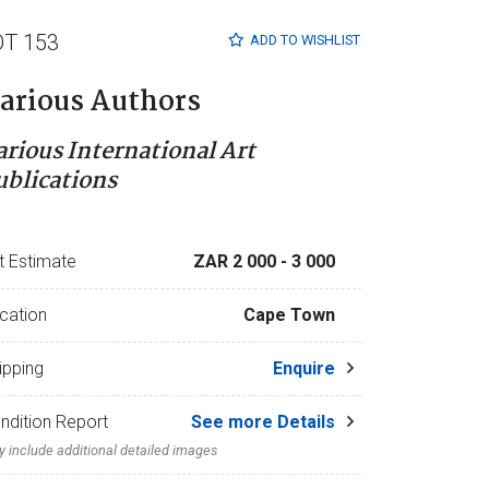
OT 153
ADD TO
WISHLIST
arious Authors
arious International Art
ublications
t Estimate
ZAR 2 000
- 3 000
cation
Cape Town
ipping
Enquire
ndition Report
See more Details
 include additional detailed images