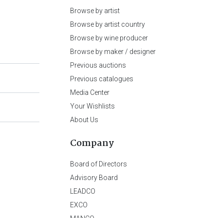
Browse by artist
Browse by artist country
Browse by wine producer
Browse by maker / designer
Previous auctions
Previous catalogues
Media Center
Your Wishlists
About Us
Company
Board of Directors
Advisory Board
LEADCO
EXCO