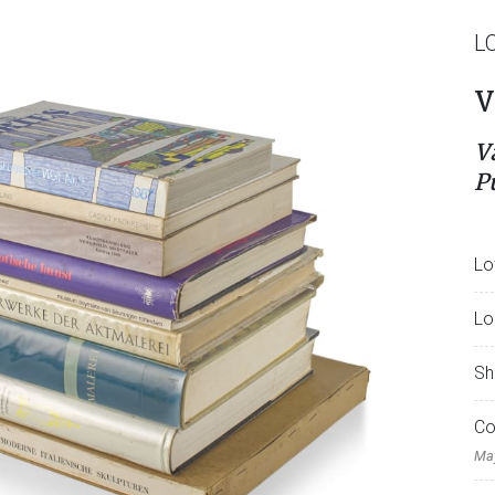
L
V
V
P
Lo
Lo
Sh
Co
May