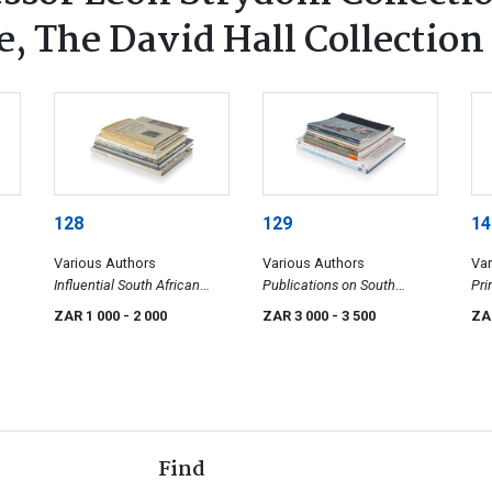
, The David Hall Collection
128
129
14
Various Authors
Various Authors
Var
Influential South African
Publications on South
Pri
Artist Publications
African Painting
ZAR 1 000
- 2 000
ZAR 3 000
- 3 500
ZA
Find