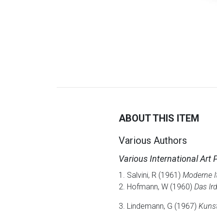
ABOUT THIS ITEM
Various Authors
Various International Art 
1. Salvini, R (1961)
Moderne It
2. Hofmann, W (1960)
Das Ir
3. Lindemann, G (1967)
Kunst