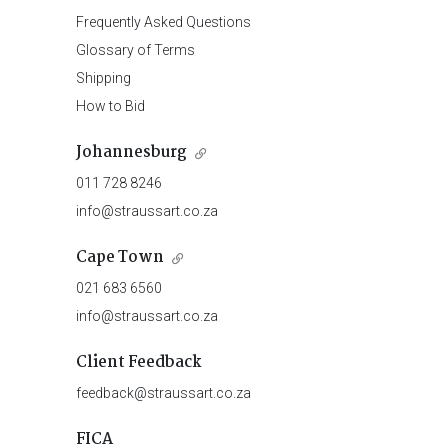
Frequently Asked Questions
Glossary of Terms
Shipping
How to Bid
Johannesburg
011 728 8246
info@straussart.co.za
Cape Town
021 683 6560
info@straussart.co.za
Client Feedback
feedback@straussart.co.za
FICA