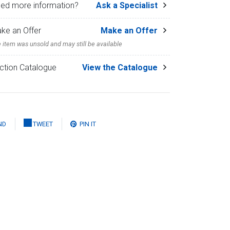
ed more information?
Ask a Specialist
ke an Offer
Make an Offer
 item was unsold and may still be available
ction Catalogue
View the Catalogue
ND
TWEET
PIN IT