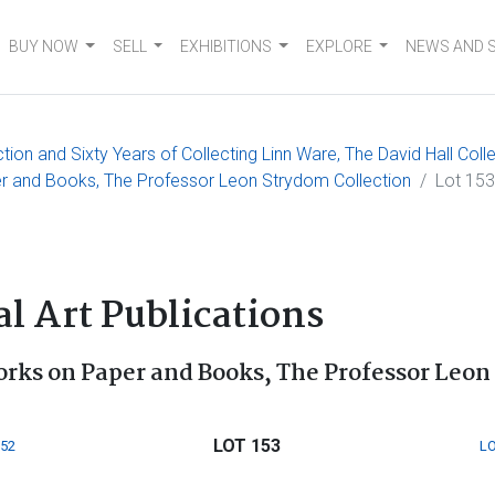
BUY NOW
SELL
EXHIBITIONS
EXPLORE
NEWS AND 
on and Sixty Years of Collecting Linn Ware, The David Hall Coll
er and Books, The Professor Leon Strydom Collection
Lot 153
s
l Art Publications
orks on Paper and Books, The Professor Leon
LOT 153
152
LO