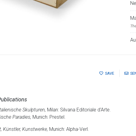
Ne
Ma
The
Au
SAVE
SE
Publications
alienische Skulpturen,
Milan: Silvana Editoriale d'Arte.
dische Paradies,
Munich: Prestel.
, Künstler, Kunstwerke,
Munich: Alpha-Verl.