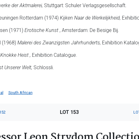
erke der Aktmalerei,
Stuttgart: Schuler Verlagsgesellschaft.
euningen Rotterdam (1974)
Kijken Naar de Werkelijkheid,
Exhibiti
usen (1971)
Erotische Kunst
, Amsterdam: De Besige Bij.
M (1968)
Malerei des Zwanzigsten Jahrhunderts,
Exhibition Katalo
Knokke Heist ,
Exhibition Catalogue.
t Unserer Welt,
Schlossli.
al
South African
LOT 153
152
LO
ssor Leon Strydom Collectio