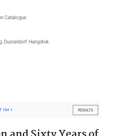
on Catalogue.
g, Dusseldorf: Hangdruk.
T 154
RESULTS
n and Sixty Years of