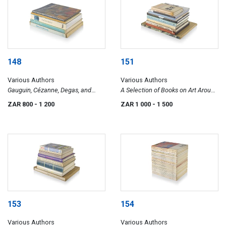
148
151
Various Authors
Various Authors
Gauguin, Cézanne, Degas, and
A Selection of Books on Art Around
Others
The World
ZAR 800
- 1 200
ZAR 1 000
- 1 500
153
154
Various Authors
Various Authors