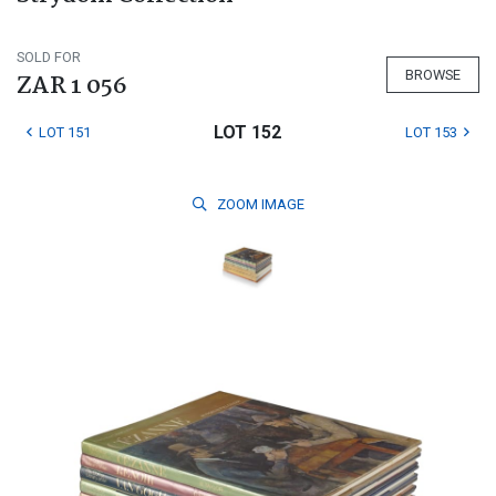
SOLD FOR
BROWSE
ZAR 1 056
LOT 152
LOT 151
LOT 153
ZOOM
IMAGE