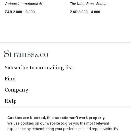
Various International Art
The Uffici Press Series:
Publications
International Artists
ZAR 2 000
- 3 000
ZAR 3 000
- 4 000
Subscribe to our mailing list
Find
Company
Help
Contact Us
Cookies are blocked, this website won't work properly.
We use cookies on our website to give you the most relevant
Follow Us
experience by remembering your preferences and repeat visits. By