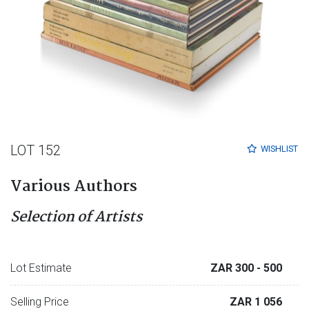
LOT 152
WISHLIST
Various Authors
Selection of Artists
Lot Estimate
ZAR 300
- 500
Selling Price
ZAR 1 056