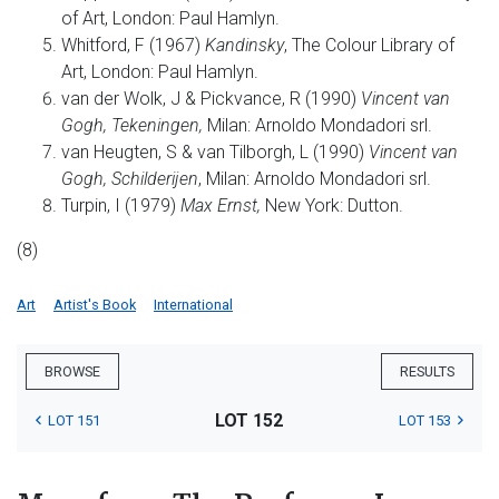
of Art, London: Paul Hamlyn.
Whitford, F (1967)
Kandinsky
, The Colour Library of
Art, London: Paul Hamlyn.
van der Wolk, J & Pickvance, R (1990)
Vincent van
Gogh, Tekeningen,
Milan: Arnoldo Mondadori srl.
van Heugten, S & van Tilborgh, L (1990)
Vincent van
Gogh, Schilderijen
, Milan: Arnoldo Mondadori srl.
Turpin, I (1979)
Max Ernst,
New York: Dutton.
(8)
Art
Artist's Book
International
BROWSE
RESULTS
LOT 152
LOT 151
LOT 153