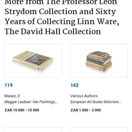
More from The Professor Leon
Strydom Collection and Sixty
Years of Collecting Linn Ware,
The David Hall Collection
119
142
Marais, D
Various Authors
Maggie Laubser: Her Paintings,
European Art Books Selection
Drawings and Graphics,
(English Editions)
ZAR 10 000
- 15 000
ZAR 1 000
- 2 000