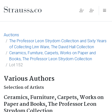
Main Navigation
Auctions
The Professor Leon Strydom Collection and Sixty Years
of Collecting Linn Ware, The David Hall Collection
Ceramics, Furniture, Carpets, Works on Paper and
Books, The Professor Leon Strydom Collection
Lot 152
Various Authors
Selection of Artists
Ceramics, Furniture, Carpets, Works on
Paper and Books, The Professor Leon
Strydom Collection