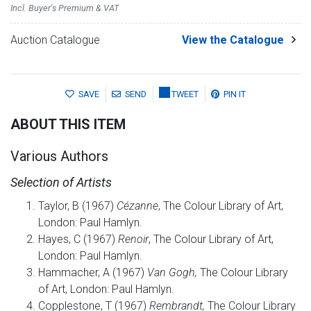
Incl. Buyer's Premium & VAT
Auction Catalogue
View the Catalogue
SAVE
SEND
TWEET
PIN IT
ABOUT THIS ITEM
Various Authors
Selection of Artists
Taylor, B (1967)
Cézanne
, The Colour Library of Art,
London: Paul Hamlyn.
Hayes, C (1967)
Renoir
, The Colour Library of Art,
London: Paul Hamlyn.
Hammacher, A (1967)
Van Gogh,
The Colour Library
of Art, London: Paul Hamlyn.
Copplestone, T (1967)
Rembrandt,
The Colour Library