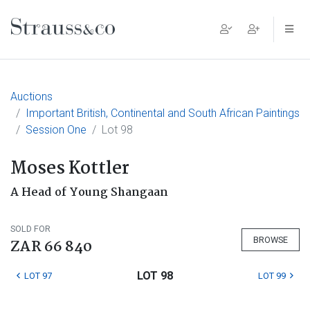
Main Navigation
Auctions
Important British, Continental and South African Paintings
Session One
Lot 98
Moses Kottler
A Head of Young Shangaan
SOLD FOR
BROWSE
ZAR 66 840
LOT 98
LOT 97
LOT 99