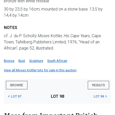
bronze with white residue
30 by 23,5 by 16cm; mounted on a stone base: 13,5 by
14,4 by 14cm
NOTES
cf. J. du P. Scholtz
Moses Kottler, His Cape Years
, Cape
Town, Tafelberg Publishers Limited, 1976, "Head of an
African", page 52, illustrated.
Bronze
Bust
Sculpture
South African
View all Moses Kottler lots for sale in this auction
BROWSE
RESULTS
LOT 98
LOT 97
LOT 99