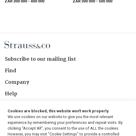
ZAR 300 000
- 400 000
ZAR 300 000
- 500 000
Subscribe to our mailing list
Find
Company
Help
Contact Us
Cookies are blocked, this website won't work properly.
We use cookies on our website to give you the most relevant
Follow Us
experience by remembering your preferences and repeat visits. By
clicking “Accept All”, you consent to the use of ALL the cookies.
However, you may visit "Cookie Settings" to provide a controlled