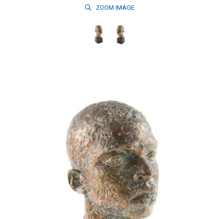
ZOOM
IMAGE