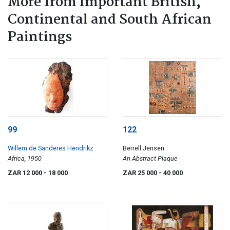
More from Important British,
Continental and South African
Paintings
99
122
Willem de Sanderes Hendrikz
Berrell Jensen
Africa, 1950
An Abstract Plaque
ZAR 12 000
- 18 000
ZAR 25 000
- 40 000