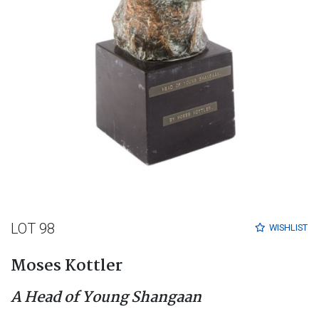
LOT 98
WISHLIST
Moses Kottler
A Head of Young Shangaan