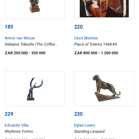
183
220
Anton van Wouw
Cecil Skotnes
Sidwana Tokozile (The Coffee
Place of Totems 1968-89
Drinker)
ZAR 250 000
- 350 000
ZAR 800 000
- 1 200 000
229
230
Edoardo Villa
Dylan Lewis
Rhythmic Forms
Standing Leopard