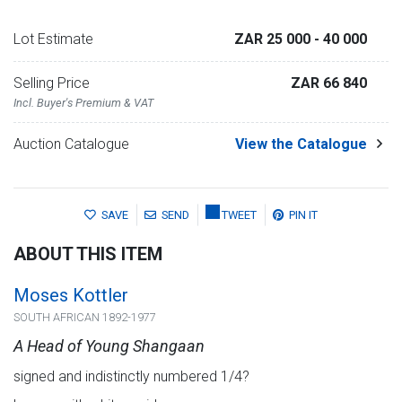
Lot Estimate
ZAR 25 000
- 40 000
Selling Price
ZAR 66 840
Incl. Buyer's Premium & VAT
Auction Catalogue
View the Catalogue
SAVE
SEND
TWEET
PIN IT
ABOUT THIS ITEM
Moses Kottler
SOUTH AFRICAN 1892-1977
A Head of Young Shangaan
signed and indistinctly numbered 1/4?