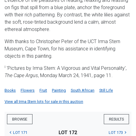
Evidence of the pleasures of reading, relaxing and feasting
on figs that spill from a blue plate, anchor the foreground
with their rich patterning. By contrast, the white lilies against
the soft, rose-tinted background lend a calm, almost
ethereal atmosphere.
With thanks to Christopher Peter of the UCT Irma Stern
Museum, Cape Town, for his assistance in identifying
objects in this painting.
i
'Pictures by Irma Stern: A Vigorous and Vital Personality',
The Cape Argus
, Monday March 24, 1941, page 11.
Books
Flowers
Fruit
Painting
South African
Still Life
View all Irma Stern lots for sale in this auction
BROWSE
RESULTS
LOT 172
LOT 171
LOT 173