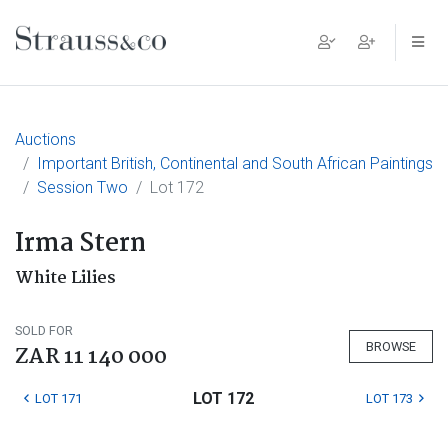
Main Navigation
Auctions
Important British, Continental and South African Paintings
Session Two
Lot 172
Irma Stern
White Lilies
SOLD FOR
BROWSE
ZAR 11 140 000
LOT 172
LOT 171
LOT 173