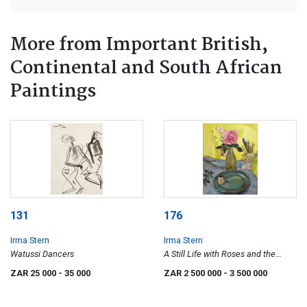
More from Important British,
Continental and South African
Paintings
131
176
Irma Stern
Irma Stern
Watussi Dancers
A Still Life with Roses and the
Artist's Brushes in a Pot
ZAR 25 000
- 35 000
ZAR 2 500 000
- 3 500 000