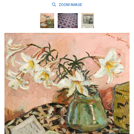
ZOOM
IMAGE