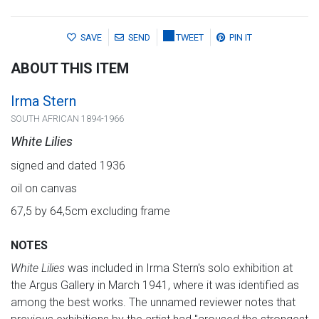
SAVE
SEND
TWEET
PIN IT
ABOUT THIS ITEM
Irma Stern
SOUTH AFRICAN 1894-1966
White Lilies
signed and dated 1936
oil on canvas
67,5 by 64,5cm excluding frame
NOTES
White Lilies
was included in Irma Stern's solo exhibition at
the Argus Gallery in March 1941, where it was identified as
among the best works. The unnamed reviewer notes that