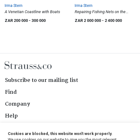
Irma Stern
Irma Stern
A Venetian Coastline with Boats
Repairing Fishing Nets on the
Quay
ZAR 200 000
- 300 000
ZAR 2 000 000
- 2 400 000
Subscribe to our mailing list
Find
Company
Help
Contact Us
Cookies are blocked, this website won't work properly.
We use cookies on our website to give you the most relevant