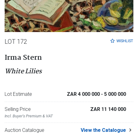
LOT 172
WISHLIST
Irma Stern
White Lilies
Lot Estimate
ZAR 4 000 000
- 5 000 000
Selling Price
ZAR 11 140 000
Incl. Buyer's Premium & VAT
Auction Catalogue
View the Catalogue