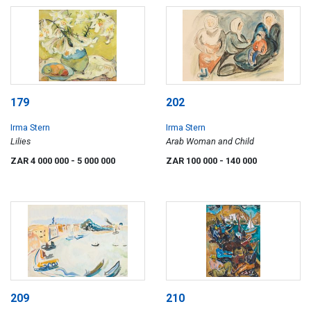
179
202
Irma Stern
Irma Stern
Lilies
Arab Woman and Child
ZAR 4 000 000
- 5 000 000
ZAR 100 000
- 140 000
209
210