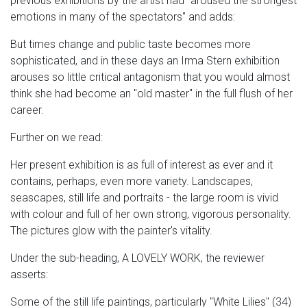
previous exhibitions by the artist had "aroused the strongest
emotions in many of the spectators" and adds:
But times change and public taste becomes more
sophisticated, and in these days an Irma Stern exhibition
arouses so little critical antagonism that you would almost
think she had become an "old master" in the full flush of her
career.
Further on we read:
Her present exhibition is as full of interest as ever and it
contains, perhaps, even more variety. Landscapes,
seascapes, still life and portraits - the large room is vivid
with colour and full of her own strong, vigorous personality.
The pictures glow with the painter's vitality.
Under the sub-heading, A LOVELY WORK, the reviewer
asserts:
Some of the still life paintings, particularly "White Lilies" (34)