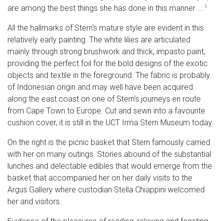
i
are among the best things she has done in this manner ...
All the hallmarks of Stern's mature style are evident in this
relatively early painting. The white lilies are articulated
mainly through strong brushwork and thick, impasto paint,
providing the perfect foil for the bold designs of the exotic
objects and textile in the foreground. The fabric is probably
of Indonesian origin and may well have been acquired
along the east coast on one of Stern's journeys en route
from Cape Town to Europe. Cut and sewn into a favourite
cushion cover, it is still in the UCT Irma Stern Museum today.
On the right is the picnic basket that Stern famously carried
with her on many outings. Stories abound of the substantial
lunches and delectable edibles that would emerge from the
basket that accompanied her on her daily visits to the
Argus Gallery where custodian Stella Chiappini welcomed
her and visitors.