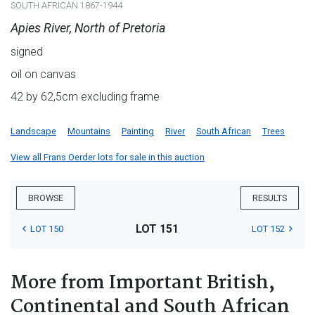
SOUTH AFRICAN 1867-1944
Apies River, North of Pretoria
signed
oil on canvas
42 by 62,5cm excluding frame
Landscape
Mountains
Painting
River
South African
Trees
View all Frans Oerder lots for sale in this auction
BROWSE
RESULTS
LOT 151
LOT 150
LOT 152
More from Important British,
Continental and South African