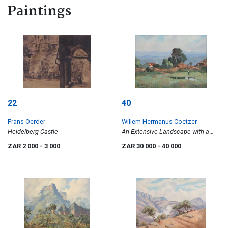
Paintings
22
40
Frans Oerder
Willem Hermanus Coetzer
Heidelberg Castle
An Extensive Landscape with a
House and Figure
ZAR 2 000
- 3 000
ZAR 30 000
- 40 000