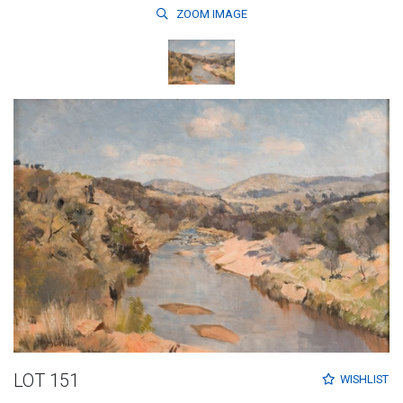
ZOOM
IMAGE
LOT 151
WISHLIST