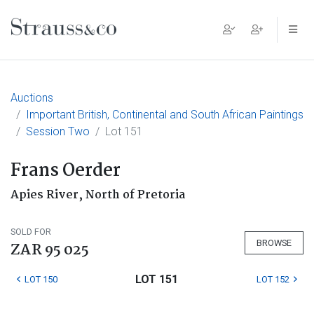
Main Navigation
Auctions
Important British, Continental and South African Paintings
Session Two
Lot 151
Frans Oerder
Apies River, North of Pretoria
SOLD FOR
BROWSE
ZAR 95 025
LOT 151
LOT 150
LOT 152