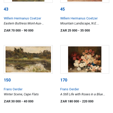
43
45
Willem Hermanus Coetzer
Willem Hermanus Coetzer
Eastern Buttress Mont-Aux-
Mountain Landscape, N.E.
Sources
Transvaal
ZAR 70 000
- 90 000
ZAR 25 000
- 35 000
150
170
Frans Oerder
Frans Oerder
Winter Scene, Cape Flats
A Still Life with Roses in a Blue
Vase
ZAR 30 000
- 40 000
ZAR 180 000
- 220 000