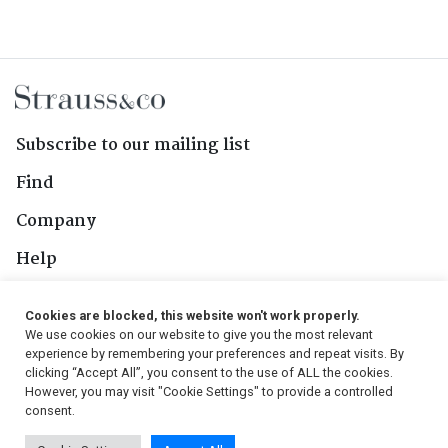
Subscribe to our mailing list
Find
Company
Help
Contact Us
Cookies are blocked, this website won't work properly.
We use cookies on our website to give you the most relevant
Follow Us
experience by remembering your preferences and repeat visits. By
clicking “Accept All”, you consent to the use of ALL the cookies.
However, you may visit "Cookie Settings" to provide a controlled
consent.