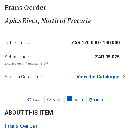
Frans Oerder
Apies River, North of Pretoria
Lot Estimate
ZAR 120 000
- 180 000
Selling Price
ZAR 95 025
Incl. Buyer's Premium & VAT
Auction Catalogue
View the Catalogue
SAVE
SEND
TWEET
PIN IT
ABOUT THIS ITEM
Frans Oerder