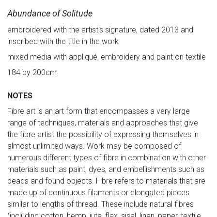
Abundance of Solitude
embroidered with the artist's signature, dated 2013 and
inscribed with the title in the work
mixed media with appliqué, embroidery and paint on textile
184 by 200cm
NOTES
Fibre art is an art form that encompasses a very large
range of techniques, materials and approaches that give
the fibre artist the possibility of expressing themselves in
almost unlimited ways. Work may be composed of
numerous different types of fibre in combination with other
materials such as paint, dyes, and embellishments such as
beads and found objects. Fibre refers to materials that are
made up of continuous filaments or elongated pieces
similar to lengths of thread. These include natural fibres
(including cotton, hemp, jute, flax, sisal, linen, paper, textile,