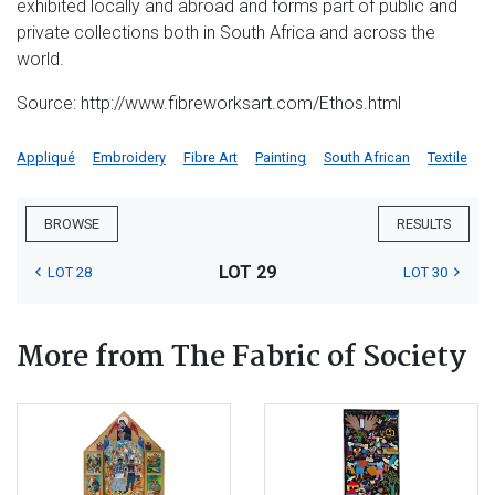
exhibited locally and abroad and forms part of public and
private collections both in South Africa and across the
world.
Source: http://www.fibreworksart.com/Ethos.html
Appliqué
Embroidery
Fibre Art
Painting
South African
Textile
BROWSE
RESULTS
LOT 29
LOT 28
LOT 30
More from The Fabric of Society