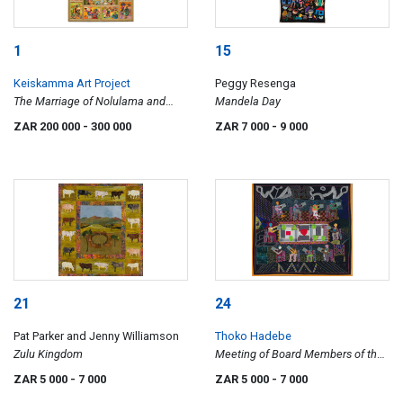
1
15
Keiskamma Art Project
Peggy Resenga
The Marriage of Nolulama and
Mandela Day
Luthando
ZAR 200 000
- 300 000
ZAR 7 000
- 9 000
21
24
Pat Parker and Jenny Williamson
Thoko Hadebe
Zulu Kingdom
Meeting of Board Members of the
Community Radio
ZAR 5 000
- 7 000
ZAR 5 000
- 7 000