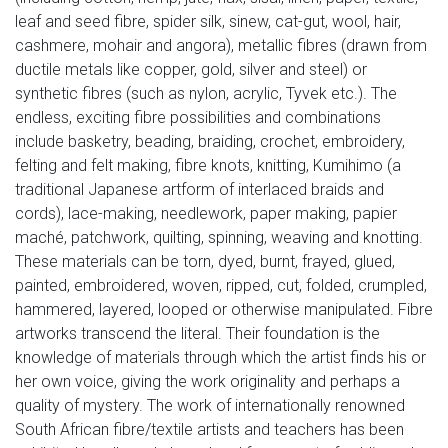
leaf and seed fibre, spider silk, sinew, cat-gut, wool, hair,
cashmere, mohair and angora), metallic fibres (drawn from
ductile metals like copper, gold, silver and steel) or
synthetic fibres (such as nylon, acrylic, Tyvek etc.). The
endless, exciting fibre possibilities and combinations
include basketry, beading, braiding, crochet, embroidery,
felting and felt making, fibre knots, knitting, Kumihimo (a
traditional Japanese artform of interlaced braids and
cords), lace-making, needlework, paper making, papier
maché, patchwork, quilting, spinning, weaving and knotting.
These materials can be torn, dyed, burnt, frayed, glued,
painted, embroidered, woven, ripped, cut, folded, crumpled,
hammered, layered, looped or otherwise manipulated. Fibre
artworks transcend the literal. Their foundation is the
knowledge of materials through which the artist finds his or
her own voice, giving the work originality and perhaps a
quality of mystery. The work of internationally renowned
South African fibre/textile artists and teachers has been