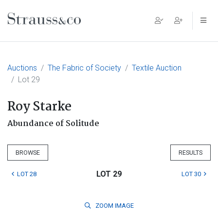
Main Navigation
Auctions
The Fabric of Society
Textile Auction
Lot 29
Roy Starke
Abundance of Solitude
BROWSE
RESULTS
LOT 29
LOT 28
LOT 30
ZOOM
IMAGE