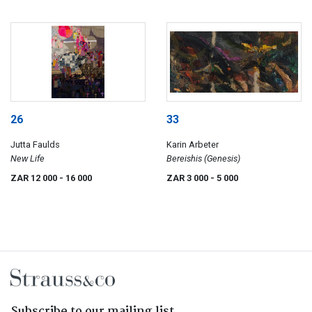
26
33
Jutta Faulds
Karin Arbeter
New Life
Bereishis (Genesis)
ZAR 12 000
- 16 000
ZAR 3 000
- 5 000
Subscribe to our mailing list