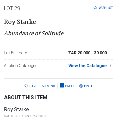
LOT 29
WISHLIST
Roy Starke
Abundance of Solitude
Lot Estimate
ZAR 20 000
- 30 000
Auction Catalogue
View the Catalogue
SAVE
SEND
TWEET
PIN IT
ABOUT THIS ITEM
Roy Starke
SOUTH AFRICAN 1954-2018