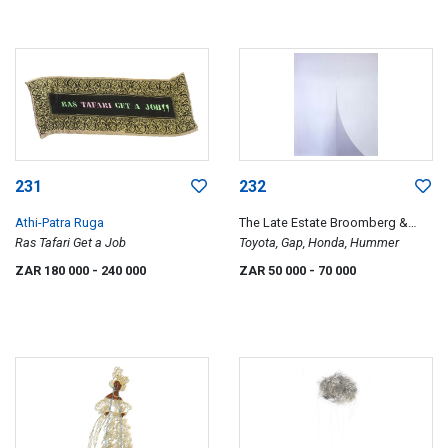
231
232
Athi-Patra Ruga
The Late Estate Broomberg &
Ras Tafari Get a Job
Chanarin
Toyota, Gap, Honda, Hummer
ZAR 180 000
- 240 000
ZAR 50 000
- 70 000