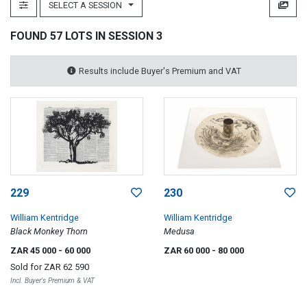
SELECT A SESSION
FOUND 57 LOTS IN SESSION 3
Results include Buyer's Premium and VAT
229
230
William Kentridge
William Kentridge
Black Monkey Thorn
Medusa
ZAR 45 000
- 60 000
ZAR 60 000
- 80 000
Sold for
ZAR 62 590
Incl. Buyer's Premium & VAT