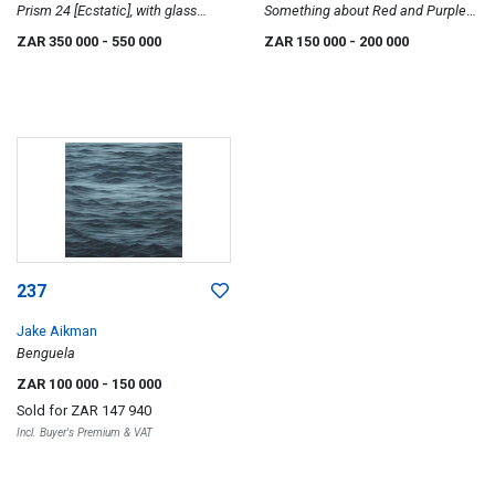
Prism 24 [Ecstatic], with glass
Something about Red and Purple
installation
that screams Erotically Sexual
ZAR 350 000
- 550 000
ZAR 150 000
- 200 000
Deprived, Umjuluko series, two
237
Jake Aikman
Benguela
ZAR 100 000
- 150 000
Sold for
ZAR 147 940
Incl. Buyer's Premium & VAT