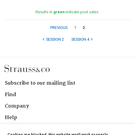
Results in
green
indicate post sales.
PREVIOUS
1
2
SESSION 2
SESSION 4
Subscribe to our mailing list
Find
Company
Help
Contact Us
Cookies are blocked, this website won't work properly.