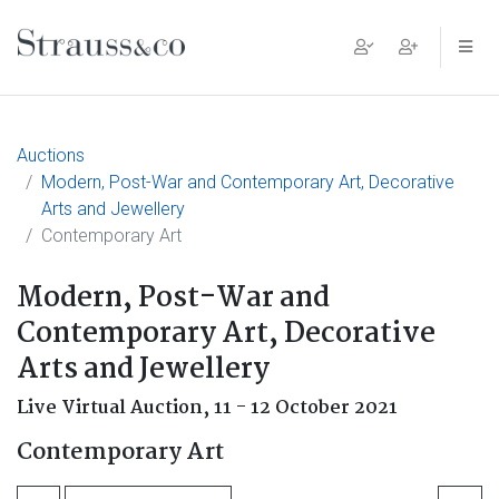
Main Navigation
Auctions
Modern, Post-War and Contemporary Art, Decorative
Arts and Jewellery
Contemporary Art
Modern, Post-War and
Contemporary Art, Decorative
Arts and Jewellery
Live Virtual Auction,
11 - 12 October 2021
Contemporary Art