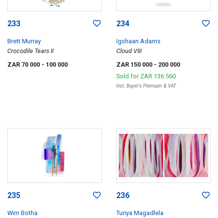
233
234
Brett Murray
Igshaan Adams
Crocodile Tears II
Cloud VIII
ZAR 70 000
- 100 000
ZAR 150 000
- 200 000
Sold for
ZAR 136 560
Incl. Buyer's Premium & VAT
235
236
Wim Botha
Turiya Magadlela