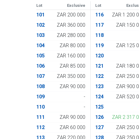
Lot
Exclusive
Lot
Exclus
101
ZAR 200 000
116
ZAR 1 200 
102
ZAR 360 000
117
ZAR 150 
103
ZAR 280 000
118
104
ZAR 80 000
119
ZAR 125 
105
ZAR 160 000
120
106
ZAR 85 000
121
ZAR 180 
107
ZAR 350 000
122
ZAR 250 
108
ZAR 90 000
123
ZAR 900 
109
-
124
ZAR 520 
110
-
125
111
ZAR 90 000
126
ZAR 2 317 
112
ZAR 60 000
127
ZAR 250 
113
ZAR 220 000
128
ZAR 250 