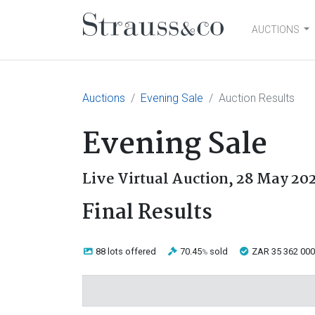
AUCTIONS
Main Navigation
Auctions
Evening Sale
Auction Results
Evening Sale
Live Virtual Auction,
28 May 20
Final Results
88 lots
offered
70.45
sold
ZAR 35 362 000
%