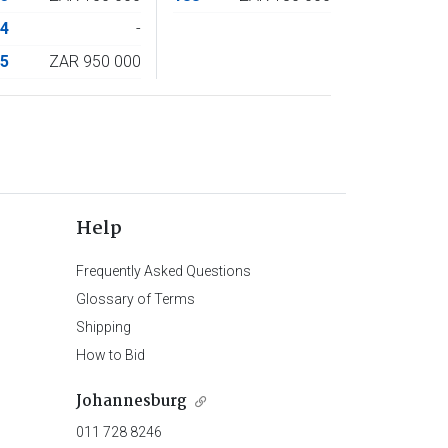
74
-
75
ZAR 950 000
Help
Frequently Asked Questions
Glossary of Terms
Shipping
How to Bid
Johannesburg
011 728 8246