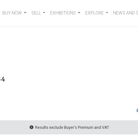
BUY NOW
SELL
EXHIBITIONS
EXPLORE
NEWS AND 
24
Results exclude Buyer's Premium and VAT