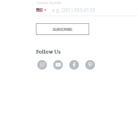
Contact Number
United
States
+1
SUBSCRIBE
Follow Us