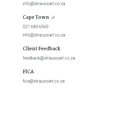
info@straussart.co.za
Cape Town
021 683 6560
info@straussart.co.za
Client Feedback
feedback@straussart.co.za
FICA
fica@straussart.co.za