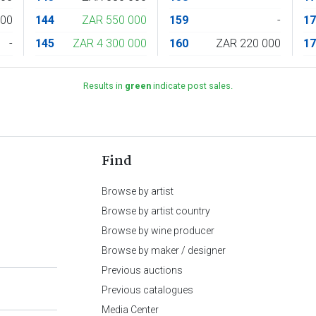
000
144
ZAR 550 000
159
-
1
-
145
ZAR 4 300 000
160
ZAR 220 000
1
Results in
green
indicate post sales.
Find
Browse by artist
Browse by artist country
Browse by wine producer
Browse by maker / designer
Previous auctions
Previous catalogues
Media Center