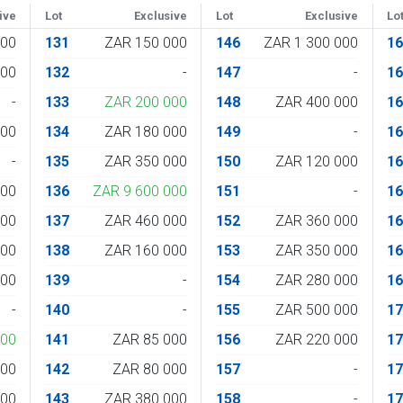
ive
Lot
Exclusive
Lot
Exclusive
Lo
000
131
ZAR 150 000
146
ZAR 1 300 000
1
000
132
-
147
-
1
-
133
ZAR 200 000
148
ZAR 400 000
1
000
134
ZAR 180 000
149
-
1
-
135
ZAR 350 000
150
ZAR 120 000
1
000
136
ZAR 9 600 000
151
-
1
000
137
ZAR 460 000
152
ZAR 360 000
1
000
138
ZAR 160 000
153
ZAR 350 000
1
000
139
-
154
ZAR 280 000
1
-
140
-
155
ZAR 500 000
1
000
141
ZAR 85 000
156
ZAR 220 000
1
000
142
ZAR 80 000
157
-
1
000
143
ZAR 380 000
158
-
1