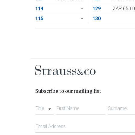
114
-
129
ZAR 650 
115
-
130
Subscribe to our mailing list
Title
First Name
Surname
Email Address