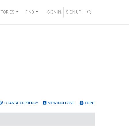
STORIES
FIND
SIGN IN
SIGN UP
CHANGE
CURRENCY
VIEW INCLUSIVE
PRINT