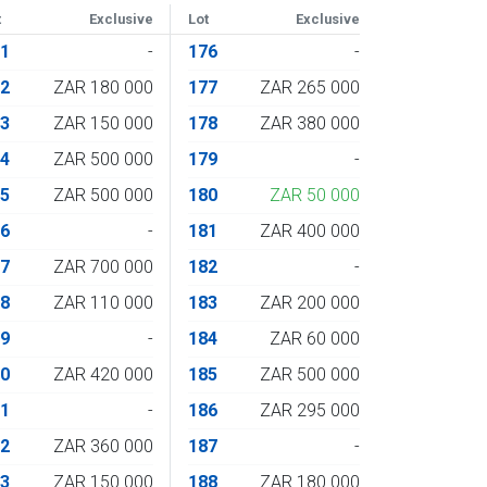
t
Exclusive
Lot
Exclusive
61
-
176
-
62
ZAR 180 000
177
ZAR 265 000
63
ZAR 150 000
178
ZAR 380 000
64
ZAR 500 000
179
-
65
ZAR 500 000
180
ZAR 50 000
66
-
181
ZAR 400 000
67
ZAR 700 000
182
-
68
ZAR 110 000
183
ZAR 200 000
69
-
184
ZAR 60 000
70
ZAR 420 000
185
ZAR 500 000
71
-
186
ZAR 295 000
72
ZAR 360 000
187
-
73
ZAR 150 000
188
ZAR 180 000