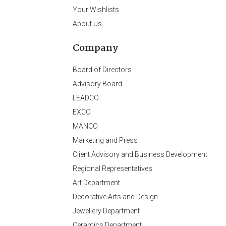
Your Wishlists
About Us
Company
Board of Directors
Advisory Board
LEADCO
EXCO
MANCO
Marketing and Press
Client Advisory and Business Development
Regional Representatives
Art Department
Decorative Arts and Design
Jewellery Department
Ceramics Department