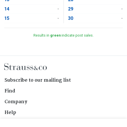
14
-
29
-
15
-
30
-
Results in
green
indicate post sales.
Subscribe to our mailing list
Find
Company
Help
Contact Us