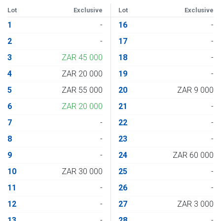
Lot
Exclusive
Lot
Exclusive
1
-
16
-
2
-
17
-
3
ZAR 45 000
18
-
4
ZAR 20 000
19
-
5
ZAR 55 000
20
ZAR 9 000
6
ZAR 20 000
21
-
7
-
22
-
8
-
23
-
9
-
24
ZAR 60 000
10
ZAR 30 000
25
-
11
-
26
-
12
-
27
ZAR 3 000
13
-
28
-