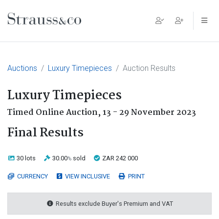
Main Navigation
Auctions
Luxury Timepieces
Auction Results
Luxury Timepieces
Timed Online Auction,
13 - 29 November 2023
Final Results
30 lots
30.00
sold
ZAR 242 000
%
CURRENCY
VIEW INCLUSIVE
PRINT
Results exclude Buyer's Premium and VAT