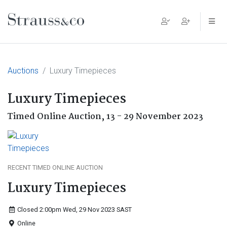
Main Navigation
Auctions
Luxury Timepieces
Luxury Timepieces
Timed Online Auction,
13 - 29 November 2023
RECENT TIMED ONLINE AUCTION
Luxury Timepieces
Closed 2:00pm Wed, 29 Nov 2023
SAST
Online