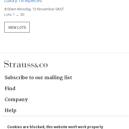
Luxury Timepieces
8:00am Monday, 13 November SAST
Lots 1 → 30
VIEW LOTS
Subscribe to our mailing list
Find
Company
Help
Contact Us
Cookies are blocked, this website won't work properly.