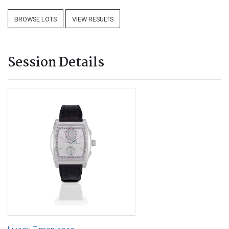
BROWSE LOTS
VIEW RESULTS
Session Details