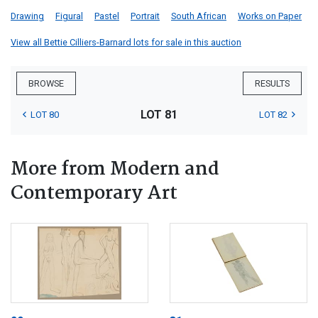
Drawing
Figural
Pastel
Portrait
South African
Works on Paper
View all Bettie Cilliers-Barnard lots for sale in this auction
BROWSE
RESULTS
LOT 81
LOT 80
LOT 82
More from Modern and
Contemporary Art