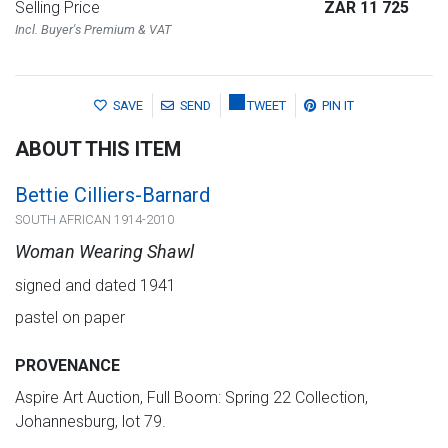
Selling Price
ZAR 11 725
Incl. Buyer's Premium & VAT
SAVE
SEND
TWEET
PIN IT
ABOUT THIS ITEM
Bettie Cilliers-Barnard
SOUTH AFRICAN 1914-2010
Woman Wearing Shawl
signed and dated 1941
pastel on paper
PROVENANCE
Aspire Art Auction, Full Boom: Spring 22 Collection,
Johannesburg, lot 79.