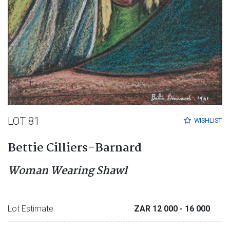
LOT 81
WISHLIST
Bettie Cilliers-Barnard
Woman Wearing Shawl
Lot Estimate
ZAR 12 000
- 16 000