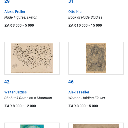
29
31
Alexis Preller
Otto Klar
Nude Figures, sketch
Book of Nude Studies
ZAR 3 000
- 5 000
ZAR 10 000
- 15 000
42
46
Walter Battiss
Alexis Preller
Rhebuck Rams on a Mountain
Woman Holding Flower
ZAR 8 000
- 12 000
ZAR 3 000
- 5 000