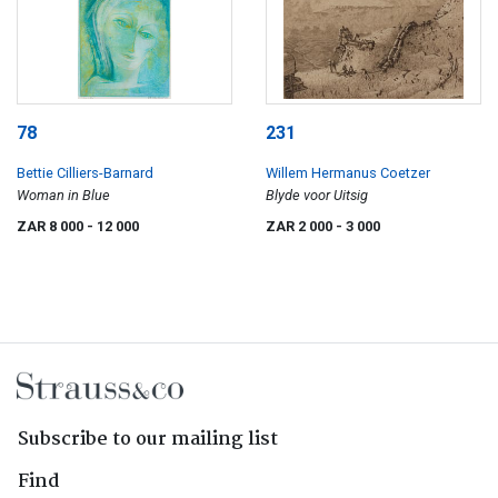
78
231
Bettie Cilliers-Barnard
Willem Hermanus Coetzer
Woman in Blue
Blyde voor Uitsig
ZAR 8 000
- 12 000
ZAR 2 000
- 3 000
Subscribe to our mailing list
Find