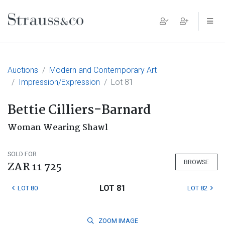
Main Navigation
Auctions
Modern and Contemporary Art
Impression/Expression
Lot 81
Bettie Cilliers-Barnard
Woman Wearing Shawl
SOLD FOR
BROWSE
ZAR 11 725
LOT 81
LOT 80
LOT 82
ZOOM
IMAGE