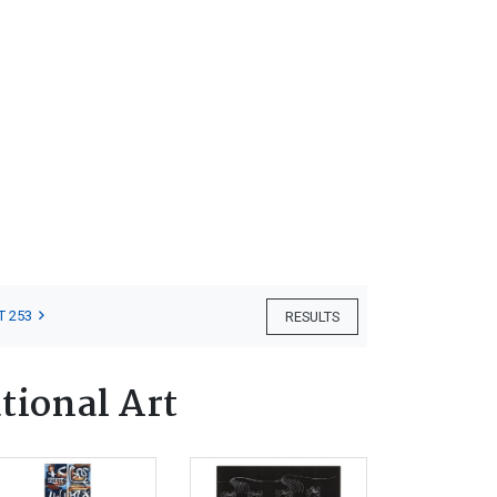
T 253
RESULTS
tional Art