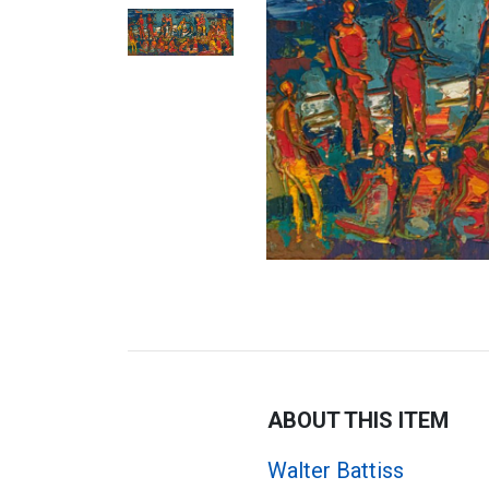
ABOUT THIS ITEM
Walter Battiss