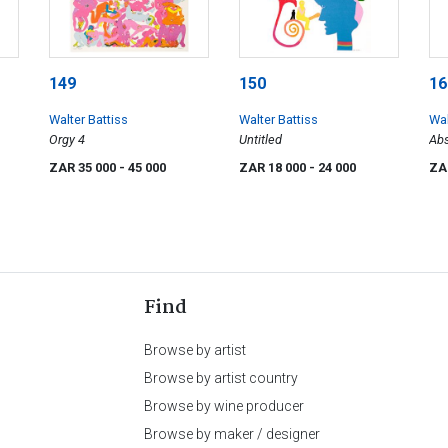
149
150
16
Walter Battiss
Walter Battiss
Wal
Orgy 4
Untitled
Abs
ZAR 35 000
- 45 000
ZAR 18 000
- 24 000
ZA
Find
Browse by artist
Browse by artist country
Browse by wine producer
Browse by maker / designer