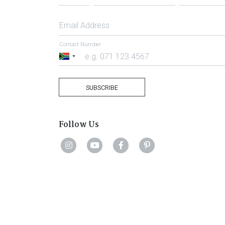
Email Address
Contact Number
South
Africa
+27
SUBSCRIBE
Follow Us