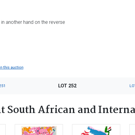
le in another hand on the reverse
in this auction
LOT 252
251
LO
 South African and Interna