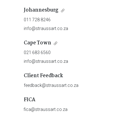
Johannesburg
011 728 8246
info@straussart.co.za
Cape Town
021 683 6560
info@straussart.co.za
Client Feedback
feedback@straussart.co.za
FICA
fica@straussart.co.za