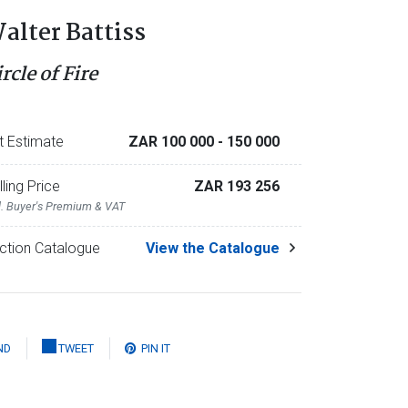
alter Battiss
rcle of Fire
t Estimate
ZAR 100 000
- 150 000
lling Price
ZAR 193 256
l. Buyer's Premium & VAT
ction Catalogue
View the Catalogue
ND
TWEET
PIN IT