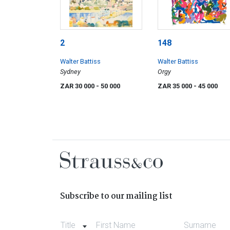
2
148
Walter Battiss
Walter Battiss
Sydney
Orgy
ZAR 30 000
- 50 000
ZAR 35 000
- 45 000
Subscribe to our mailing list
Title
First Name
Surname