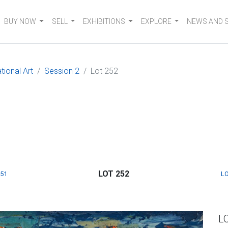
BUY NOW
SELL
EXHIBITIONS
EXPLORE
NEWS AND 
tional Art
Session 2
Lot 252
LOT 252
251
LO
L