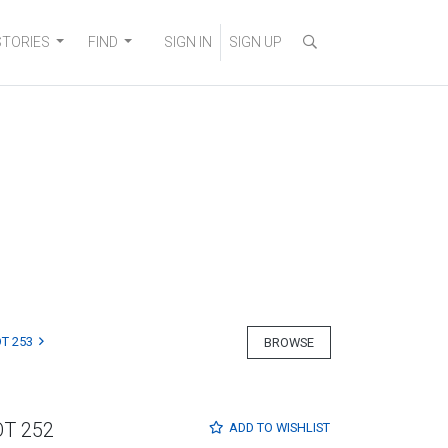
STORIES
FIND
SIGN IN
SIGN UP
T 253
BROWSE
OT 252
ADD TO
WISHLIST