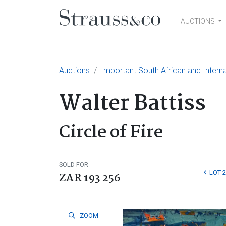
AUCTIONS
Main Navigation
Auctions
Important South African and Interna
Walter Battiss
Circle of Fire
SOLD FOR
LOT 
ZAR 193 256
ZOOM