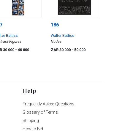
7
186
ter Battiss
Walter Battiss
tract Figures
Nudes
R 30 000
- 40 000
ZAR 30 000
- 50 000
Help
Frequently Asked Questions
Glossary of Terms
Shipping
How to Bid