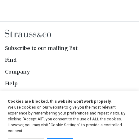
Subscribe to our mailing list
Find
Company
Help
Contact Us
Cookies are blocked, this website won't work properly.
We use cookies on our website to give you the most relevant
Follow Us
experience by remembering your preferences and repeat visits. By
clicking “Accept All”, you consent to the use of ALL the cookies.
However, you may visit "Cookie Settings" to provide a controlled
consent.