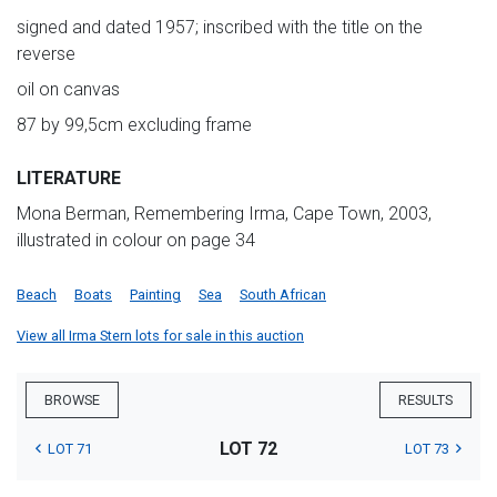
signed and dated 1957; inscribed with the title on the
reverse
oil on canvas
87 by 99,5cm excluding frame
LITERATURE
Mona Berman, Remembering Irma, Cape Town, 2003,
illustrated in colour on page 34
Beach
Boats
Painting
Sea
South African
View all Irma Stern lots for sale in this auction
BROWSE
RESULTS
LOT 72
LOT 71
LOT 73