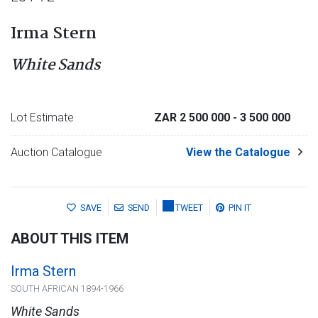
Irma Stern
White Sands
Lot Estimate
ZAR 2 500 000
- 3 500 000
Auction Catalogue
View the Catalogue
SAVE
SEND
TWEET
PIN IT
ABOUT THIS ITEM
Irma Stern
SOUTH AFRICAN 1894-1966
White Sands