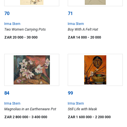
70
71
Irma Stern
Irma Stern
Two Women Carrying Pots
Boy With A Felt Hat
ZAR 20 000
- 30 000
ZAR 14 000
- 20 000
84
99
Irma Stern
Irma Stern
Magnolias in an Earthenware Pot
Still Life with Mask
ZAR 2 800 000
- 3 400 000
ZAR 1 600 000
- 2 200 000