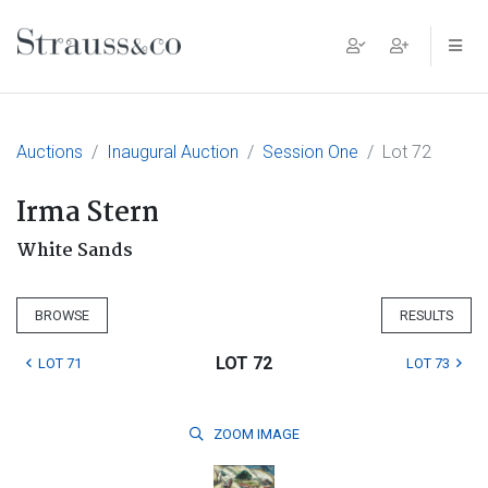
Main Navigation
Auctions
Inaugural Auction
Session One
Lot 72
Irma Stern
White Sands
BROWSE
RESULTS
LOT 72
LOT 71
LOT 73
ZOOM
IMAGE