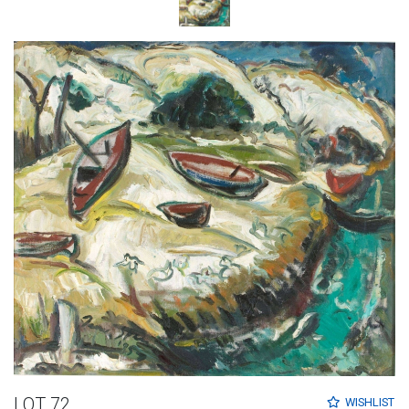
LOT 72
WISHLIST