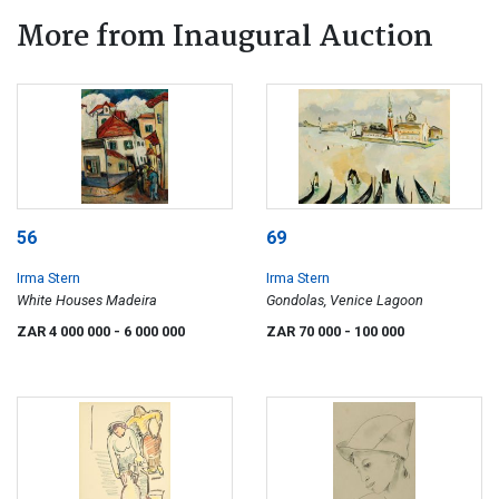
More from Inaugural Auction
56
69
Irma Stern
Irma Stern
White Houses Madeira
Gondolas, Venice Lagoon
ZAR 4 000 000
- 6 000 000
ZAR 70 000
- 100 000