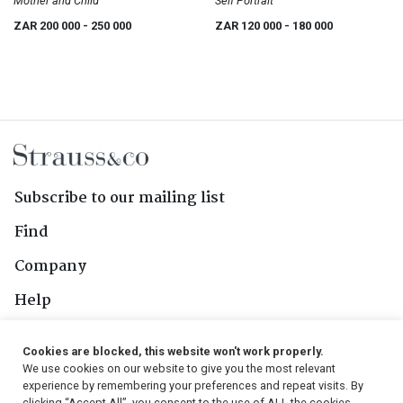
Mother and Child
Self Portrait
ZAR 200 000
- 250 000
ZAR 120 000
- 180 000
Subscribe to our mailing list
Find
Company
Help
Contact Us
Cookies are blocked, this website won't work properly.
We use cookies on our website to give you the most relevant
Follow Us
experience by remembering your preferences and repeat visits. By
clicking “Accept All”, you consent to the use of ALL the cookies.