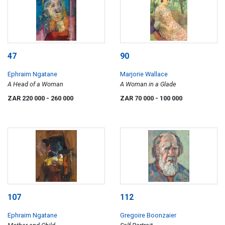
47
90
Ephraim Ngatane
Marjorie Wallace
A Head of a Woman
A Woman in a Glade
ZAR 220 000
- 260 000
ZAR 70 000
- 100 000
107
112
Ephraim Ngatane
Gregoire Boonzaier