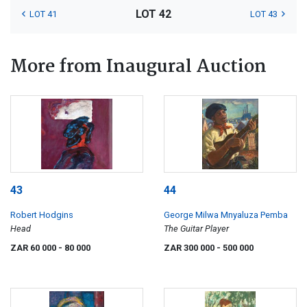
LOT 42
LOT 41
LOT 43
More from Inaugural Auction
43
44
Robert Hodgins
George Milwa Mnyaluza Pemba
Head
The Guitar Player
ZAR 60 000
- 80 000
ZAR 300 000
- 500 000