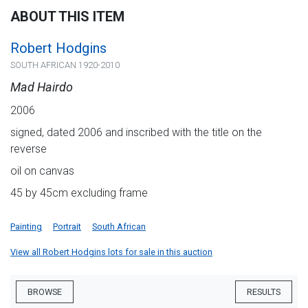
ABOUT THIS ITEM
Robert Hodgins
SOUTH AFRICAN 1920-2010
Mad Hairdo
2006
signed, dated 2006 and inscribed with the title on the
reverse
oil on canvas
45 by 45cm excluding frame
Painting
Portrait
South African
View all Robert Hodgins lots for sale in this auction
BROWSE
RESULTS