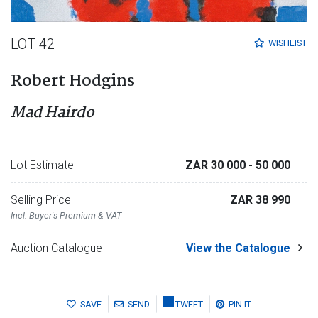
LOT 42
WISHLIST
Robert Hodgins
Mad Hairdo
Lot Estimate
ZAR 30 000
- 50 000
Selling Price
ZAR 38 990
Incl. Buyer's Premium & VAT
Auction Catalogue
View the Catalogue
SAVE
SEND
TWEET
PIN IT