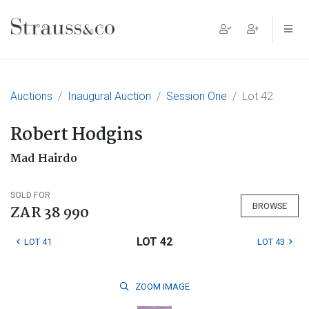
Main Navigation
Auctions
Inaugural Auction
Session One
Lot 42
Robert Hodgins
Mad Hairdo
SOLD FOR
BROWSE
ZAR 38 990
LOT 42
LOT 41
LOT 43
ZOOM
IMAGE