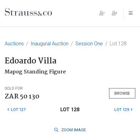
Main Navigation
Auctions
Inaugural Auction
Session One
Lot 128
Edoardo Villa
Mapog Standing Figure
SOLD FOR
BROWSE
ZAR 50 130
LOT 128
LOT 127
LOT 129
ZOOM
IMAGE