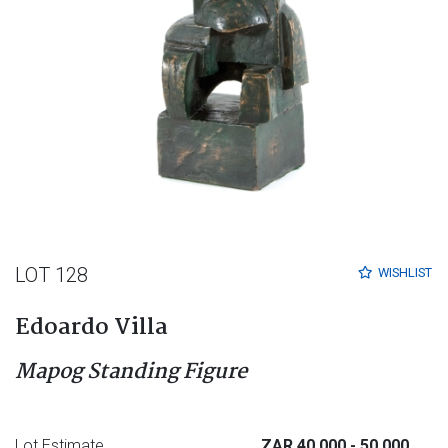
LOT 128
WISHLIST
Edoardo Villa
Mapog Standing Figure
Lot Estimate
ZAR 40 000
- 50 000