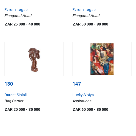
Ezrom Legae
Ezrom Legae
Elongated Head
Elongated Head
ZAR 25 000
- 40 000
ZAR 50 000
- 80 000
130
147
Durant Sihlali
Lucky Sibiya
Bag Carrier
Aspirations
ZAR 20 000
- 30 000
ZAR 60 000
- 80 000