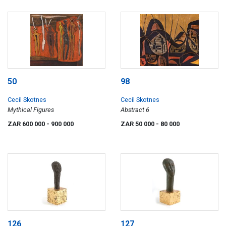
50
98
Cecil Skotnes
Cecil Skotnes
Mythical Figures
Abstract 6
ZAR 600 000
- 900 000
ZAR 50 000
- 80 000
126
127