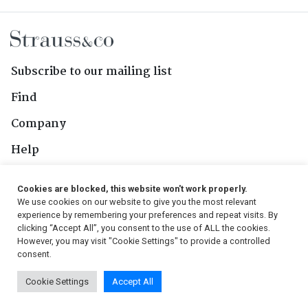
Subscribe to our mailing list
Find
Company
Help
Contact Us
Cookies are blocked, this website won't work properly.
We use cookies on our website to give you the most relevant
Follow Us
experience by remembering your preferences and repeat visits. By
clicking “Accept All”, you consent to the use of ALL the cookies.
However, you may visit "Cookie Settings" to provide a controlled
consent.
© 2026, Strauss & Co. All Rights Reserved
Cookie Settings
Accept All
Conditions
|
Privacy Policy
|
PAIA Manual