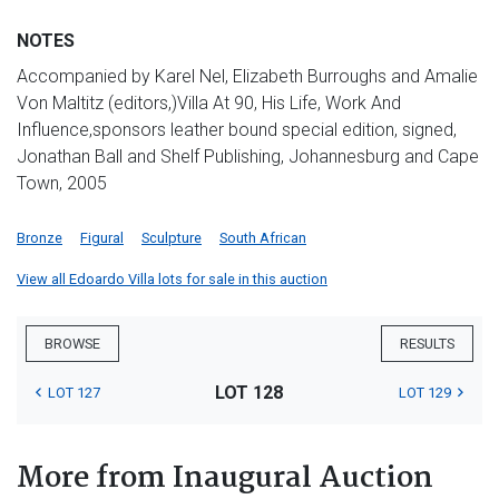
NOTES
Accompanied by Karel Nel, Elizabeth Burroughs and Amalie
Von Maltitz (editors,)Villa At 90, His Life, Work And
Influence,sponsors leather bound special edition, signed,
Jonathan Ball and Shelf Publishing, Johannesburg and Cape
Town, 2005
Bronze
Figural
Sculpture
South African
View all Edoardo Villa lots for sale in this auction
BROWSE
RESULTS
LOT 128
LOT 127
LOT 129
More from Inaugural Auction