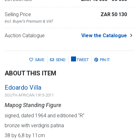
Selling Price
ZAR 50 130
Incl. Buyer's Premium & VAT
Auction Catalogue
View the Catalogue
SAVE
SEND
TWEET
PIN IT
ABOUT THIS ITEM
Edoardo Villa
SOUTH AFRICAN 1915-2011
Mapog Standing Figure
signed, dated 1964 and editioned "R"
bronze with verdigris patina
38 by 6,8 by 11cm