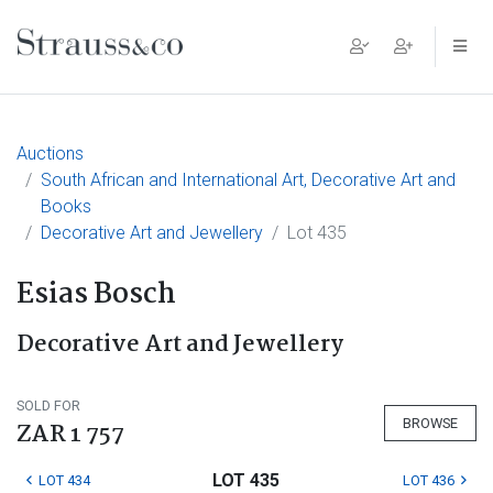
Main Navigation
Auctions
South African and International Art, Decorative Art and
Books
Decorative Art and Jewellery
Lot 435
Esias Bosch
Decorative Art and Jewellery
SOLD FOR
BROWSE
ZAR 1 757
LOT 435
LOT 434
LOT 436