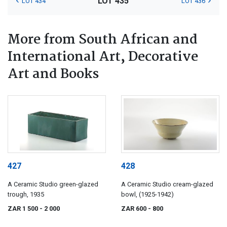
LOT 435
LOT 434
LOT 436
More from South African and
International Art, Decorative
Art and Books
427
428
A Ceramic Studio green-glazed
A Ceramic Studio cream-glazed
trough, 1935
bowl, (1925-1942)
ZAR 1 500
- 2 000
ZAR 600
- 800