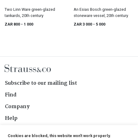
Two Linn Ware green-glazed
An Esias Bosch green-glazed
tankards, 20th century
stoneware vessel, 20th century
ZAR 800
- 1 000
ZAR 3 000
- 5 000
Subscribe to our mailing list
Find
Company
Help
Contact Us
Cookies are blocked, this website won't work properly.