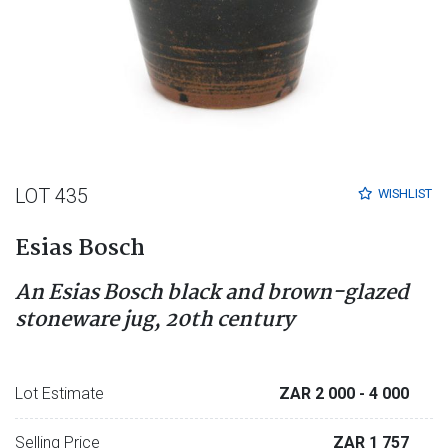
LOT 435
WISHLIST
Esias Bosch
An Esias Bosch black and brown-glazed
stoneware jug, 20th century
Lot Estimate
ZAR 2 000
- 4 000
Selling Price
ZAR 1 757