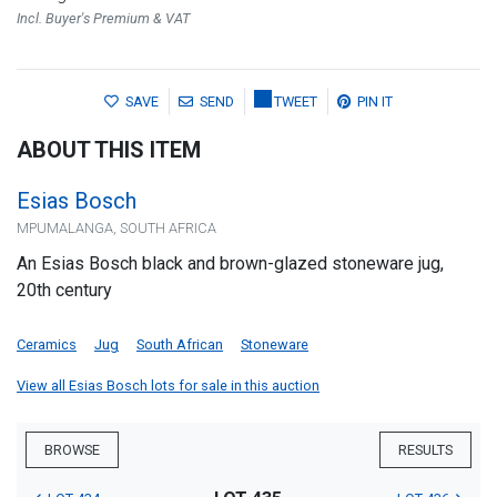
Incl. Buyer's Premium & VAT
SAVE
SEND
TWEET
PIN IT
ABOUT THIS ITEM
Esias Bosch
MPUMALANGA, SOUTH AFRICA
An Esias Bosch black and brown-glazed stoneware jug,
20th century
Ceramics
Jug
South African
Stoneware
View all Esias Bosch lots for sale in this auction
BROWSE
RESULTS