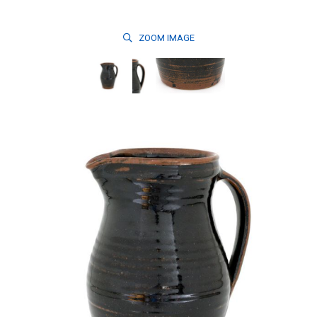
ZOOM
IMAGE