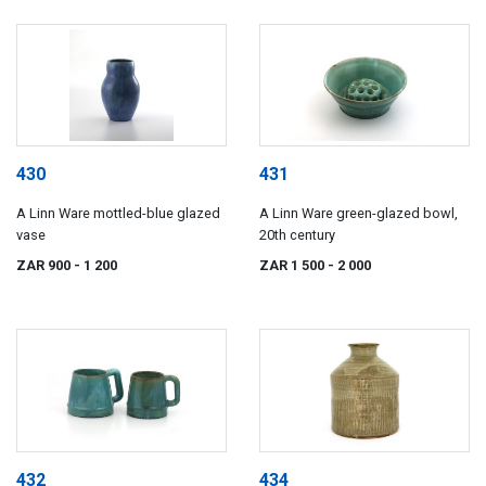
430
431
A Linn Ware mottled-blue glazed
A Linn Ware green-glazed bowl,
vase
20th century
ZAR 900
- 1 200
ZAR 1 500
- 2 000
432
434