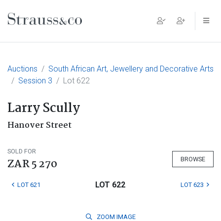
Main Navigation
Auctions
South African Art, Jewellery and Decorative Arts
Session 3
Lot 622
Larry Scully
Hanover Street
SOLD FOR
BROWSE
ZAR 5 270
LOT 622
LOT 621
LOT 623
ZOOM
IMAGE