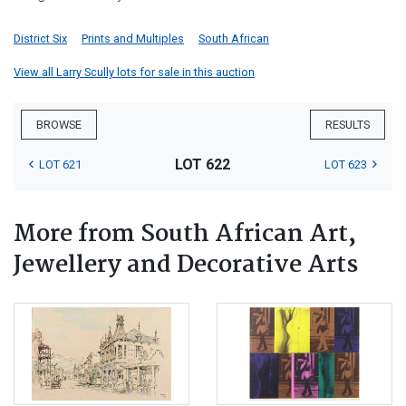
District Six
Prints and Multiples
South African
View all Larry Scully lots for sale in this auction
BROWSE
RESULTS
LOT 622
LOT 621
LOT 623
More from South African Art,
Jewellery and Decorative Arts