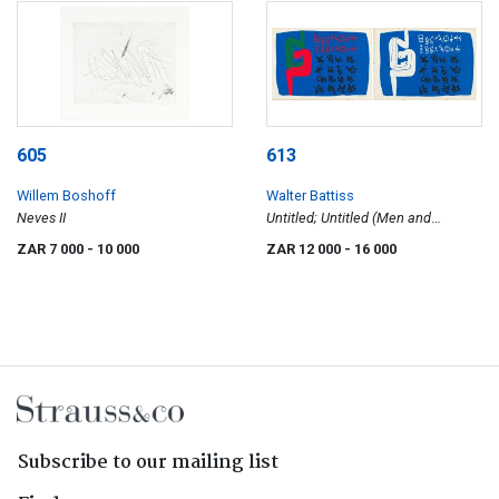
605
613
Willem Boshoff
Walter Battiss
Neves II
Untitled; Untitled (Men and
Alphabet), two
ZAR 7 000
- 10 000
ZAR 12 000
- 16 000
Subscribe to our mailing list