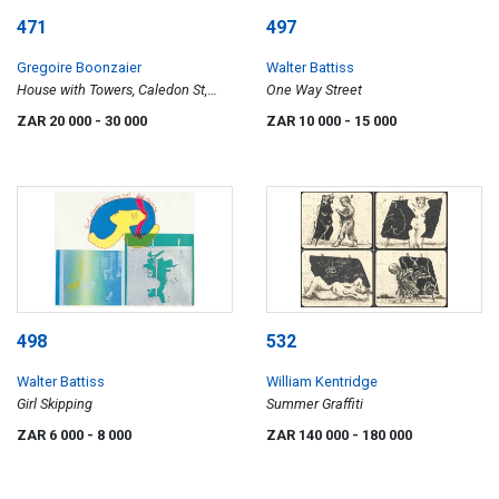
471
497
Gregoire Boonzaier
Walter Battiss
House with Towers, Caledon St,
One Way Street
District Six
ZAR 20 000
- 30 000
ZAR 10 000
- 15 000
498
532
Walter Battiss
William Kentridge
Girl Skipping
Summer Graffiti
ZAR 6 000
- 8 000
ZAR 140 000
- 180 000