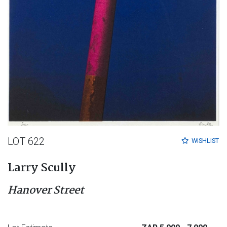
LOT 622
WISHLIST
Larry Scully
Hanover Street