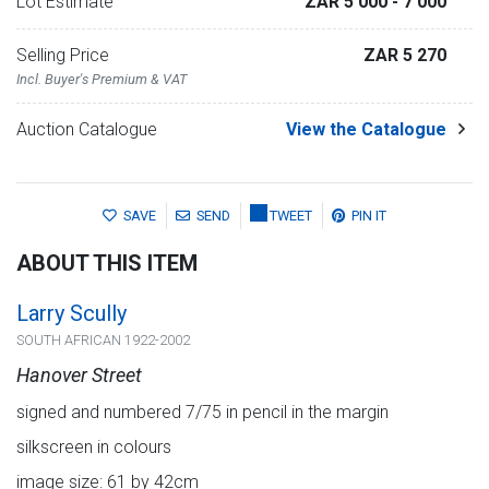
Lot Estimate
ZAR 5 000
- 7 000
Selling Price
ZAR 5 270
Incl. Buyer's Premium & VAT
Auction Catalogue
View the Catalogue
SAVE
SEND
TWEET
PIN IT
ABOUT THIS ITEM
Larry Scully
SOUTH AFRICAN 1922-2002
Hanover Street
signed and numbered 7/75 in pencil in the margin
silkscreen in colours
image size: 61 by 42cm