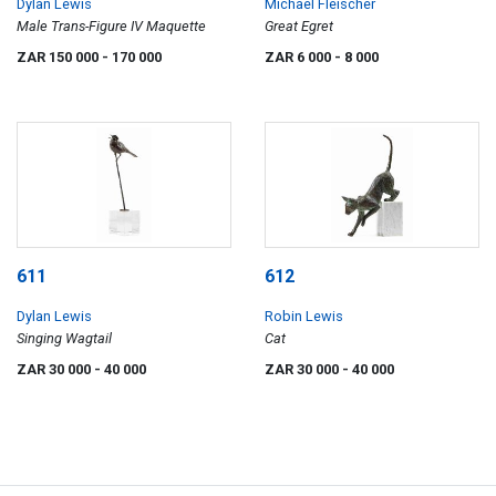
Dylan Lewis
Michael Fleischer
Male Trans-Figure IV Maquette
Great Egret
ZAR 150 000
- 170 000
ZAR 6 000
- 8 000
611
612
Dylan Lewis
Robin Lewis
Singing Wagtail
Cat
ZAR 30 000
- 40 000
ZAR 30 000
- 40 000