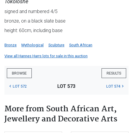
Tokoloshe
signed and numbered 4/5
bronze, on a black slate base
height: 60cm, including base
Bronze
Mythological
Sculpture
South African
View all Hannes Harrs lots for sale in this auction
BROWSE
RESULTS
LOT 573
LOT 572
LOT 574
More from South African Art,
Jewellery and Decorative Arts