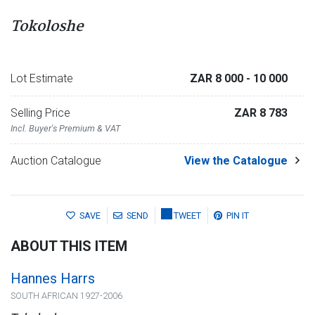
Tokoloshe
Lot Estimate
ZAR 8 000
- 10 000
Selling Price
ZAR 8 783
Incl. Buyer's Premium & VAT
Auction Catalogue
View the Catalogue
SAVE
SEND
TWEET
PIN IT
ABOUT THIS ITEM
Hannes Harrs
SOUTH AFRICAN 1927-2006