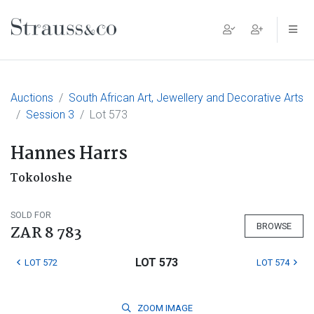
Main Navigation
Auctions
South African Art, Jewellery and Decorative Arts
Session 3
Lot 573
Hannes Harrs
Tokoloshe
SOLD FOR
BROWSE
ZAR 8 783
LOT 573
LOT 572
LOT 574
ZOOM
IMAGE