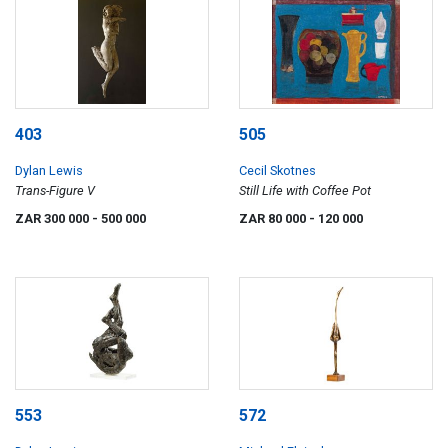
403
505
Dylan Lewis
Cecil Skotnes
Trans-Figure V
Still Life with Coffee Pot
ZAR 300 000
- 500 000
ZAR 80 000
- 120 000
553
572