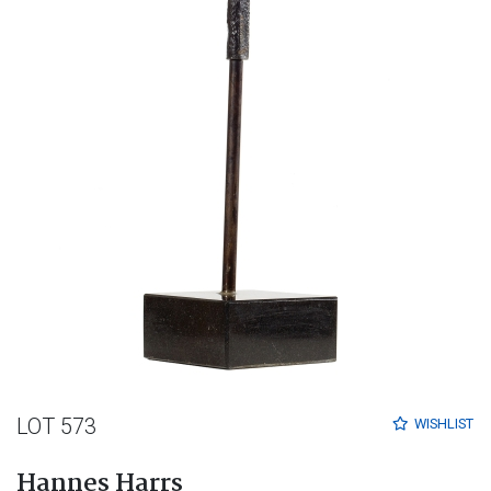
LOT 573
WISHLIST
Hannes Harrs