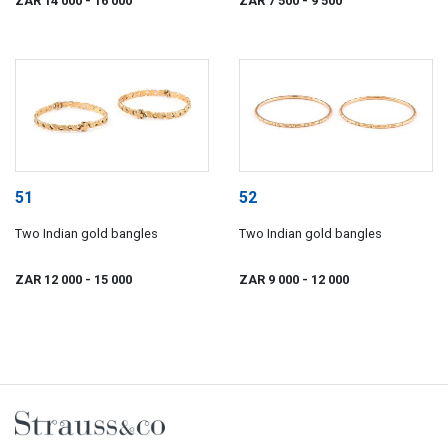
ZAR 14 000
- 16 000
ZAR 7 500
- 9 500
51
52
Two Indian gold bangles
Two Indian gold bangles
ZAR 12 000
- 15 000
ZAR 9 000
- 12 000