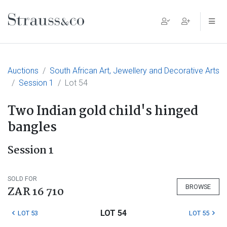
Main Navigation
Auctions
South African Art, Jewellery and Decorative Arts
Session 1
Lot 54
Two Indian gold child's hinged
bangles
Session 1
SOLD FOR
BROWSE
ZAR 16 710
LOT 54
LOT 53
LOT 55