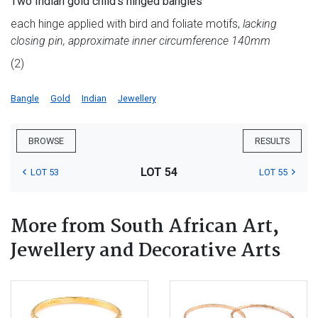
Two Indian gold child's hinged bangles
each hinge applied with bird and foliate motifs,
lacking
closing pin, approximate inner circumference 140mm
(2)
Bangle
Gold
Indian
Jewellery
BROWSE
RESULTS
LOT 54
LOT 53
LOT 55
More from South African Art,
Jewellery and Decorative Arts