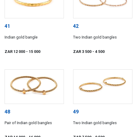
41
42
Indian gold bangle
Two Indian gold bangles
ZAR 12 000
- 15 000
ZAR 3 500
- 4 500
48
49
Pair of Indian gold bangles
Two Indian gold bangles