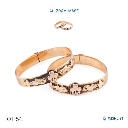
ZOOM
IMAGE
LOT 54
WISHLIST