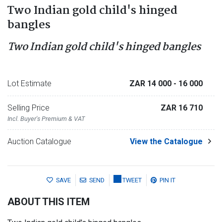
Two Indian gold child's hinged
bangles
Two Indian gold child's hinged bangles
Lot Estimate
ZAR 14 000
- 16 000
Selling Price
ZAR 16 710
Incl. Buyer's Premium & VAT
Auction Catalogue
View the Catalogue
SAVE
SEND
TWEET
PIN IT
ABOUT THIS ITEM